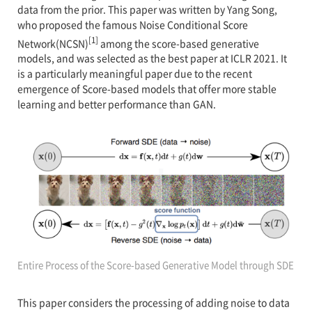
data from the prior. This paper was written by Yang Song,
who proposed the famous Noise Conditional Score
[1]
Network(NCSN)
among the score-based generative
models, and was selected as the best paper at ICLR 2021. It
is a particularly meaningful paper due to the recent
emergence of Score-based models that offer more stable
learning and better performance than GAN.
Entire Process of the Score-based Generative Model through SDE
This paper considers the processing of adding noise to data