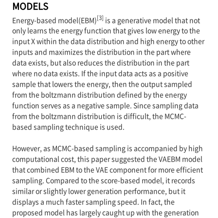
MODELS
[3]
Energy-based model(EBM)
is a generative model that not
only learns the energy function that gives low energy to the
input X within the data distribution and high energy to other
inputs and maximizes the distribution in the part where
data exists, but also reduces the distribution in the part
where no data exists. If the input data acts as a positive
sample that lowers the energy, then the output sampled
from the boltzmann distribution defined by the energy
function serves as a negative sample. Since sampling data
from the boltzmann distribution is difficult, the MCMC-
based sampling technique is used.
However, as MCMC-based sampling is accompanied by high
computational cost, this paper suggested the VAEBM model
that combined EBM to the VAE component for more efficient
sampling. Compared to the score-based model, it records
similar or slightly lower generation performance, but it
displays a much faster sampling speed. In fact, the
proposed model has largely caught up with the generation