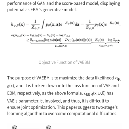
performance of GAN and the score-based model, displaying
potential as EBM’s generative model.
Objective Function of VAEBM
The purpose of VAEBM is to maximize the data likelihood
h
ψ,
(x), and it is broken down into the loss function of VAE and
θ
EBM, respectively, as the above formula.
L
(x,ψ,θ) has
EBM
VAE’s parameter, θ, involved, and thus, it is difficult to
ensure joint optimization. This paper suggests two-stage’s
learning algorithm to overcome computational difficulties.