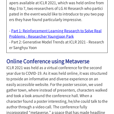
apers available at ICLR 2021, which was held online from
May 3 to 7, two researchers of LG AI Research who partici
pated in the event would like to introduce to you two pap
ers they have found particularly impressive.
-
Part 1: Reinforcement Learning Research to Solve Real
Problems - Researcher Youngjoon Park
- Part 2: Generative Model Trends at ICLR 2021 - Research
er Sanghyu Yoon
Online Conference using Metaverse
ICLR 2021 was held as a virtual conference for the second
year due to COVID-19. As it was held online, it was structured
to provide an informative and diverse experience on an
easily accessible website. For the poster session, we used
gather town, where instead of presenters, characters walked
and took a look around the conference hall. When a
character found a poster interesting, he/she could talk to the
author through a video call. The conference fully
incorporated “metaverse,” a space that has made headline