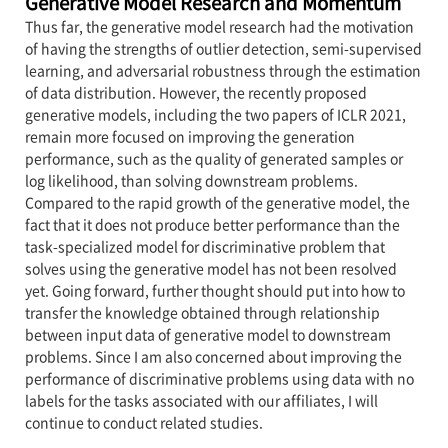
Generative Model Research and Momentum
Thus far, the generative model research had the motivation
of having the strengths of outlier detection, semi-supervised
learning, and adversarial robustness through the estimation
of data distribution. However, the recently proposed
generative models, including the two papers of ICLR 2021,
remain more focused on improving the generation
performance, such as the quality of generated samples or
log likelihood, than solving downstream problems.
Compared to the rapid growth of the generative model, the
fact that it does not produce better performance than the
task-specialized model for discriminative problem that
solves using the generative model has not been resolved
yet. Going forward, further thought should put into how to
transfer the knowledge obtained through relationship
between input data of generative model to downstream
problems. Since I am also concerned about improving the
performance of discriminative problems using data with no
labels for the tasks associated with our affiliates, I will
continue to conduct related studies.