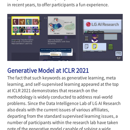
in recent years, to offer participants a fun experience.
Generative Model at ICLR 2021
The fact that such keywords as generative learning, meta
learning, and self-supervised learning appeared at the top
at ICLR 2021 demonstrates that research on the
methodology is widely conducted to address real-world
problems. Since the Data Intelligence Lab of LG AI Research
also deals with the current issues of various affiliates,
departing from the standard supervised learning issues, a
number of participants within the research lab have taken
note of the generative model capable of solving a wide