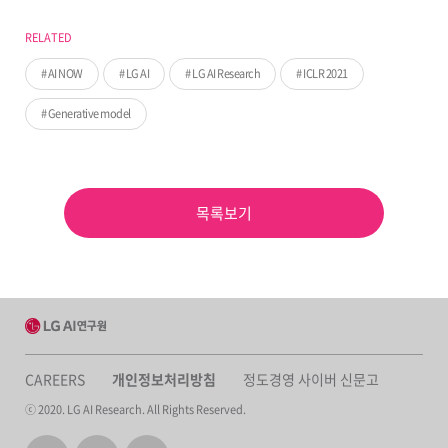
RELATED
AI NOW
LG AI
LG AI Research
ICLR 2021
Generative model
목록보기
CAREERS
개인정보처리방침
정도경영 사이버 신문고
ⓒ 2020. LG AI Research. All Rights Reserved.