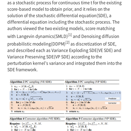
as a stochastic process for continuous time t for the existing
score-based model to obtain prior, and it relies on the
solution of the stochastic differential equation(SDE), a
differential equation including the stochastic process. The
authors viewed the two existing models, score matching
[1]
with Langevin dynamics(SMLD)
and Denoising diffusion
[2]
probabilistic modeling(DDPM)
as discretization of SDE,
and described each as Variance Exploding SDE(VE SDE) and
Variance Preserving SDE(VP SDE) according to the
perturbation kernel’s variance and integrated them into the
SDE framework.