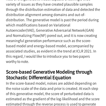
variety of issues as they have created plausible samples
through the distribution estimation of data and detected the
distribution alignment among domains and out-of-
distribution. The generative model is past the period during
which modifications based on Variational
Autoencoder(VAE), Generative Adversarial Network(GAN)
and Normalizing Flow(NF) pored out, and it is now creating
meaningful generation performance such as the score-
based model and energy-based model, accompanied by
associated studies, as evident in the trend at ICLR 2021. In
this regard, I would like to introduce you to two papers
worthy to note.
Score-based Generative Modeling through
Stochastic Differential Equation
In the score-based model, noises are added depending on
the noise scale of the data and prior is created. At each step
of this generative model, the score of perturbated data is
estimated as the gradient of the log-likelihood and the score
estimated through the reverse process is used to generate