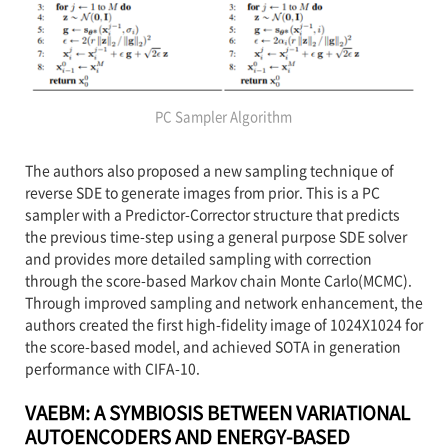
PC Sampler Algorithm
The authors also proposed a new sampling technique of
reverse SDE to generate images from prior. This is a PC
sampler with a Predictor-Corrector structure that predicts
the previous time-step using a general purpose SDE solver
and provides more detailed sampling with correction
through the score-based Markov chain Monte Carlo(MCMC).
Through improved sampling and network enhancement, the
authors created the first high-fidelity image of 1024X1024 for
the score-based model, and achieved SOTA in generation
performance with CIFA-10.
VAEBM: A SYMBIOSIS BETWEEN VARIATIONAL
AUTOENCODERS AND ENERGY-BASED