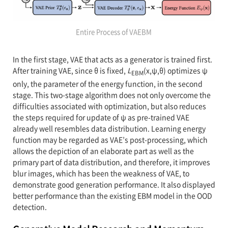
Entire Process of VAEBM
In the first stage, VAE that acts as a generator is trained first.
After training VAE, since θ is fixed,
L
(x,ψ,θ) optimizes ψ
EBM
only, the parameter of the energy function, in the second
stage. This two-stage algorithm does not only overcome the
difficulties associated with optimization, but also reduces
the steps required for update of ψ as pre-trained VAE
already well resembles data distribution. Learning energy
function may be regarded as VAE’s post-processing, which
allows the depiction of an elaborate part as well as the
primary part of data distribution, and therefore, it improves
blur images, which has been the weakness of VAE, to
demonstrate good generation performance. It also displayed
better performance than the existing EBM model in the OOD
detection.