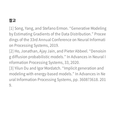
참고
[1] Song, Yang, and Stefano Ermon. “Generative Modeling
by Estimating Gradients of the Data Distribution.” Procee
dings of the 33rd Annual Conference on Neural Informati
on Processing Systems, 2019.
[2] Ho, Jonathan, Ajay Jain, and Pieter Abbeel. “Denoisin
g diffusion probabilistic models.” In Advances in Neural I
nformation Processing Systems, 33, 2020.
[3] Yilun Du and Igor Mordatch. “Implicit generation and
modeling with energy-based models.” In Advances in Ne
ural Information Processing Systems, pp. 3608?3618. 201
9.