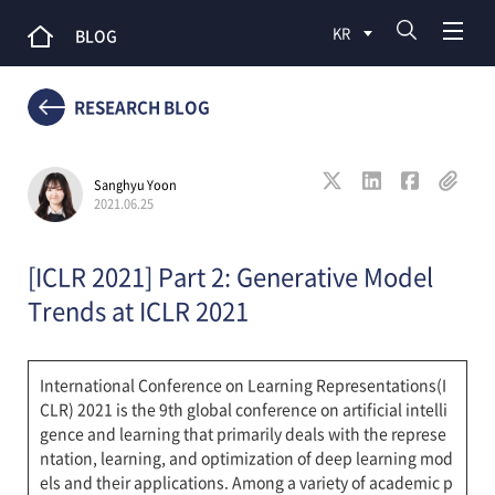
KR
BLOG
RESEARCH BLOG
Sanghyu Yoon
2021.06.25
[ICLR 2021] Part 2: Generative Model
Trends at ICLR 2021
International Conference on Learning Representations(I
CLR) 2021 is the 9th global conference on artificial intelli
gence and learning that primarily deals with the represe
ntation, learning, and optimization of deep learning mod
els and their applications. Among a variety of academic p