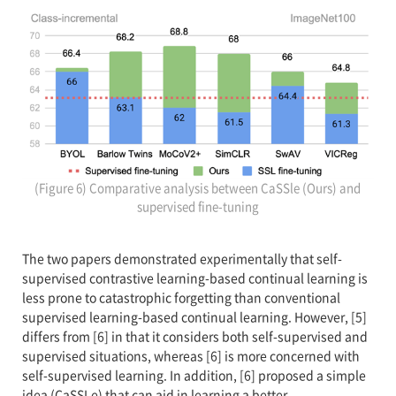
(Figure 6) Comparative analysis between CaSSle (Ours) and
supervised fine-tuning
The two papers demonstrated experimentally that self-
supervised contrastive learning-based continual learning is
less prone to catastrophic forgetting than conventional
supervised learning-based continual learning. However, [5]
differs from [6] in that it considers both self-supervised and
supervised situations, whereas [6] is more concerned with
self-supervised learning. In addition, [6] proposed a simple
idea (CaSSLe) that can aid in learning a better