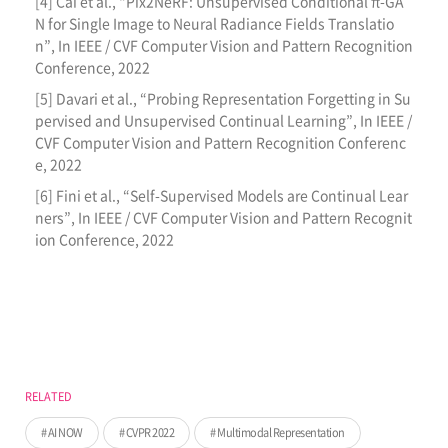
[4] Cai et al., “Pix2NeRF: Unsupervised Conditional π-GA
N for Single Image to Neural Radiance Fields Translatio
n”, In IEEE / CVF Computer Vision and Pattern Recognition
Conference, 2022
[5] Davari et al., “Probing Representation Forgetting in Su
pervised and Unsupervised Continual Learning”, In IEEE /
CVF Computer Vision and Pattern Recognition Conferenc
e, 2022
[6] Fini et al., “Self-Supervised Models are Continual Lear
ners”, In IEEE / CVF Computer Vision and Pattern Recognit
ion Conference, 2022
RELATED
AI NOW
CVPR 2022
Multimodal Representation