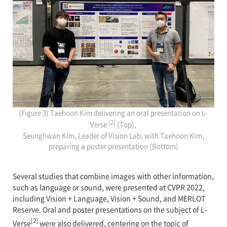
(Figure 3) Taehoon Kim delivering an oral presentation on L-
[2]
Verse
(Top),
Seunghwan Kim, Leader of Vision Lab, with Taehoon Kim,
preparing a poster presentation (Bottom)
Several studies that combine images with other information,
such as language or sound, were presented at CVPR 2022,
including Vision + Language, Vision + Sound, and MERLOT
Reserve. Oral and poster presentations on the subject of L-
[2]
Verse
were also delivered, centering on the topic of