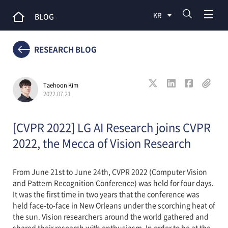
KR
BLOG
RESEARCH BLOG
Taehoon Kim
2022.07.21
[CVPR 2022] LG AI Research joins CVPR
2022, the Mecca of Vision Research
From June 21st to June 24th, CVPR 2022 (Computer Vision
and Pattern Recognition Conference) was held for four days.
It was the first time in two years that the conference was
held face-to-face in New Orleans under the scorching heat of
the sun. Vision researchers around the world gathered and
shared their research with enthusiasm. In order to be at the