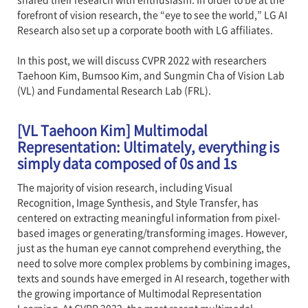
forefront of vision research, the “eye to see the world,” LG AI
Research also set up a corporate booth with LG affiliates.
In this post, we will discuss CVPR 2022 with researchers
Taehoon Kim, Bumsoo Kim, and Sungmin Cha of Vision Lab
(VL) and Fundamental Research Lab (FRL).
[VL Taehoon Kim] Multimodal
Representation: Ultimately, everything is
simply data composed of 0s and 1s
The majority of vision research, including Visual
Recognition, Image Synthesis, and Style Transfer, has
centered on extracting meaningful information from pixel-
based images or generating/transforming images. However,
just as the human eye cannot comprehend everything, the
need to solve more complex problems by combining images,
texts and sounds have emerged in AI research, together with
the growing importance of Multimodal Representation