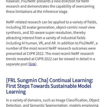
however, Pix2NeRF presents a new direction for NeRF
research and demonstrates the capability of overcoming
these limitations at the inference stage.
NeRF-related research can be applied to a variety of fields,
including 3D avatar generation, object-centric novel view
synthesis, and 3D-aware super-resolution, thereby
attracting interest from a variety of industrial fields
including AI human, VR, and AR. In addition to Pix2NeRF, a
number of the most recent NeRF research outcomes were
presented at CVPR 2022. The most recent NeRF research
trends revealed at CVPR 2022 can be viewed in detail in a
separate post (
link
).
[FRL Sungmin Cha] Continual Learning:
First Steps Towards Sustainable Model
Learning
In a variety of domains, such as Image Classification, Object
Detection, and Semantic Segmentation, models employing