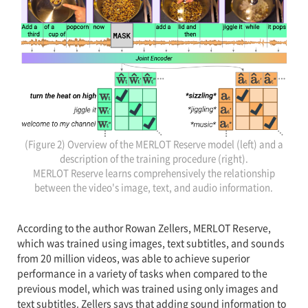
(Figure 2) Overview of the MERLOT Reserve model (left) and a
description of the training procedure (right).
MERLOT Reserve learns comprehensively the relationship
between the video's image, text, and audio information.
According to the author Rowan Zellers, MERLOT Reserve,
which was trained using images, text subtitles, and sounds
from 20 million videos, was able to achieve superior
performance in a variety of tasks when compared to the
previous model, which was trained using only images and
text subtitles. Zellers says that adding sound information to