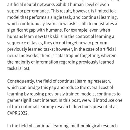
artificial neural networks exhibit human-level or even
superior performance. This result, however, is limited to a
model that performs a single task, and continual learning,
which continuously learns new tasks, still demonstrates a
significant gap with humans. For example, even when
humans learn new task skills in the context of learning a
sequence of tasks, they do not forget how to perform
previously learned tasks; however, in the case of artificial
neural networks, there is catastrophic forgetting, wherein
the majority of information regarding previously learned
tasks is lost.
Consequently, the field of continual learning research,
which can bridge this gap and reduce the overall cost of
learning by reusing previously trained models, continues to
garner significant interest. In this post, we will introduce one
of the continual learning research directions presented at
CVPR 2022.
In the field of continual learning, methodological research