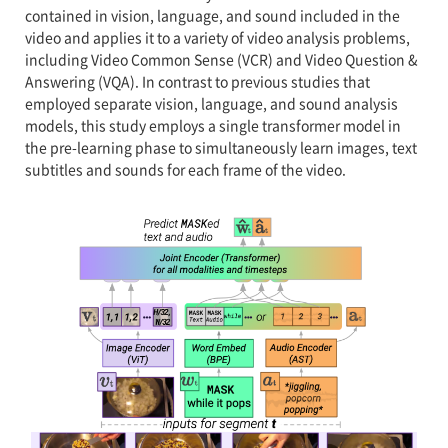
contained in vision, language, and sound included in the
video and applies it to a variety of video analysis problems,
including Video Common Sense (VCR) and Video Question &
Answering (VQA). In contrast to previous studies that
employed separate vision, language, and sound analysis
models, this study employs a single transformer model in
the pre-learning phase to simultaneously learn images, text
subtitles and sounds for each frame of the video.