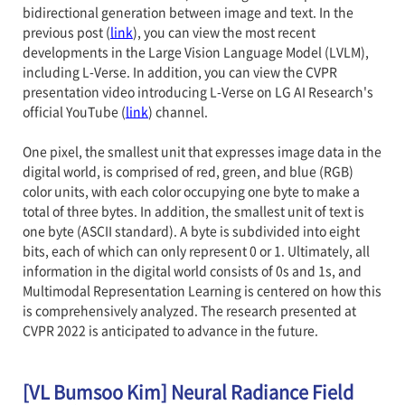
bidirectional generation between image and text. In the
previous post (
link
), you can view the most recent
developments in the Large Vision Language Model (LVLM),
including L-Verse. In addition, you can view the CVPR
presentation video introducing L-Verse on LG AI Research's
official YouTube (
link
) channel.
One pixel, the smallest unit that expresses image data in the
digital world, is comprised of red, green, and blue (RGB)
color units, with each color occupying one byte to make a
total of three bytes. In addition, the smallest unit of text is
one byte (ASCII standard). A byte is subdivided into eight
bits, each of which can only represent 0 or 1. Ultimately, all
information in the digital world consists of 0s and 1s, and
Multimodal Representation Learning is centered on how this
is comprehensively analyzed. The research presented at
CVPR 2022 is anticipated to advance in the future.
[VL Bumsoo Kim] Neural Radiance Field