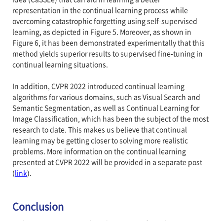
representation in the continual learning process while
overcoming catastrophic forgetting using self-supervised
learning, as depicted in Figure 5. Moreover, as shown in
Figure 6, it has been demonstrated experimentally that this
method yields superior results to supervised fine-tuning in
continual learning situations.
In addition, CVPR 2022 introduced continual learning
algorithms for various domains, such as Visual Search and
Semantic Segmentation, as well as Continual Learning for
Image Classification, which has been the subject of the most
research to date. This makes us believe that continual
learning may be getting closer to solving more realistic
problems. More information on the continual learning
presented at CVPR 2022 will be provided in a separate post
(
link
).
Conclusion