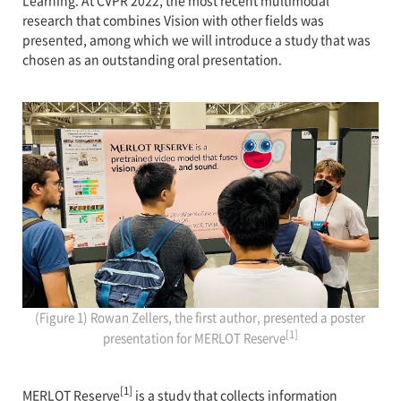
Learning. At CVPR 2022, the most recent multimodal
research that combines Vision with other fields was
presented, among which we will introduce a study that was
chosen as an outstanding oral presentation.
(Figure 1) Rowan Zellers, the first author, presented a poster
[1]
presentation for MERLOT Reserve
[1]
MERLOT Reserve
is a study that collects information