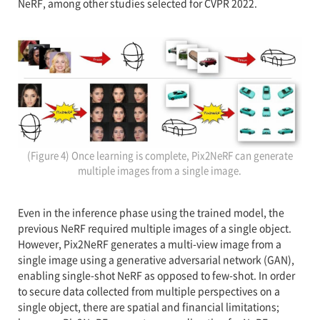
NeRF, among other studies selected for CVPR 2022.
(Figure 4) Once learning is complete, Pix2NeRF can generate
multiple images from a single image.
Even in the inference phase using the trained model, the
previous NeRF required multiple images of a single object.
However, Pix2NeRF generates a multi-view image from a
single image using a generative adversarial network (GAN),
enabling single-shot NeRF as opposed to few-shot. In order
to secure data collected from multiple perspectives on a
single object, there are spatial and financial limitations;