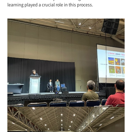
learning played a crucial role in this process.