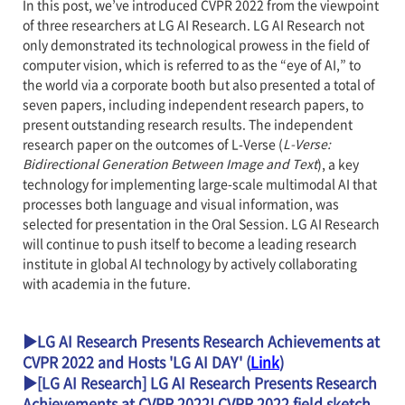
In this post, we’ve introduced CVPR 2022 from the viewpoint
of three researchers at LG AI Research. LG AI Research not
only demonstrated its technological prowess in the field of
computer vision, which is referred to as the “eye of AI,” to
the world via a corporate booth but also presented a total of
seven papers, including independent research papers, to
present outstanding research results. The independent
research paper on the outcomes of L-Verse (
L-Verse:
Bidirectional Generation Between Image and Text
), a key
technology for implementing large-scale multimodal AI that
processes both language and visual information, was
selected for presentation in the Oral Session. LG AI Research
will continue to push itself to become a leading research
institute in global AI technology by actively collaborating
with academia in the future.
▶LG AI Research Presents Research Achievements at
CVPR 2022 and Hosts 'LG AI DAY' (
Link
)
▶[LG AI Research] LG AI Research Presents Research
Achievements at CVPR 2022! CVPR 2022 field sketch