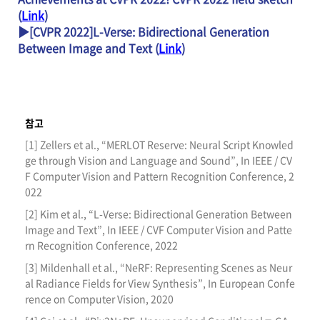
(
Link
)
▶[CVPR 2022]L-Verse: Bidirectional Generation
Between Image and Text (
Link
)
참고
[1] Zellers et al., “MERLOT Reserve: Neural Script Knowled
ge through Vision and Language and Sound”, In IEEE / CV
F Computer Vision and Pattern Recognition Conference, 2
022
[2] Kim et al., “L-Verse: Bidirectional Generation Between
Image and Text”, In IEEE / CVF Computer Vision and Patte
rn Recognition Conference, 2022
[3] Mildenhall et al., “NeRF: Representing Scenes as Neur
al Radiance Fields for View Synthesis”, In European Confe
rence on Computer Vision, 2020