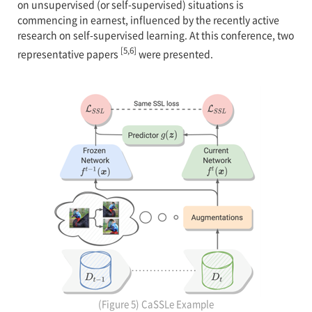
on unsupervised (or self-supervised) situations is
commencing in earnest, influenced by the recently active
research on self-supervised learning. At this conference, two
[5,6]
representative papers
were presented.
(Figure 5) CaSSLe Example