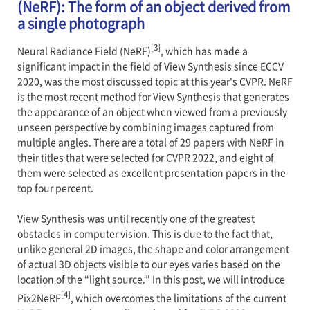
(NeRF): The form of an object derived from
a single photograph
[3]
Neural Radiance Field (NeRF)
, which has made a
significant impact in the field of View Synthesis since ECCV
2020, was the most discussed topic at this year's CVPR. NeRF
is the most recent method for View Synthesis that generates
the appearance of an object when viewed from a previously
unseen perspective by combining images captured from
multiple angles. There are a total of 29 papers with NeRF in
their titles that were selected for CVPR 2022, and eight of
them were selected as excellent presentation papers in the
top four percent.
View Synthesis was until recently one of the greatest
obstacles in computer vision. This is due to the fact that,
unlike general 2D images, the shape and color arrangement
of actual 3D objects visible to our eyes varies based on the
location of the “light source.” In this post, we will introduce
[4]
Pix2NeRF
, which overcomes the limitations of the current