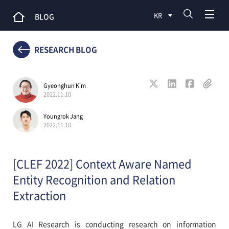
KR
BLOG
RESEARCH BLOG
Gyeonghun Kim
2022.11.10
Youngrok Jang
2022.11.10
[CLEF 2022] Context Aware Named
Entity Recognition and Relation
Extraction
LG AI Research is conducting research on information