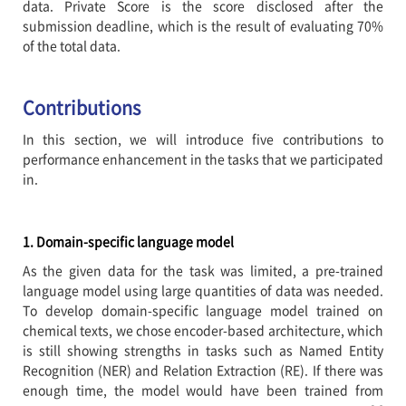
data. Private Score is the score disclosed after the
submission deadline, which is the result of evaluating 70%
of the total data.
Contributions
In this section, we will introduce five contributions to
performance enhancement in the tasks that we participated
in.
1. Domain-specific language model
As the given data for the task was limited, a pre-trained
language model using large quantities of data was needed.
To develop domain-specific language model trained on
chemical texts, we chose encoder-based architecture, which
is still showing strengths in tasks such as Named Entity
Recognition (NER) and Relation Extraction (RE). If there was
enough time, the model would have been trained from