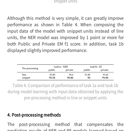
snippet units
Although this method is very simple, it can greatly improve
performance as shown in Table 4. When composing the
input data of the model with snippet units instead of line
units, the NER model was improved by 1 point or more for
both Public and Private EM f1 score. In addition, task 1b
displayed slightly improved performance.
Table 4. Comparison of performance of task 1a and task 1b
during model learning with input data obtained by applying the
pre-processing method in line or snippet units
4. Post-processing methods
The post-processing method that compensates the
prediction results of NER and RE models learned based on