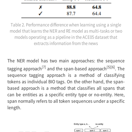
Table 2. Performance difference when learning using a single
model that learns the NER and RE model as multi-tasks or two
models operating as a pipeline in the ACE05 dataset that
extracts information from the news
The NER model has two main approaches: the sequence
[7]
[5][6]
tagging approach
and the span-based approach
. The
sequence tagging approach is a method of classifying
tokens as individual BIO tags. On the other hand, the span-
based approach is a method that classifies all spans that
can be entities as a specific entity type or no-entity. Here,
span normally refers to all token sequences under a specific
length.