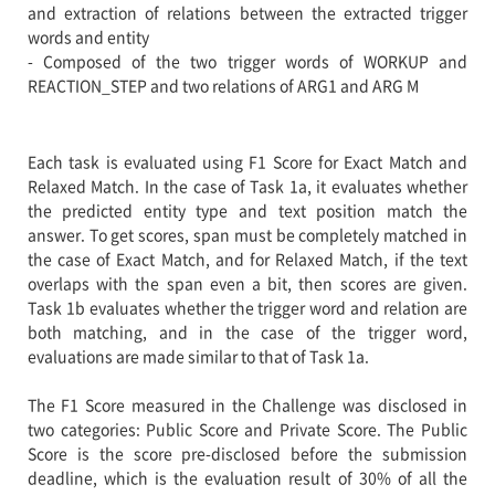
and extraction of relations between the extracted trigger
words and entity
- Composed of the two trigger words of WORKUP and
REACTION_STEP and two relations of ARG1 and ARG M
Each task is evaluated using F1 Score for Exact Match and
Relaxed Match. In the case of Task 1a, it evaluates whether
the predicted entity type and text position match the
answer. To get scores, span must be completely matched in
the case of Exact Match, and for Relaxed Match, if the text
overlaps with the span even a bit, then scores are given.
Task 1b evaluates whether the trigger word and relation are
both matching, and in the case of the trigger word,
evaluations are made similar to that of Task 1a.
The F1 Score measured in the Challenge was disclosed in
two categories: Public Score and Private Score. The Public
Score is the score pre-disclosed before the submission
deadline, which is the evaluation result of 30% of all the