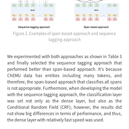
Figure 2. Examples of span-based approach and sequence
tagging approach
We experimented with both approaches as shown in Table 3
and finally selected the sequence tagging approach that
performed better than span-based approach. It's because
ChEMU data has entities including many tokens, and
therefore, the span-based approach that classifies all spans
is not appropriate. Furthermore, when developing the model
with the sequence tagging approach, the classification layer
was set not only as the dense layer, but also as the
Conditional Random Field (CRF); however, the results did
not show big differences in terms of performance, and thus,
the dense layer with relatively fast speed was used.