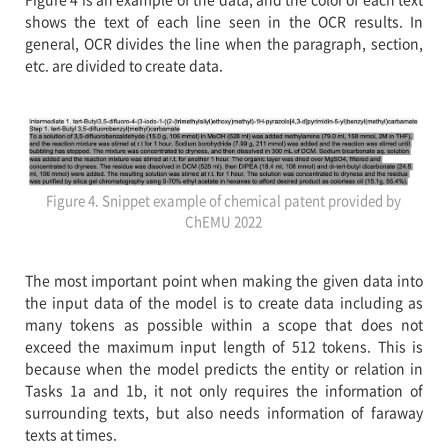
shows the text of each line seen in the OCR results. In
general, OCR divides the line when the paragraph, section,
etc. are divided to create data.
Figure 4. Snippet example of chemical patent provided by
ChEMU 2022
The most important point when making the given data into
the input data of the model is to create data including as
many tokens as possible within a scope that does not
exceed the maximum input length of 512 tokens. This is
because when the model predicts the entity or relation in
Tasks 1a and 1b, it not only requires the information of
surrounding texts, but also needs information of faraway
texts at times.