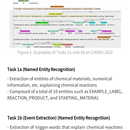
Figure 1. Examples of Tasks 1a and 1b at ChEMU 2022
Task 1a (Named Entity Recognition)
- Extraction of entities of chemical materials, numerical
information, etc. explaining chemical reactions
- Composed of a total of 10 entities such as EXAMPLE_LABEL,
REACTION_PRODUCT, and STARTING_MATERIAL
Task 1b (Event Extraction) (Named Entity Recognition)
- Extraction of trigger words that explain chemical reactions