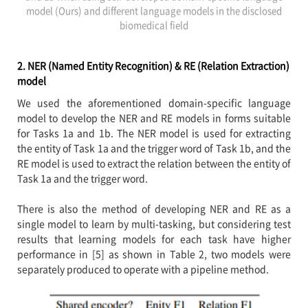
model (Ours) and different language models in the disclosed
biomedical field
2. NER (Named Entity Recognition) & RE (Relation Extraction)
model
We used the aforementioned domain-specific language
model to develop the NER and RE models in forms suitable
for Tasks 1a and 1b. The NER model is used for extracting
the entity of Task 1a and the trigger word of Task 1b, and the
RE model is used to extract the relation between the entity of
Task 1a and the trigger word.
There is also the method of developing NER and RE as a
single model to learn by multi-tasking, but considering test
results that learning models for each task have higher
performance in [5] as shown in Table 2, two models were
separately produced to operate with a pipeline method.