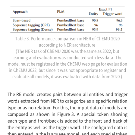
Table 3. Performance comparison in NER of ChEMU 2020
according to NER architecture
(The NER task of ChEMU 2020 was the same as 2022, but
learning and evaluation was conducted with less data. The
model must be registered in the ChEMU web page for evaluation
in ChEMU 2022, but since it was not appropriate to register and
evaluate all models, it was evaluated with data from 2020.)
The RE model creates pairs between all entities and trigger
words extracted from NER to categorize as a specific relation
type or as no-relation. For this, the input data of models are
composed as shown in Figure 3. A special token showing
each type and front/back is added to the front and back of
the entity as well as the trigger word. The configured data is
then entered in the language model, and each special token