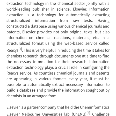
extraction technology in the chemical sector jointly with a
world-leading publisher in science, Elsevier. Information
extraction is a technology for automatically extracting
structuralized information from raw tests. Having
constructed a database using various chemical journals and
patents, Elsevier provides not only original texts, but also
information on chemical reactions, materials, etc. in a
structuralized format using the web-based service called
[1]
Reaxys
. This is very helpful in reducing the time it takes for
chemists to search through documents one at a time to find
the necessary information for their research. Information
extraction technology plays a crucial role in configuring the
Reaxys service. As countless chemical journals and patents
are appearing in various formats every year, it must be
possible to automatically extract necessary information to
build a database and provide the information sought out by
chemists in an arranged form.
Elsevier is a partner company that held the Cheminformatics
[2]
Elsevier Melbourne Universities lab (ChEMU)
Challenge