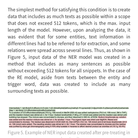
The simplest method for satisfying this condition is to create
data that includes as much texts as possible within a scope
that does not exceed 512 tokens, which is the max. input
length of the model. However, upon analyzing the data, it
was evident that for some entities, text information in
different lines had to be referred to for extraction, and some
relations were spread across several lines. Thus, as shown in
Figure 5, input data of the NER model was created in a
method that includes as many sentences as possible
without exceeding 512 tokens for all snippets. In the case of
the RE model, aside from texts between the entity and
trigger word, data was created to include as many
surrounding texts as possible.
Figure 5. Example of NER input data created after pre-treating in