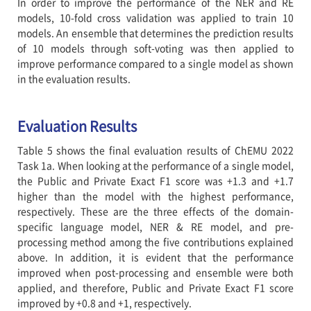
In order to improve the performance of the NER and RE
models, 10-fold cross validation was applied to train 10
models. An ensemble that determines the prediction results
of 10 models through soft-voting was then applied to
improve performance compared to a single model as shown
in the evaluation results.
Evaluation Results
Table 5 shows the final evaluation results of ChEMU 2022
Task 1a. When looking at the performance of a single model,
the Public and Private Exact F1 score was +1.3 and +1.7
higher than the model with the highest performance,
respectively. These are the three effects of the domain-
specific language model, NER & RE model, and pre-
processing method among the five contributions explained
above. In addition, it is evident that the performance
improved when post-processing and ensemble were both
applied, and therefore, Public and Private Exact F1 score
improved by +0.8 and +1, respectively.