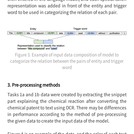
representation was added in front of the entity and trigger
word to be used in categorizing the relation of each pair.
Figure 3. Example of input data composition of model to
categorize the relation between the pairs of entity and trigger
word
3. Pre-processing methods
Tasks 1a and 1b data were created by extracting the snippet
part explaining the chemical reaction after converting the
chemical patent to text using OCR. There may be differences
in performance according to the method of pre-processing
the given data to create the input data of the model.
Figure 4 is an example of the data, and the color of each text