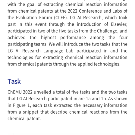
with the goal of extracting chemical reaction information
from chemical patents at the 2022 Conference and Labs of
the Evaluation Forum (CLEF). LG AI Research, which took
part in this event through the introduction of Elsevier,
participated in two of the five tasks from the Challenge, and
achieved the highest performance among the four
participating teams. We will introduce the two tasks that the
LG AI Research Language Lab participated in and the
technologies for extracting chemical reaction information
from chemical patents through the applied technologies.
Task
ChEMU 2022 unveiled a total of five tasks and the two tasks
that LG AI Research participated in are 1a and 1b. As shown
in Figure 1, each task extracted the necessary information
from a snippet that describe chemical reactions from the
chemical patent.