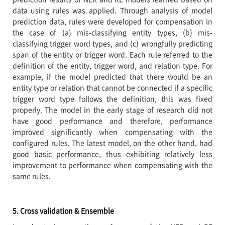
data using rules was applied. Through analysis of model
prediction data, rules were developed for compensation in
the case of (a) mis-classifying entity types, (b) mis-
classifying trigger word types, and (c) wrongfully predicting
span of the entity or trigger word. Each rule referred to the
definition of the entity, trigger word, and relation type. For
example, if the model predicted that there would be an
entity type or relation that cannot be connected if a specific
trigger word type follows the definition, this was fixed
properly. The model in the early stage of research did not
have good performance and therefore, performance
improved significantly when compensating with the
configured rules. The latest model, on the other hand, had
good basic performance, thus exhibiting relatively less
improvement to performance when compensating with the
same rules.
5. Cross validation & Ensemble