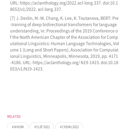
URL: https://aclanthology.org/2022.acl-long.337. doi:10.1
8653/v1/2022. acl-long.337.
[7] J. Devlin, M.-W. Chang, K. Lee, K. Toutanova, BERT: Pre
-training of deep bidirectional transformers for language
understanding, in: Proceedings of the 2019 Conference o
f the North American Chapter of the Association for Comp
utational Linguistics: Human Language Technologies, Vol
ume 1 (Long and Short Papers), Association for Computat
ional Linguistics, Minneapolis, Minnesota, 2019, pp. 4171
-4186. URL: https://aclanthology.org/ N19-1423. doi:10.18
653/v1/N19-1423.
RELATED
AI NOW
CLEF 2022
ChEMU 2022