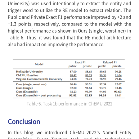
University) was used intentionally to extract the entity and
trigger word to utilize the RE model to extract relation. The
Public and Private Exact F1 performance improved by +2 and
+1.3 points, respectively, compared to the model with the
highest performance as shown in Ours (single, worst ner) in
Table 6. Thus, it was found that the RE model architecture
also had impact on improving the performance.
Table 6. Task 1b performance in ChEMU 2022
Conclusion
In this blog, we introduced ChEMU 2022’s Named Entity