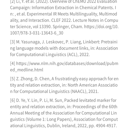
[2] Li, Y. et al. (2022). Overview of ChEMU 2022 Evaluation
Campaign: Information Extraction in Chemical Patents. I
n: , et al. Experimental IR Meets Multilinguality, Multimod
ality, and Interaction. CLEF 2022. Lecture Notes in Compu
ter Science, vol 13390. Springer, Cham. https://doi.org/10.
1007/978-3-031-13643-6_30
[3] M. Yasunaga, J. Leskovec, P. Liang, Linkbert: Pretraini
ng language models with document links, in: Association
for Computational Linguistics (ACL), 2022.
[4] https://www.nlm.nih.gov/databases/download/pubm
ed_medline.html
[5] Z. Zhong, D. Chen, A frustratingly easy approach for en
tity and relation extraction, in: North American Associatio
n for Computational Linguistics (NAACL), 2021.
[6] D. Ye, Y. Lin, P. Li, M. Sun, Packed levitated marker for
entity and relation extraction, in: Proceedings of the 60th
Annual Meeting of the Association for Computational Lin
guistics (Volume 1: Long Papers), Association for Comput
ational Linguistics, Dublin, Ireland, 2022, pp. 4904-4917.