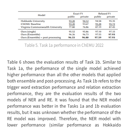
Table 5. Task 1a performance in ChEMU 2022
Table 6 shows the evaluation results of Task 1b. Similar to
Task 1a, the performance of the single model achieved
higher performance than all the other models that applied
both ensemble and post-processing. As Task 1b refers to the
trigger word extraction performance and relation extraction
performance, they are the evaluation results of the two
models of NER and RE. It was found that the NER model
performance was better in the Tasks 1a and 1b evaluation
results, but it was unknown whether the performance of the
RE model was improved. Therefore, the NER model with
lower performance (similar performance as Hokkaido