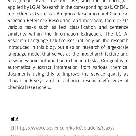
Recognition, Event Traction task, and the technologies
applied by LG AI Research in the corresponding task. ChEMU
had other tasks such as Anaphora Resolution and Chemical
Reaction Reference Resolution, and moreover, there exists
various tasks such as text classification and sentence
similarity within the Information Extraction. The LG AI
Research Language Lab focuses not only on the research
introduced in this blog, but also on research of large-scale
language model that serves as the model architecture and
basis in various information extraction tasks. Our goal is to
automatically extract information from various chemical
documents using this to improve the service quality as
shown in Reaxys and to enhance research efficiency of
chemical researchers.
참고
[1] https://www.elsevier.com/ko-kr/solutions/reaxys