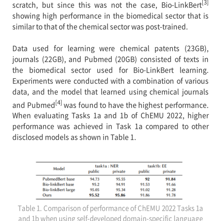
[3]
scratch, but since this was not the case, Bio-LinkBert
showing high performance in the biomedical sector that is
similar to that of the chemical sector was post-trained.
Data used for learning were chemical patents (23GB),
journals (22GB), and Pubmed (20GB) consisted of texts in
the biomedical sector used for Bio-LinkBert learning.
Experiments were conducted with a combination of various
data, and the model that learned using chemical journals
[4]
and Pubmed
was found to have the highest performance.
When evaluating Tasks 1a and 1b of ChEMU 2022, higher
performance was achieved in Task 1a compared to other
disclosed models as shown in Table 1.
Table 1. Comparison of performance of ChEMU 2022 Tasks 1a
and 1b when using self-developed domain-specific language