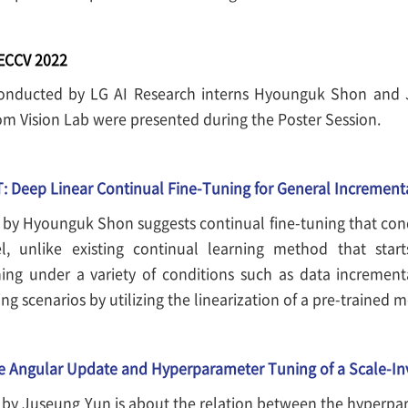
 ECCV 2022
onducted by LG AI Research interns Hyounguk Shon and 
m Vision Lab were presented during the Poster Session.
: Deep Linear Continual Fine-Tuning for General Incrementa
 by Hyounguk Shon suggests continual fine-tuning that con
l, unlike existing continual learning method that start
ning under a variety of conditions such as data increment
ng scenarios by utilizing the linearization of a pre-trained 
e Angular Update and Hyperparameter Tuning of a Scale-In
 by Juseung Yun is about the relation between the hyperpa