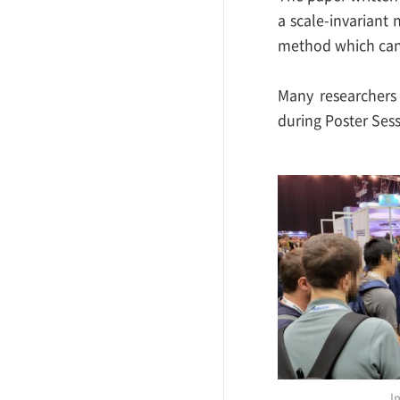
a scale-invariant 
method which can 
Many researchers
during Poster Sess
I