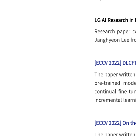
LG AI Research in
Research paper c
Janghyeon Lee fro
[ECCV 2022] DLCFT
The paper written
pre-trained mode
continual fine-tu
incremental learni
[ECCV 2022] On th
The paper written