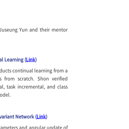
Juseung Yun and their mentor
l Learning (
Link
)
ducts continual learning from a
s from scratch. Shon verified
al, task incremental, and class
model.
variant Network (
Link
)
rameters and angular update of