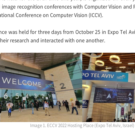
AI image recognition conferences with Computer Vision and
ational Conference on Computer Vision (ICCV).
ce was held for three days from October 25 in Expo Tel A
heir research and interacted with one another.
Image 1. ECCV 2022 Hosting Place (Expo Tel Aviv, Israel)