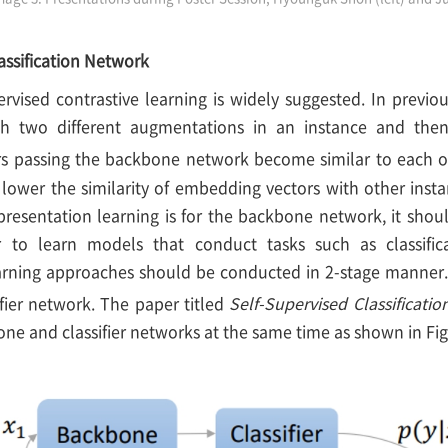
assification Network
ervised contrastive learning is widely suggested. In previo
h two different augmentations in an instance and then
s passing the backbone network become similar to each o
lower the similarity of embedding vectors with other insta
presentation learning is for the backbone network, it should
 to learn models that conduct tasks such as classificat
arning approaches should be conducted in 2-stage manner. I
ifier network. The paper titled
Self-Supervised Classificati
ne and classifier networks at the same time as shown in Fig