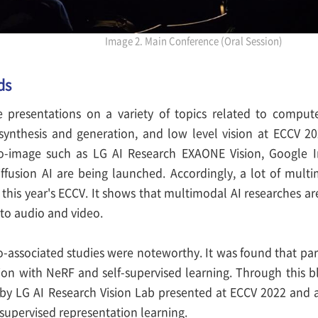
Image 2. Main Conference (Oral Session)
ds
 presentations on a variety of topics related to compute
synthesis and generation, and low level vision at ECCV 202
to-image such as LG AI Research EXAONE Vision, Google
Diffusion AI are being launched. Accordingly, a lot of mult
this year's ECCV. It shows that multimodal AI researches ar
to audio and video.
eo-associated studies were noteworthy. It was found that part
on with NeRF and self-supervised learning. Through this b
by LG AI Research Vision Lab presented at ECCV 2022 and 
supervised representation learning.