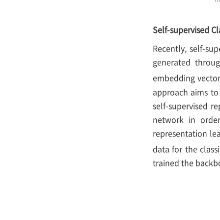
Self-supervised Cl
Recently, self-sup
generated throug
embedding vector
approach aims to 
self-supervised re
network in order
representation le
data for the class
trained the backbo