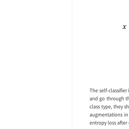
The self-classifie
and go through th
class type, they 
augmentations in 
entropy loss after