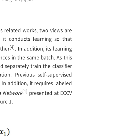
us related works, two views are
 it conducts learning so that
[4]
ther
. In addition, its learning
nces in the same batch. As this
 separately train the classifier
ion. Previous self-supervised
n addition, it requires labeled
[1]
on Network
presented at ECCV
ure 1.