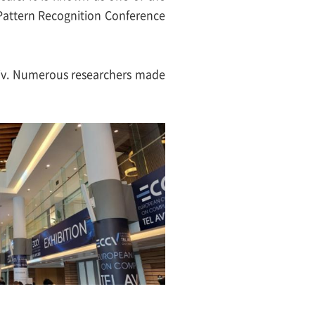
 Pattern Recognition Conference
viv. Numerous researchers made