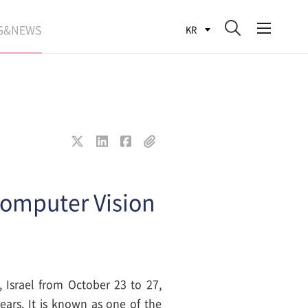
G&NEWS
KR
SEARCH BLOG
ROCESS
WS
FIT
Computer Vision
 Israel from October 23 to 27,
ears. It is known as one of the