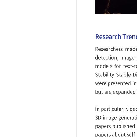
Research Tren
Researchers made
detection, image 
models for text-
Stability Stable 
were presented in 
but are expanded 
In particular, vid
3D image generati
papers published 
papers about self-