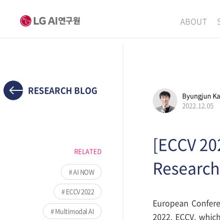
ABOUT
MISSION
LEADERS
ETHICS P
RESEARCH BLOG
Byungjun K
LOCATIO
2022.12.05
[ECCV 20
RELATED
Research
AI NOW
ECCV 2022
European Conferen
Multimodal AI
2022. ECCV, which 