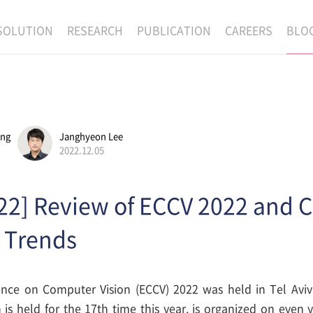
SOLUTION
RESEARCH
PUBLICATION
CAREERS
BLO
EXAONE
SUPERINTELLIGENCE
RECRUIT
RE
HIP
EXAONE Showroom
EXAONE
RECRUITMENT P
NE
RINCIPLES
LANGUAGE
CULTURE & BENE
ang
Janghyeon Lee
N
PHYSICAL INTELLIGENCE
ACTIVITY
2022.12.05
BIO INTELLIGENCE
22] Review of ECCV 2022 and 
DATA INTELLIGENCE
MATERIALS INTELLIGENCE
 Trends
ADVANCED AGENT
ce on Computer Vision (ECCV) 2022 was held in Tel Aviv,
is held for the 17th time this year, is organized on even y