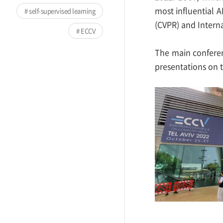
most influential 
self-supervised learning
(CVPR) and Intern
ECCV
The main conferen
presentations on t