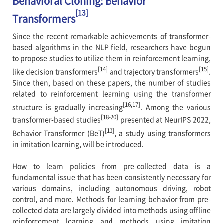
Behavioral Cloning: Behavior
[13]
Transformers
Since the recent remarkable achievements of transformer-
based algorithms in the NLP field, researchers have begun
to propose studies to utilize them in reinforcement learning,
[14]
[15]
like decision transformers
and trajectory transformers
.
Since then, based on these papers, the number of studies
related to reinforcement learning using the transformer
[16,17]
structure is gradually increasing
. Among the various
[18-20]
transformer-based studies
presented at NeurIPS 2022,
[13]
Behavior Transformer (BeT)
, a study using transformers
in imitation learning, will be introduced.
How to learn policies from pre-collected data is a
fundamental issue that has been consistently necessary for
various domains, including autonomous driving, robot
control, and more. Methods for learning behavior from pre-
collected data are largely divided into methods using offline
reinforcement learning and methods using imitation