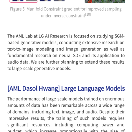
Figure 5. Manifold Constraint gradient for improved sampling
[10]
under inverse constraint
The AML Lab at LG AI Research is focused on studying SGM-
based generative models, conducting extensive research on
text-to-image modeling and image generation as well as
fundamental research on neural SDE and its application to
audio data. We are further planning to extend these results
to large-scale generative models.
[AML Dasol Hwang] Large Language Models
The performance of large-scale models trained on enormous
amounts of data has been remarkable across a wide range
of domains, including text, image, and audio. Despite their
impressive results, the training of such models requires
significant resources, including computing pawer and
budget, which increase proportionally with the size of