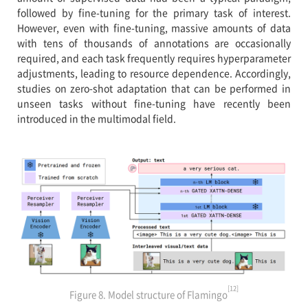
followed by fine-tuning for the primary task of interest.
However, even with fine-tuning, massive amounts of data
with tens of thousands of annotations are occasionally
required, and each task frequently requires hyperparameter
adjustments, leading to resource dependence. Accordingly,
studies on zero-shot adaptation that can be performed in
unseen tasks without fine-tuning have recently been
introduced in the multimodal field.
[12]
Figure 8. Model structure of Flamingo