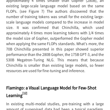
approximately 4 times smaller than Gopher (280B), an
existing large-scale language model based on the same
FLOPs. (see Figure 7) The authors discovered that the
number of training tokens was small for the existing large-
scale language models compared to the increase in model
size. It was confirmed that Chinchilla, which used
approximately 4 times more learning tokens with 1/4 times
the model size of Gopher, outperformed the Gopher model
when applying the same FLOPs standards. What’s more, the
70B Chinchilla presented in this paper showed superior
performance than the 280B Gopher, the 175B GPT-3, and the
530B Megatron-Turing NLG. This means that because
Chinchilla is smaller than existing large models, so fewer
resources are used for fine-tuning and inference.
Flamingo: a Visual Language Model for Few-Shot
[12]
Learning
In existing multi-modal studies, pre-training with a large
amount of supervised data had been a typical paradigm,