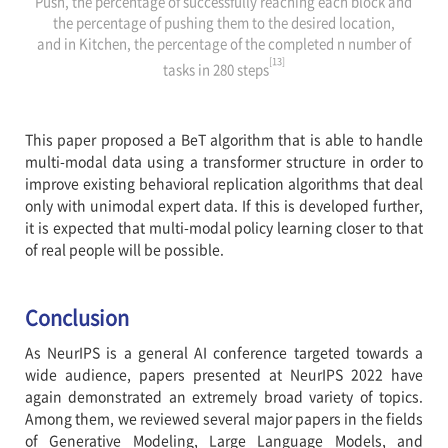
Push, the percentage of successfully reaching each block and
the percentage of pushing them to the desired location,
and in Kitchen, the percentage of the completed n number of
[13]
tasks in 280 steps
This paper proposed a BeT algorithm that is able to handle
multi-modal data using a transformer structure in order to
improve existing behavioral replication algorithms that deal
only with unimodal expert data. If this is developed further,
it is expected that multi-modal policy learning closer to that
of real people will be possible.
Conclusion
As NeurIPS is a general AI conference targeted towards a
wide audience, papers presented at NeurIPS 2022 have
again demonstrated an extremely broad variety of topics.
Among them, we reviewed several major papers in the fields
of Generative Modeling, Large Language Models, and