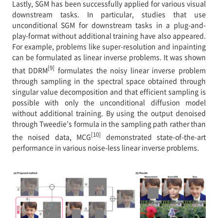
Lastly, SGM has been successfully applied for various visual
downstream tasks. In particular, studies that use
unconditional SGM for downstream tasks in a plug-and-
play-format without additional training have also appeared.
For example, problems like super-resolution and inpainting
can be formulated as linear inverse problems. It was shown
[9]
that DDRM
formulates the noisy linear inverse problem
through sampling in the spectral space obtained through
singular value decomposition and that efficient sampling is
possible with only the unconditional diffusion model
without additional training. By using the output denoised
through Tweedie’s formula in the sampling path rather than
[10]
the noised data, MCG
demonstrated state-of-the-art
performance in various noise-less linear inverse problems.