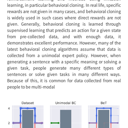
learning, in particular behavioral cloning. In real life, specific
rewards are not given in many cases, and behavioral cloning
is widely used in such cases where direct rewards are not
given. Generally, behavioral cloning is learned through
supervised learning that predicts an action for a given state
from pre-collected data, and with enough data, it
demonstrates excellent performance. However, many of the
latest behavioral cloning algorithms assume that data is
collected from a unimodal expert policy. However, when
generating a sentence with a specific meaning or solving a
given task, people generate many different types of
sentences or solve given tasks in many different ways.
Because of this, it is common for data collected from real
people to be multi-modal