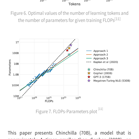
Figure 6. Optimal values of the number of learning tokens and
[11]
the number of parameters for given training FLOPs
[11]
Figure 7. FLOPs-Parameters plot
This paper presents Chinchilla (70B), a model that is