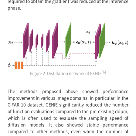
required to obtain the gradient was reduced at the inference
phase.
[6]
Figure 2. Distillation network of GENIE
The methods proposed above showed performance
improvement in various image domains. In particular, in the
CIFAR-10 dataset, GENIE significantly reduced the number
of function evaluations compared to the pre-existing ddpm,
which is often used to evaluate the sampling speed of
diffusion models. It also showed stable performance
compared to other methods, even when the number of