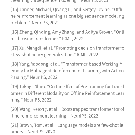
[15] Janner, Michael, Qiyang Li, and Sergey Levine. "Offli
ne reinforcement learning as one big sequence modeling
problem." NeurIPS, 2021.
[16] Zheng, Qinqing, Amy Zhang, and Aditya Grover. "Onli
ne decision transformer." ICML, 2022.
[17] Xu, Mengdi, et al. "Prompting decision transformer fo
r few-shot policy generalization." ICML, 2022.
[18] Yang, Yaodong, et al. "Transformer-based Working M
emory for Multiagent Reinforcement Learning with Action
Parsing." NeurIPS, 2022.
[19] Takagi, Shiro. "On the Effect of Pre-training for Transf
ormer in Different Modality on Offline Reinforcement Lear
ning." NeurIPS, 2022.
[20] Wang, Kerong, et al. "Bootstrapped transformer for of
fline reinforcement learning." NeurIPS, 2022.
[21] Brown, Tom, et al. "Language models are few-shot le
arners." NeurIPS, 2020.