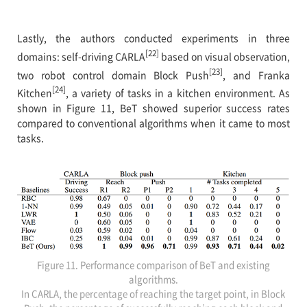
Lastly, the authors conducted experiments in three
[22]
domains: self-driving CARLA
based on visual observation,
[23]
two robot control domain Block Push
, and Franka
[24]
Kitchen
, a variety of tasks in a kitchen environment. As
shown in Figure 11, BeT showed superior success rates
compared to conventional algorithms when it came to most
tasks.
Figure 11. Performance comparison of BeT and existing
algorithms.
In CARLA, the percentage of reaching the target point, in Block