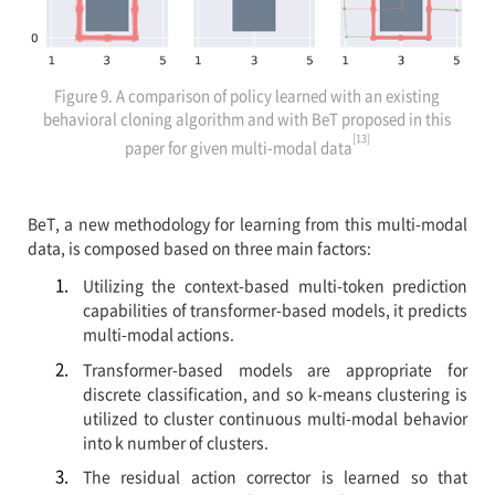
Figure 9. A comparison of policy learned with an existing
behavioral cloning algorithm and with BeT proposed in this
[13]
paper for given multi-modal data
BeT, a new methodology for learning from this multi-modal
data, is composed based on three main factors:
Utilizing the context-based multi-token prediction
capabilities of transformer-based models, it predicts
multi-modal actions.
Transformer-based models are appropriate for
discrete classification, and so k-means clustering is
utilized to cluster continuous multi-modal behavior
into k number of clusters.
The residual action corrector is learned so that