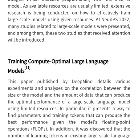
model. As available resources are usually limited, extensive
research is being conducted on how to effectively train
large-scale models using given resources. At NeurIPS 2022,
many studies related to large-scale models were presented,
and among them, these two studies that received attention
will be introduced.
Training Compute-Optimal Large Language
[11]
Models
This paper published by DeepMind details various
experiments and analyses on the correlation between the
size of the model and the amount of data that can produce
the optimal performance of a large-scale language model
using limited resources. In particular, it presents a way to
find parameters and training tokens that can produce the
best performance given the model’s floating-point
operations (FLOPs). In addition, it was discovered that the
number of learning tokens in existing large-scale language