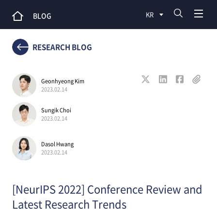
KR
BLOG
RESEARCH BLOG
Geonhyeong Kim
2023.02.14
Sungik Choi
2023.02.14
Dasol Hwang
2023.02.14
[NeurIPS 2022] Conference Review and
Latest Research Trends