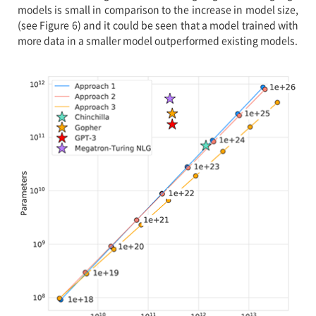
models is small in comparison to the increase in model size,
(see Figure 6) and it could be seen that a model trained with
more data in a smaller model outperformed existing models.