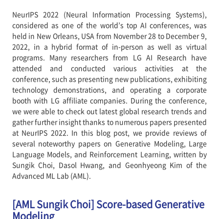
NeurIPS 2022 (Neural Information Processing Systems),
considered as one of the world’s top AI conferences, was
held in New Orleans, USA from November 28 to December 9,
2022, in a hybrid format of in-person as well as virtual
programs. Many researchers from LG AI Research have
attended and conducted various activities at the
conference, such as presenting new publications, exhibiting
technology demonstrations, and operating a corporate
booth with LG affiliate companies. During the conference,
we were able to check out latest global research trends and
gather further insight thanks to numerous papers presented
at NeurIPS 2022. In this blog post, we provide reviews of
several noteworthy papers on Generative Modeling, Large
Language Models, and Reinforcement Learning, written by
Sungik Choi, Dasol Hwang, and Geonhyeong Kim of the
Advanced ML Lab (AML).
[AML Sungik Choi] Score-based Generative
Modeling