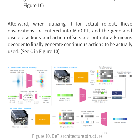
Figure 10)
Afterward, when utilizing it for actual rollout, these
observations are entered into MinGPT, and the generated
discrete actions and action offsets are put into a k-means
decoder to finally generate continuous actions to be actually
used. (See C in Figure 10)
[13]
Figure 10. BeT architecture structure