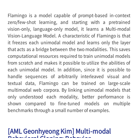
Flamingo is a model capable of prompt-based in-context
zero/few-shot learning, and starting with a pretrained
vision-only, language-only model, it learns a Multi-modal
Vision-Language Model. A characteristic of Flamingo is that
it freezes each unimodal model and learns only the layer
that acts as a bridge between the two modalities. This saves
computational resources required to train unimodal models
from scratch and makes it possible to utilize the abilities of
each unimodal model. In addition, since it is possible to
handle sequences of arbitrarily interleaved visual and
textual data, Flamingo can be trained on large-scale
multimodal web corpora. By linking unimodal models that
only understood each modality, better performance is
shown compared to fine-tuned models on multiple
benchmarks through a small number of examples.
[AML Geonhyeong Kim] Multi-modal