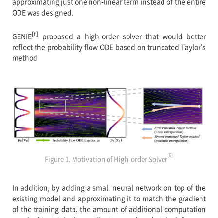
approximating just one non-linear term instead of the entire
ODE was designed.
[6]
GENIE
proposed a high-order solver that would better
reflect the probability flow ODE based on truncated Taylor’s
method
[6]
Figure 1. Motivation of High-order Solver
In addition, by adding a small neural network on top of the
existing model and approximating it to match the gradient
of the training data, the amount of additional computation