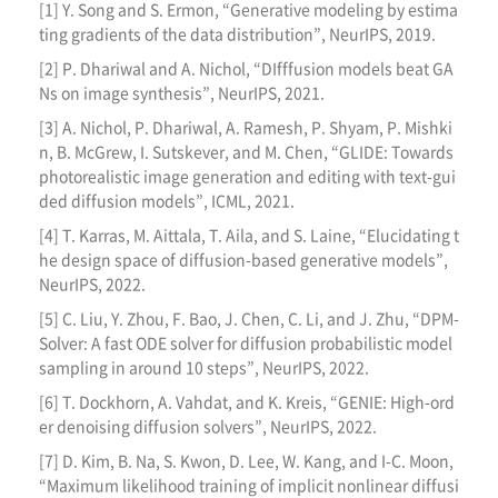
[1] Y. Song and S. Ermon, “Generative modeling by estima
ting gradients of the data distribution”, NeurIPS, 2019.
[2] P. Dhariwal and A. Nichol, “DIfffusion models beat GA
Ns on image synthesis”, NeurIPS, 2021.
[3] A. Nichol, P. Dhariwal, A. Ramesh, P. Shyam, P. Mishki
n, B. McGrew, I. Sutskever, and M. Chen, “GLIDE: Towards
photorealistic image generation and editing with text-gui
ded diffusion models”, ICML, 2021.
[4] T. Karras, M. Aittala, T. Aila, and S. Laine, “Elucidating t
he design space of diffusion-based generative models”,
NeurIPS, 2022.
[5] C. Liu, Y. Zhou, F. Bao, J. Chen, C. Li, and J. Zhu, “DPM-
Solver: A fast ODE solver for diffusion probabilistic model
sampling in around 10 steps”, NeurIPS, 2022.
[6] T. Dockhorn, A. Vahdat, and K. Kreis, “GENIE: High-ord
er denoising diffusion solvers”, NeurIPS, 2022.
[7] D. Kim, B. Na, S. Kwon, D. Lee, W. Kang, and I-C. Moon,
“Maximum likelihood training of implicit nonlinear diffusi