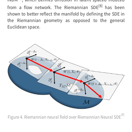
[8]
from a flow network. The Riemannian SDE
has been
shown to better reflect the manifold by defining the SDE in
the Riemannian geometry as opposed to the general
Euclidean space.
[8]
Figure 4. Riemannian neural field over Riemannian Neural SDE