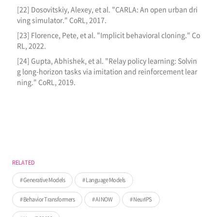
[22] Dosovitskiy, Alexey, et al. "CARLA: An open urban dri
ving simulator." CoRL, 2017.
[23] Florence, Pete, et al. "Implicit behavioral cloning." Co
RL, 2022.
[24] Gupta, Abhishek, et al. "Relay policy learning: Solvin
g long-horizon tasks via imitation and reinforcement lear
ning." CoRL, 2019.
RELATED
Generative Models
Language Models
Behavior Transformers
AI NOW
NeurIPS