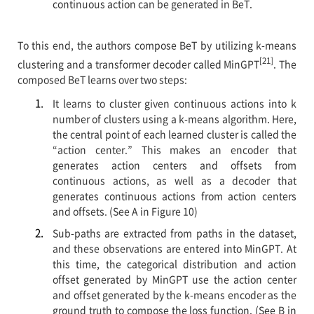
continuous action can be generated in BeT.
To this end, the authors compose BeT by utilizing k-means
[21]
clustering and a transformer decoder called MinGPT
. The
composed BeT learns over two steps:
It learns to cluster given continuous actions into k
number of clusters using a k-means algorithm. Here,
the central point of each learned cluster is called the
“action center.” This makes an encoder that
generates action centers and offsets from
continuous actions, as well as a decoder that
generates continuous actions from action centers
and offsets. (See A in Figure 10)
Sub-paths are extracted from paths in the dataset,
and these observations are entered into MinGPT. At
this time, the categorical distribution and action
offset generated by MinGPT use the action center
and offset generated by the k-means encoder as the
ground truth to compose the loss function. (See B in