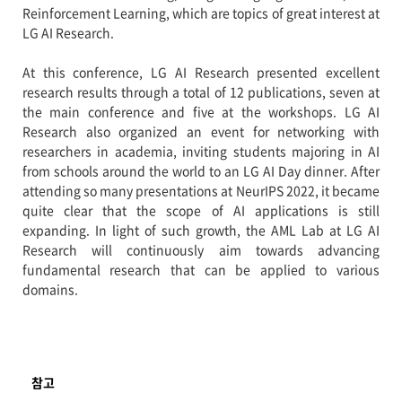
Reinforcement Learning, which are topics of great interest at
LG AI Research.
At this conference, LG AI Research presented excellent
research results through a total of 12 publications, seven at
the main conference and five at the workshops. LG AI
Research also organized an event for networking with
researchers in academia, inviting students majoring in AI
from schools around the world to an LG AI Day dinner. After
attending so many presentations at NeurIPS 2022, it became
quite clear that the scope of AI applications is still
expanding. In light of such growth, the AML Lab at LG AI
Research will continuously aim towards advancing
fundamental research that can be applied to various
domains.
참고