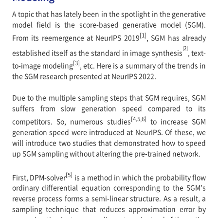
A topic that has lately been in the spotlight in the generative
model field is the score-based generative model (SGM).
[1]
From its reemergence at NeurIPS 2019
, SGM has already
[2]
established itself as the standard in image synthesis
, text-
[3]
to-image modeling
, etc. Here is a summary of the trends in
the SGM research presented at NeurIPS 2022.
Due to the multiple sampling steps that SGM requires, SGM
suffers from slow generation speed compared to its
[4,5,6]
competitors. So, numerous studies
to increase SGM
generation speed were introduced at NeurIPS. Of these, we
will introduce two studies that demonstrated how to speed
up SGM sampling without altering the pre-trained network.
[5]
First, DPM-solver
is a method in which the probability flow
ordinary differential equation corresponding to the SGM’s
reverse process forms a semi-linear structure. As a result, a
sampling technique that reduces approximation error by