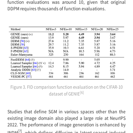
function evaluations was around 10, given that original
DDPM requires thousands of function evaluations.
Figure 3. FID comparison function evaluation on the CIFAR-10
[6]
dataset of GENIE
Studies that define SGM in various spaces other than the
existing image domain also played a large role at NeurIPS
2022. The performance of image generation is enhanced by
[7]
INDM
, which defines diffusion in latent spaced induced