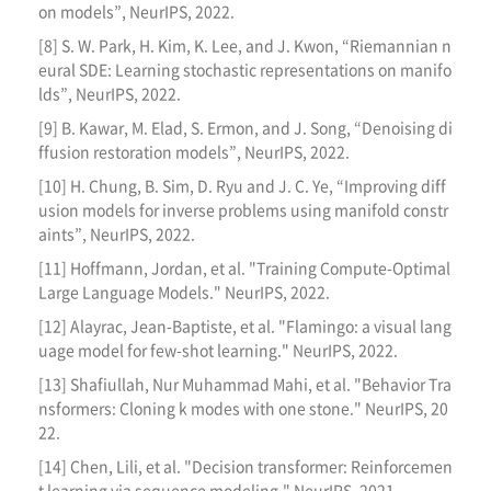
on models”, NeurIPS, 2022.
[8] S. W. Park, H. Kim, K. Lee, and J. Kwon, “Riemannian n
eural SDE: Learning stochastic representations on manifo
lds”, NeurIPS, 2022.
[9] B. Kawar, M. Elad, S. Ermon, and J. Song, “Denoising di
ffusion restoration models”, NeurIPS, 2022.
[10] H. Chung, B. Sim, D. Ryu and J. C. Ye, “Improving diff
usion models for inverse problems using manifold constr
aints”, NeurIPS, 2022.
[11] Hoffmann, Jordan, et al. "Training Compute-Optimal
Large Language Models." NeurIPS, 2022.
[12] Alayrac, Jean-Baptiste, et al. "Flamingo: a visual lang
uage model for few-shot learning." NeurIPS, 2022.
[13] Shafiullah, Nur Muhammad Mahi, et al. "Behavior Tra
nsformers: Cloning k modes with one stone." NeurIPS, 20
22.
[14] Chen, Lili, et al. "Decision transformer: Reinforcemen
t learning via sequence modeling." NeurIPS, 2021.