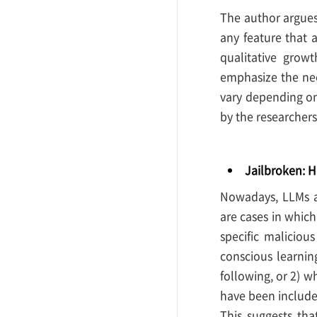
The author argues 
any feature that 
qualitative grow
emphasize the nee
vary depending on
by the researchers 
Jailbroken: H
Nowadays, LLMs ar
are cases in whic
specific maliciou
conscious learnin
following, or 2) wh
have been included
This suggests tha