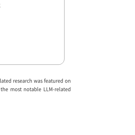
g
related research was featured on
 the most notable LLM-related