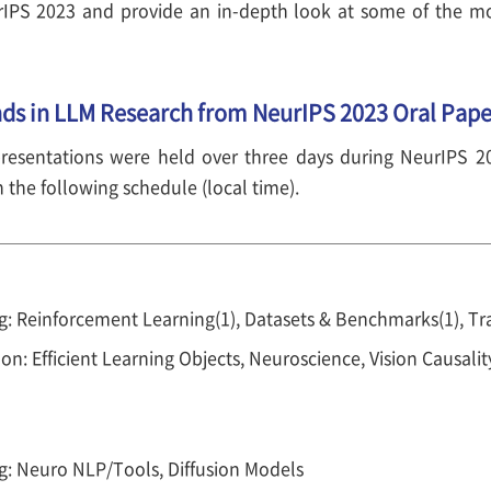
rIPS 2023 and provide an in-depth look at some of the mo
nds in LLM Research from NeurIPS 2023 Oral Pape
resentations were held over three days during NeurIPS 2
the following schedule (local time).
: Reinforcement Learning(1), Datasets & Benchmarks(1), Tr
on: Efficient Learning Objects, Neuroscience, Vision Causalit
g: Neuro NLP/Tools, Diffusion Models