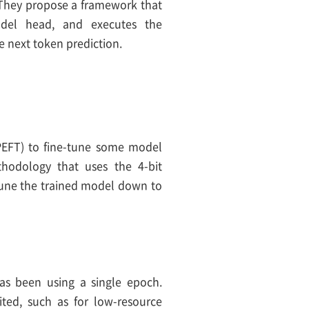
. They propose a framework that
del head, and executes the
 next token prediction.
(PEFT) to fine-tune some model
thodology that uses the 4-bit
tune the trained model down to
has been using a single epoch.
ited, such as for low-resource