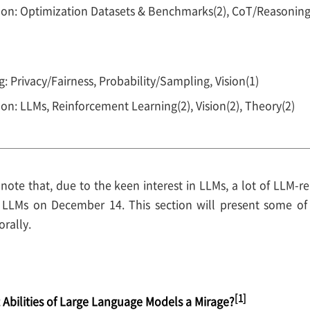
oon: Optimization Datasets & Benchmarks(2), CoT/Reasonin
: Privacy/Fairness, Probability/Sampling, Vision(1)
on: LLMs, Reinforcement Learning(2), Vision(2), Theory(2)
to note that, due to the keen interest in LLMs, a lot of LLM-
n LLMs on December 14. This section will present some of
rally.
[1]
Abilities of Large Language Models a Mirage?