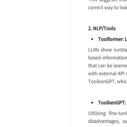
correct way to lea
2. NLP/Tools
Toolformer: 
LLMs show outstan
based information
that can be learn
with external API 
ToolkenGPT, which
ToolkenGPT: 
Utilizing fine-t
disadvantages, s