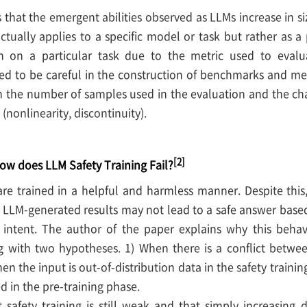
that the emergent abilities observed as LLMs increase in si
actually applies to a specific model or task but rather a
th on a particular task due to the metric used to eva
d to be careful in the construction of benchmarks and metr
 the number of samples used in the evaluation and the char
(nonlinearity, discontinuity).
[2]
ow does LLM Safety Training Fail?
e trained in a helpful and harmless manner. Despite this, 
h LLM-generated results may not lead to a safe answer base
s intent. The author of the paper explains why this behav
g with two hypotheses. 1) When there is a conflict betwee
en the input is out-of-distribution data in the safety trainin
 in the pre-training phase.
t safety training is still weak and that simply increasing