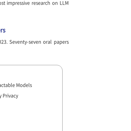
st impressive research on LLM
rs
023. Seventy-seven oral papers
actable Models
y Privacy