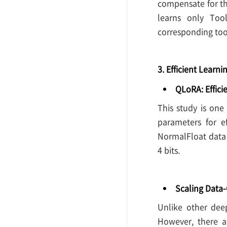
compensate for th
learns only To
corresponding too
3. Efficient Learni
QLoRA: Effici
This study is one
parameters for e
NormalFloat data 
4 bits.
Scaling Data
Unlike other deep
However, there ar