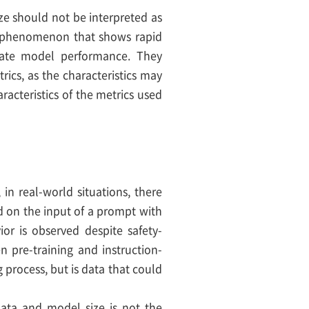
ze should not be interpreted as
s a phenomenon that shows rapid
luate model performance. They
ics, as the characteristics may
acteristics of the metrics used
in real-world situations, there
d on the input of a prompt with
ior is observed despite safety-
n pre-training and instruction-
g process, but is data that could
 data and model size is not the