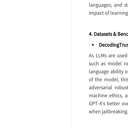
languages, and da
impact of learning
4. Datasets & Be
DecodingTrus
As LLMs are used
such as model ro
language ability o
of the model, thi
adversarial robus
machine ethics, a
GPT-4’s better ove
when jailbreaking