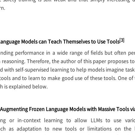
rn.
[3]
Language Models can Teach Themselves to Use Tools
ding performance in a wide range of fields but often pe
 reasoning. Therefore, the author of this paper proposes t
ed with self-supervised learning to help models imagine tas
tools and to learn to make good use of these tools. One of 
 is explained below.
Augmenting Frozen Language Models with Massive Tools v
uning or in-context learning to allow LLMs to use vari
uch as adaptation to new tools or limitations on the 