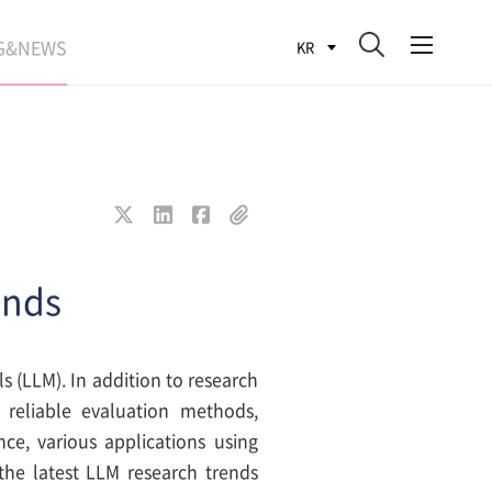
G&NEWS
KR
SEARCH BLOG
ROCESS
WS
FIT
ends
s (LLM). In addition to research
 reliable evaluation methods,
e, various applications using
the latest LLM research trends