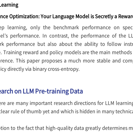
Learning
ence Optimization: Your Language Model is Secretly a Rewa
eep learning, only the benchmark performance on speci
l’s performance. In contrast, the performance of the L
k performance but also about the ability to follow inst
 Training reward and policy models are the main methods u
rence. This paper proposes a much more stable and comp
icy directly via binary cross-entropy.
earch on LLM Pre-training Data
ere are many important research directions for LLM learning
clear rule of thumb yet and which is hidden in many technical
tion to the fact that high-quality data greatly determines 