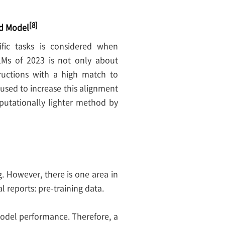
[8]
rd Model
fic tasks is considered when
LMs of 2023 is not only about
ructions with a high match to
sed to increase this alignment
utationally lighter method by
. However, there is one area in
 reports: pre-training data.
model performance. Therefore, a