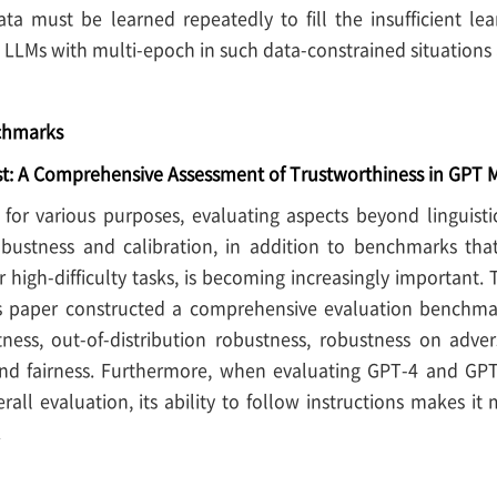
ta must be learned repeatedly to fill the insufficient le
 LLMs with multi-epoch in such data-constrained situations 
nchmarks
t: A Comprehensive Assessment of Trustworthiness in GPT 
 for various purposes, evaluating aspects beyond linguis
bustness and calibration, in addition to benchmarks that
r high-difficulty tasks, is becoming increasingly important.
s paper constructed a comprehensive evaluation benchmark 
tness, out-of-distribution robustness, robustness on adver
nd fairness. Furthermore, when evaluating GPT-4 and GPT-3
rall evaluation, its ability to follow instructions makes i
.