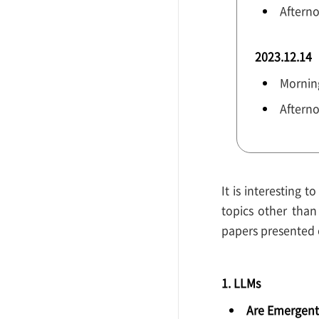
Aftern
2023.12.14
Morning
Afterno
It is interesting 
topics other tha
papers presented o
1. LLMs
Are Emergent 