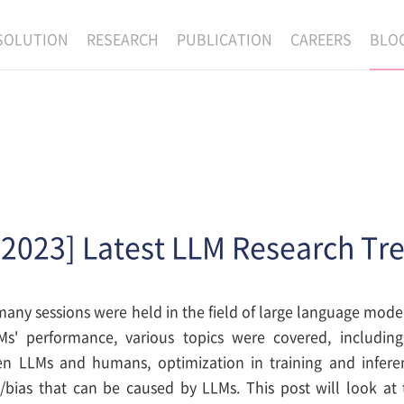
SOLUTION
RESEARCH
PUBLICATION
CAREERS
BLO
EXAONE
SUPERINTELLIGENCE
RECRUIT
RE
HIP
EXAONE Showroom
EXAONE
RECRUITMENT P
NE
RINCIPLES
LANGUAGE
CULTURE & BENE
N
PHYSICAL INTELLIGENCE
ACTIVITY
BIO INTELLIGENCE
 2023] Latest LLM Research Tr
DATA INTELLIGENCE
MATERIALS INTELLIGENCE
any sessions were held in the field of large language model
ADVANCED AGENT
s' performance, various topics were covered, including
n LLMs and humans, optimization in training and inferenc
/bias that can be caused by LLMs. This post will look at 