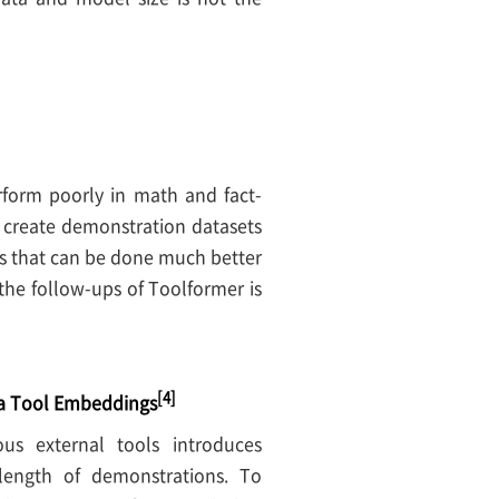
rform poorly in math and fact-
o create demonstration datasets
ks that can be done much better
the follow-ups of Toolformer is
[4]
ia Tool Embeddings
ous external tools introduces
length of demonstrations. To