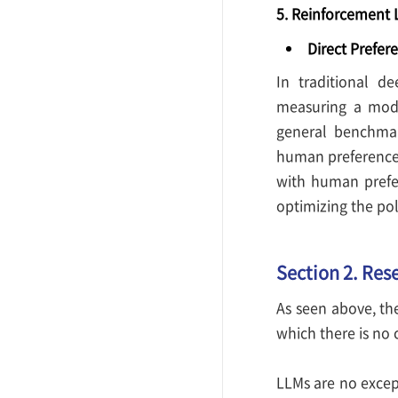
5. Reinforcement 
Direct Prefer
In traditional d
measuring a mode
general benchmar
human preference.
with human prefe
optimizing the pol
Section 2. Res
As seen above, th
which there is no 
LLMs are no excep