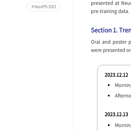
presented at Neu
NeurIPS 2023
pre-training data.
Section 1. Tre
Oral and poster p
were presented on 
2023.12.12
Morning
Afterno
2023.12.13
Mornin