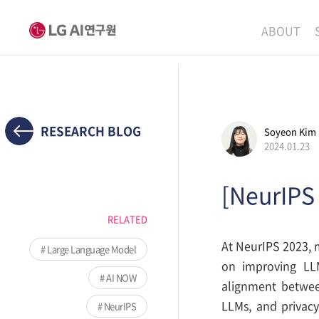
ABOUT
MISSION
LEADERS
ETHICS P
RESEARCH BLOG
Soyeon Kim
2024.01.23
LOCATIO
[NeurIPS
RELATED
At NeurIPS 2023, m
Large Language Model
on improving LLM
AI NOW
alignment betwee
LLMs, and privacy
NeurIPS