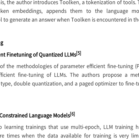
is, the author introduces Toolken, a tokenization of tools
olken embeddings, appends them to the language mo
l to generate an answer when Toolken is encountered in the
ng
[5]
ent Finetuning of Quantized LLMs
 of the methodologies of parameter efficient fine-tuning 
fficient fine-tuning of LLMs. The authors propose a me
type, double quantization, and a paged optimizer to fine-
[6]
-Constrained Language Models
 learning trainings that use multi-epoch, LLM training 
e times when the data available for training is very lim