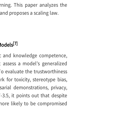
arning. This paper analyzes the
and proposes a scaling law.
[7]
Models
tic and knowledge competence,
 assess a model’s generalized
 To evaluate the trustworthiness
for toxicity, stereotype bias,
sarial demonstrations, privacy,
.5, it points out that despite
t more likely to be compromised