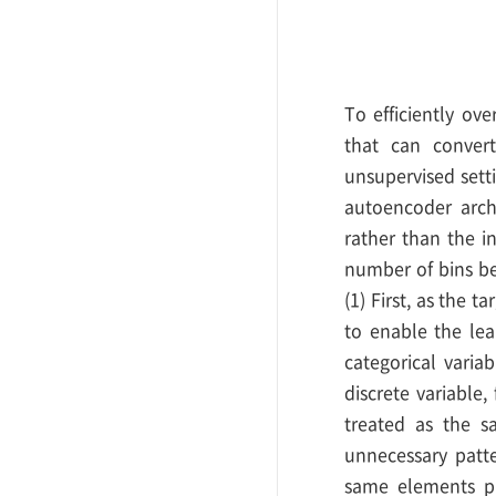
To efficiently ov
that can convert
unsupervised setti
autoencoder archi
rather than the i
number of bins be
(1) First, as the 
to enable the lea
categorical varia
discrete variable, 
treated as the sa
unnecessary patte
same elements pr