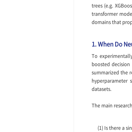
trees (e.g. XGBoo
transformer model
domains that prop
1. When Do Ne
To experimentall
boosted decision 
summarized the res
hyperparameter s
datasets.
The main research
(1) Is there a s