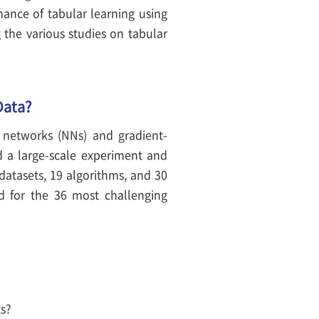
mance of tabular learning using
 the various studies on tabular
Data?
 networks (NNs) and gradient-
d a large-scale experiment and
datasets, 19 algorithms, and 30
d for the 36 most challenging
ts?