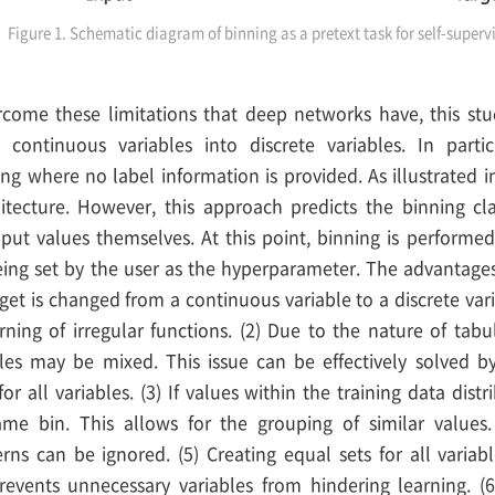
Figure 1. Schematic diagram of binning as a pretext task for self-superv
ercome these limitations that deep networks have, this stu
 continuous variables into discrete variables. In partic
ng where no label information is provided. As illustrated i
tecture. However, this approach predicts the binning cla
nput values themselves. At this point, binning is performed
ing set by the user as the hyperparameter. The advantages
target is changed from a continuous variable to a discrete var
rning of irregular functions. (2) Due to the nature of tab
bles may be mixed. This issue can be effectively solved by
for all variables. (3) If values within the training data dist
me bin. This allows for the grouping of similar values.
rns can be ignored. (5) Creating equal sets for all variabl
events unnecessary variables from hindering learning. (6