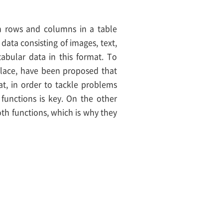
 in rows and columns in a table
data consisting of images, text,
bular data in this format. To
 place, have been proposed that
t, in order to tackle problems
 functions is key. On the other
h functions, which is why they