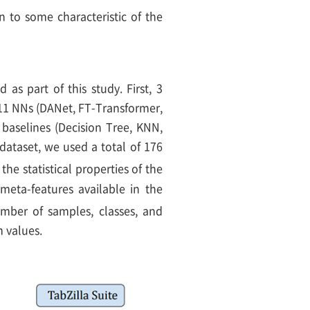
n to some characteristic of the
as part of this study. First, 3
 11 NNs (DANet, FT-Transformer,
aselines (Decision Tree, KNN,
dataset, we used a total of 176
the statistical properties of the
meta-features available in the
umber of samples, classes, and
 values.