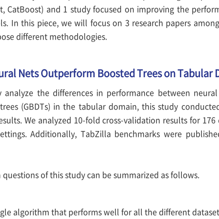
st, CatBoost) and 1 study focused on improving the perfor
s. In this piece, we will focus on 3 research papers among
ose different methodologies.
ural Nets Outperform Boosted Trees on Tabular 
y analyze the differences in performance between neural
trees (GBDTs) in the tabular domain, this study conducte
ults. We analyzed 10-fold cross-validation results for 176 
ettings. Additionally, TabZilla benchmarks were publishe
 questions of this study can be summarized as follows.
ingle algorithm that performs well for all the different datase