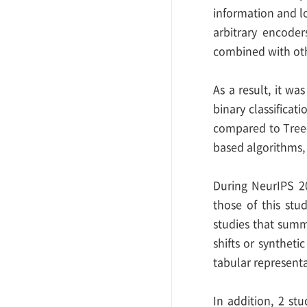
information and lo
arbitrary encode
combined with oth
As a result, it w
binary classificat
compared to Tree-
based algorithms,
During NeurIPS 20
those of this stu
studies that summ
shifts or syntheti
tabular representa
In addition, 2 st