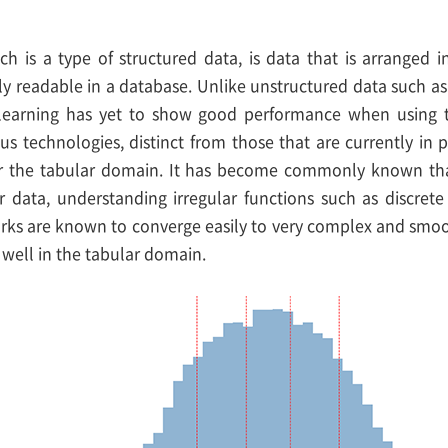
ch is a type of structured data, is data that is arranged
ily readable in a database. Unlike unstructured data such as 
learning has yet to show good performance when using ta
ous technologies, distinct from those that are currently in
or the tabular domain. It has become commonly known tha
ar data, understanding irregular functions such as discrete
ks are known to converge easily to very complex and smoot
 well in the tabular domain.