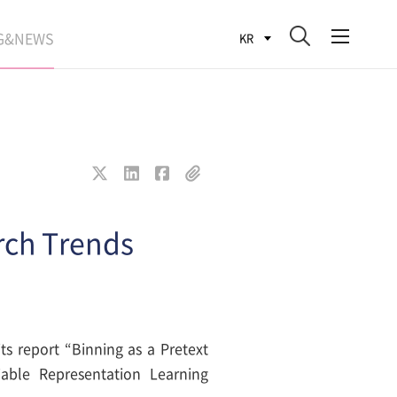
G&NEWS
KR
SEARCH BLOG
ROCESS
WS
FIT
rch Trends
ts report “Binning as a Pretext
able Representation Learning