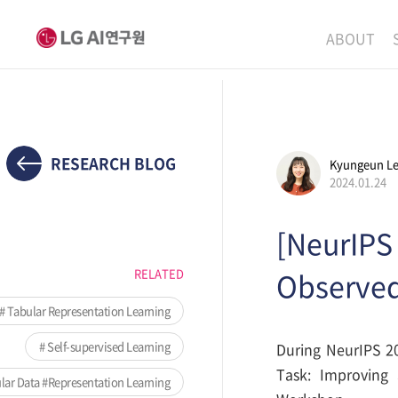
ABOUT
MISSION
LEADERS
ETHICS P
RESEARCH BLOG
Kyungeun L
2024.01.24
LOCATIO
[NeurIPS
RELATED
Observed
Tabular Representation Learning
Self-supervised Learning
During NeurIPS 20
Task: Improving 
ar Data #Representation Learning