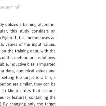
[7]
ised learning
dy utilizes a binning algorithm
ular, this study considers an
n Figure 1, this method uses an
ss values of the input values,
 on the training data, with the
 of this method are as follows.
iable, inductive bias is imparted
ular data, numerical values and
 setting the target to a bin, a
ribution are similar, they can be
 (4) Minor errors that include
es (or features) containing the
) By changing only the target