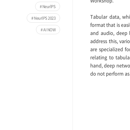
Workshop.
NeurlPS
Tabular data, whi
NeurlPS 2023
format that is eas
AI NOW
and audio, deep 
address this, vari
are specialized f
relating to tabul
hand, deep networ
do not perform as