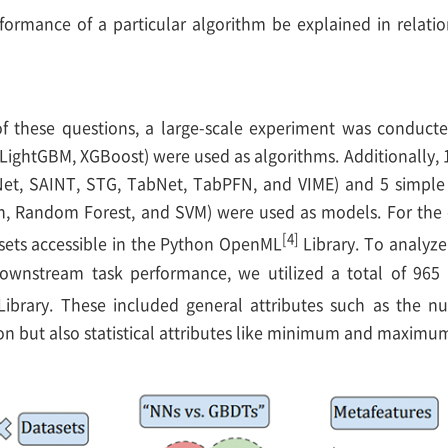
formance of a particular algorithm be explained in relatio
 these questions, a large-scale experiment was conducted 
LightGBM, XGBoost) were used as algorithms. Additionally,
et, SAINT, STG, TabNet, TabPFN, and VIME) and 5 simple b
on, Random Forest, and SVM) were used as models. For the 
[4]
tasets accessible in the Python OpenML
Library. To analyze 
ownstream task performance, we utilized a total of 965 
ibrary. These included general attributes such as the n
on but also statistical attributes like minimum and maximum