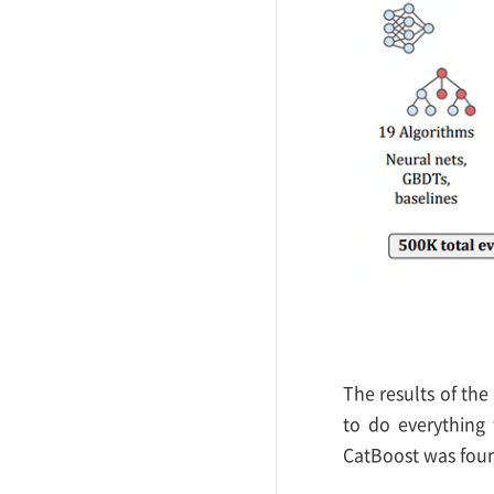
The results of the
to do everything 
CatBoost was found