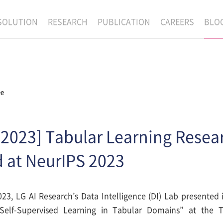
SOLUTION
RESEARCH
PUBLICATION
CAREERS
BLO
EXAONE
SUPERINTELLIGENCE
RECRUIT
RE
HIP
EXAONE Showroom
EXAONE
RECRUITMENT P
NE
RINCIPLES
LANGUAGE
CULTURE & BENE
ee
N
PHYSICAL INTELLIGENCE
ACTIVITY
BIO INTELLIGENCE
 2023] Tabular Learning Resea
DATA INTELLIGENCE
 at NeurIPS 2023
MATERIALS INTELLIGENCE
ADVANCED AGENT
23, LG AI Research’s Data Intelligence (DI) Lab presented i
Self-Supervised Learning in Tabular Domains” at the T