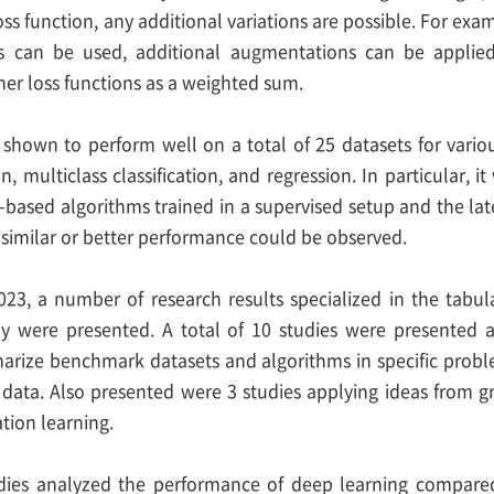
ss function, any additional variations are possible. For exa
rs can be used, additional augmentations can be applie
er loss functions as a weighted sum.
as shown to perform well on a total of 25 datasets for vari
ion, multiclass classification, and regression. In particular
based algorithms trained in a supervised setup and the la
 similar or better performance could be observed.
23, a number of research results specialized in the tabul
dy were presented. A total of 10 studies were presented 
arize benchmark datasets and algorithms in specific proble
c data. Also presented were 3 studies applying ideas from g
tion learning.
udies analyzed the performance of deep learning compare