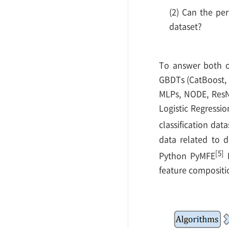
(2) Can the per
dataset?
To answer both of
GBDTs (CatBoost, 
MLPs, NODE, ResN
Logistic Regressi
classification da
data related to d
[5]
Python PyMFE
L
feature compositi