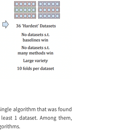
single algorithm that was found
at least 1 dataset. Among them,
gorithms.