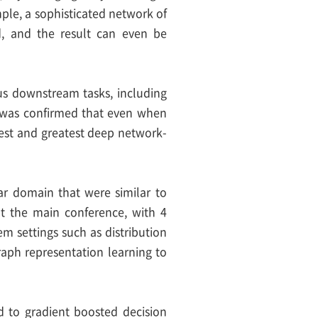
mple, a sophisticated network of
d, and the result can even be
ous downstream tasks, including
, it was confirmed that even when
test and greatest deep network-
ar domain that were similar to
at the main conference, with 4
m settings such as distribution
raph representation learning to
d to gradient boosted decision