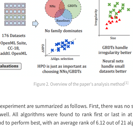
[1]
Figure 2. Overview of the paper’s analysis method
 experiment are summarized as follows. First, there was no 
well. All algorithms were found to rank first or last in 
 to perform best, with an average rank of 6.12 out of 21 al