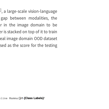
2]
, a large-scale vision-language
 gap between modalities, the
tor in the image domain to be
 is stacked on top of it to train
a real image domain OOD dataset
sed as the score for the testing