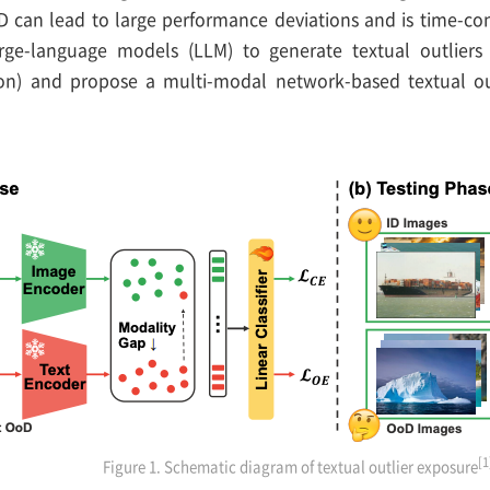
can lead to large performance deviations and is time-co
arge-language models (LLM) to generate textual outliers 
tion) and propose a multi-modal network-based textual ou
[1
Figure 1. Schematic diagram of textual outlier exposure