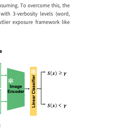
nsuming. To overcome this, the
with 3-verbosity levels (word,
tlier exposure framework like
]