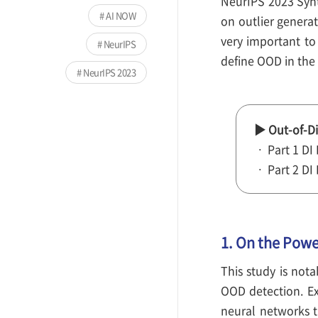
NeurIPS 2023 Synt
AI NOW
on outlier generat
very important to
NeurIPS
define OOD in the 
NeurIPS 2023
▶ Out-of-Di
ㆍ Part 1 DI
ㆍ Part 2 DI
1. On the Powe
This study is nota
OOD detection. Ex
neural networks th