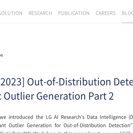
SOLUTION
RESEARCH
PUBLICATION
CAREERS
BLO
EXAONE
SUPERINTELLIGENCE
RECRUIT
RE
HIP
EXAONE Showroom
EXAONE
RECRUITMENT P
NE
RINCIPLES
LANGUAGE
CULTURE & BENE
on
N
PHYSICAL INTELLIGENCE
ACTIVITY
BIO INTELLIGENCE
2023] Out-of-Distribution Dete
DATA INTELLIGENCE
 Outlier Generation Part 2
MATERIALS INTELLIGENCE
ADVANCED AGENT
, we introduced the LG AI Research’s Data Intelligence (D
ant Outlier Generation for Out-of-Distribution Detectio