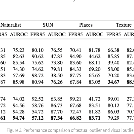
Figure 3. Performance comparison of textual outlier and visual outli