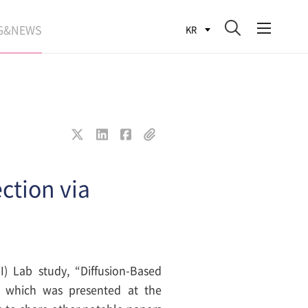
G&NEWS
KR
SEARCH BLOG
ROCESS
WS
FIT
ction via
I) Lab study, “Diffusion-Based
n” which was presented at the