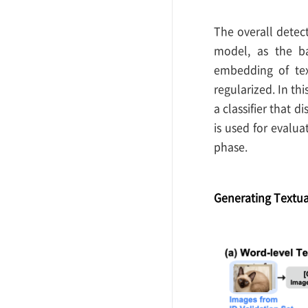
The overall detec
model, as the b
embedding of tex
regularized. In thi
a classifier that 
is used for evalua
phase.
Generating Textua