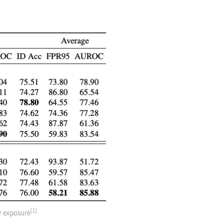
[1]
er exposure