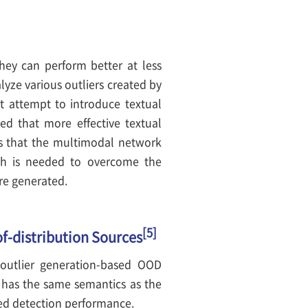
they can perform better at less
lyze various outliers created by
st attempt to introduce textual
ed that more effective textual
ms that the multimodal network
rch is needed to overcome the
are generated.
[5]
of-distribution Sources
 outlier generation-based OOD
l has the same semantics as the
sed detection performance.