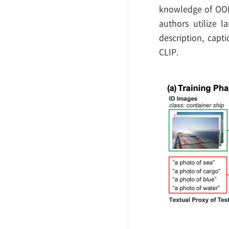
knowledge of OOD 
authors utilize l
description, cap
CLIP.