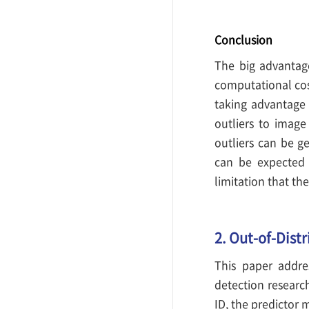
Conclusion
The big advantage
computational cost
taking advantage 
outliers to image
outliers can be g
can be expected 
limitation that th
2. Out-of-Dist
This paper addre
detection researc
ID, the predictor 