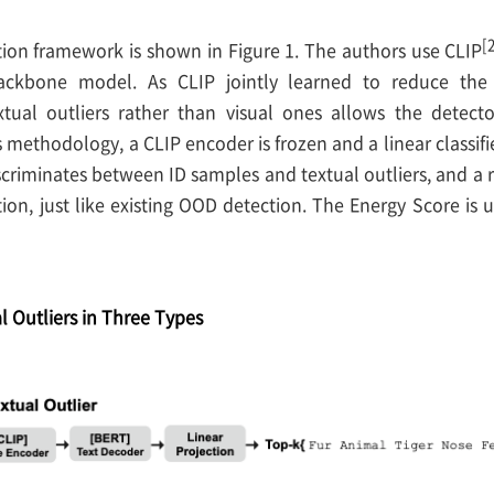
[
tion framework is shown in Figure 1. The authors use CLIP
ackbone model. As CLIP jointly learned to reduce the
tual outliers rather than visual ones allows the detec
s methodology, a CLIP encoder is frozen and a linear classifier
discriminates between ID samples and textual outliers, and 
tion, just like existing OOD detection. The Energy Score is u
l Outliers in Three Types