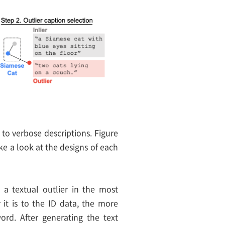
 to verbose descriptions. Figure
ake a look at the designs of each
g a textual outlier in the most
 it is to the ID data, the more
word. After generating the text