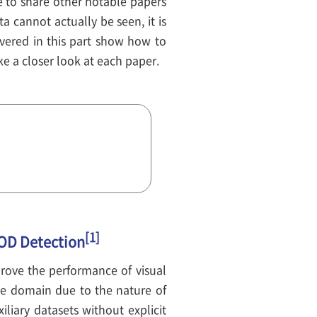
 to share other notable papers
a cannot actually be seen, it is
overed in this part show how to
e a closer look at each paper.
[1]
OOD Detection
mprove the performance of visual
age domain due to the nature of
liary datasets without explicit