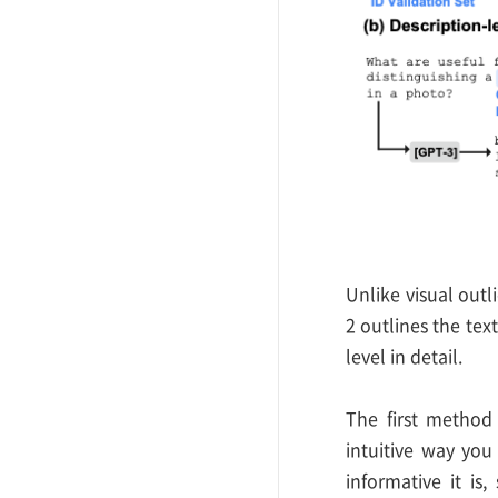
Unlike visual outl
2 outlines the tex
level in detail.
The first method 
intuitive way you
informative it is