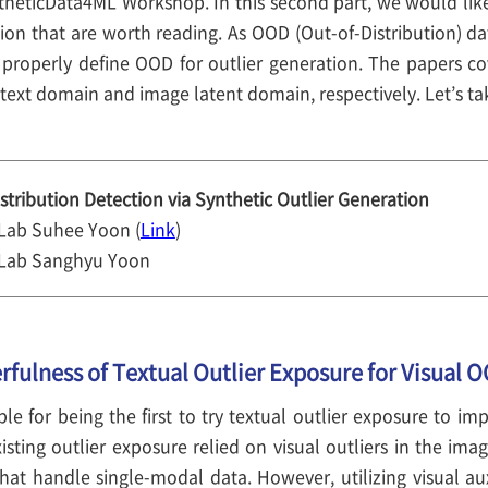
heticData4ML Workshop. In this second part, we would like
ion that are worth reading. As OOD (Out-of-Distribution) dat
 properly define OOD for outlier generation. The papers c
text domain and image latent domain, respectively. Let’s tak
stribution Detection via Synthetic Outlier Generation
 Lab Suhee Yoon (
Link
)
 Lab Sanghyu Yoon
rfulness of Textual Outlier Exposure for Visual 
ble for being the first to try textual outlier exposure to i
isting outlier exposure relied on visual outliers in the im
at handle single-modal data. However, utilizing visual auxi