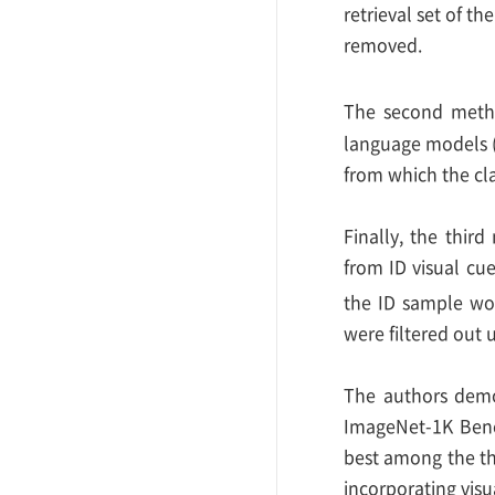
retrieval set of th
removed.
The second method
language models (
from which the cla
Finally, the third
from ID visual cue
the ID sample wou
were filtered out 
The authors demo
ImageNet-1K Bench
best among the th
incorporating visu