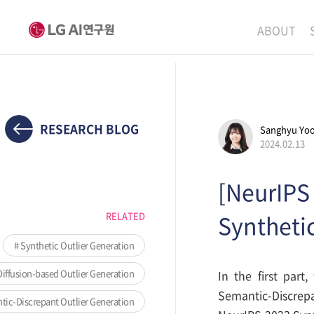
ABOUT
MISSION
LEADERS
ETHICS P
RESEARCH BLOG
Sanghyu Yo
2024.02.13
LOCATIO
[NeurIPS 
RELATED
Synthetic
Synthetic Outlier Generation
iffusion-based Outlier Generation
In the first part
Semantic-Discrep
ic-Discrepant Outlier Generation