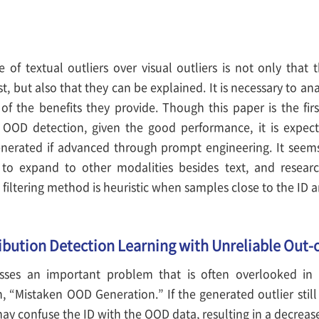
 of textual outliers over visual outliers is not only that 
, but also that they can be explained. It is necessary to ana
of the benefits they provide. Though this paper is the fir
 OOD detection, given the good performance, it is expect
enerated if advanced through prompt engineering. It see
to expand to other modalities besides text, and resea
e filtering method is heuristic when samples close to the ID 
ribution Detection Learning with Unreliable Out-
sses an important problem that is often overlooked in
h, “Mistaken OOD Generation.” If the generated outlier stil
may confuse the ID with the OOD data, resulting in a decrea