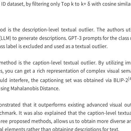
e ID dataset, by filtering only Top k to k+ δ with cosine similar
 is the description-level textual outlier. The authors ut
LLM) to generate descriptions. GPT-3 prompts for the class 
ss label is excluded and used as a textual outlier.
 method is the caption-level textual outlier. By utilizing 
s, you can get a rich representation of complex visual sema
[
ld interfere, the captioning set was obtained via BLIP-2
using Mahalanobis Distance.
nstrated that it outperforms existing advanced visual ou
mark. It was also explained that the caption-level textua
ree proposed methods, allows us to obtain more diverse and
al elements rather than obtaining descriptions for text.