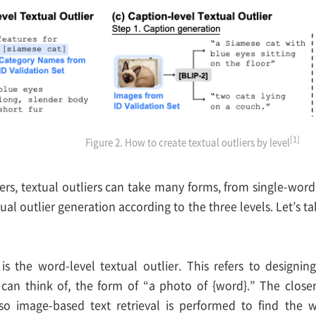
[1]
Figure 2. How to create textual outliers by level
iers, textual outliers can take many forms, from single-word
tual outlier generation according to the three levels. Let’s t
is the word-level textual outlier. This refers to designin
 can think of, the form of “a photo of {word}.” The closer
, so image-based text retrieval is performed to find the 