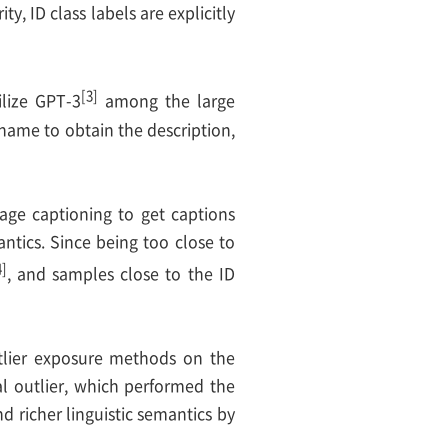
ity, ID class labels are explicitly
[3]
ilize GPT-3
among the large
name to obtain the description,
image captioning to get captions
ntics. Since being too close to
4]
, and samples close to the ID
tlier exposure methods on the
l outlier, which performed the
 richer linguistic semantics by