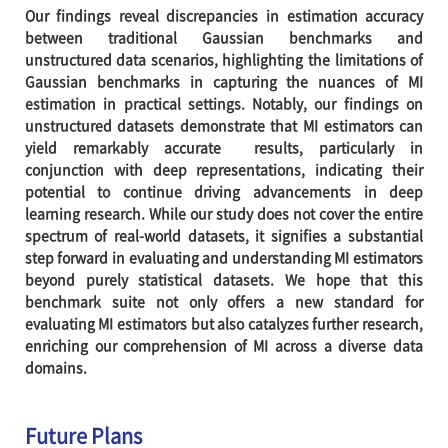
Our findings reveal discrepancies in estimation accuracy
between traditional Gaussian benchmarks and
unstructured data scenarios, highlighting the limitations of
Gaussian benchmarks in capturing the nuances of MI
estimation in practical settings. Notably, our findings on
unstructured datasets demonstrate that MI estimators can
yield remarkably accurate results, particularly in
conjunction with deep representations, indicating their
potential to continue driving advancements in deep
learning research. While our study does not cover the entire
spectrum of real-world datasets, it signifies a substantial
step forward in evaluating and understanding MI estimators
beyond purely statistical datasets. We hope that this
benchmark suite not only offers a new standard for
evaluating MI estimators but also catalyzes further research,
enriching our comprehension of MI across a diverse data
domains.
Future Plans