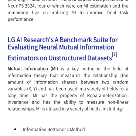
NeurIPS 2024, four of which were on MI estimation and the
remaining five on utilizing MI to improve final task
performance.
LG AI Research’s A Benchmark Suite for
Evaluating Neural Mutual Information
[7]
Estimators on Unstructured Datasets
Mutual Information (MI)
is a key metric in the field of
information theory that measures the relationship (the
amount of information shared) between two random
variables (X, Y) and has been used in a variety of fields for a
long time. MI has the property of Reparameterization-
Invariance and has the ability to measure non-linear
relationships. MI is utilized in a variety of fields, including:
Information Bottleneck Method