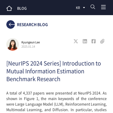
KR
BLOG
RESEARCH BLOG
Kyungeun Lee
2025.01.14
[NeurIPS 2024 Series] Introduction to
Mutual Information Estimation
Benchmark Research
A total of 4,337 papers were presented at NeurIPS 2024. As
shown in Figure 1, the main keywords of the conference
were Large Language Model (LLM), Reinforcement Learning,
Multimodal Learning, and Diffusion. In particular, studies