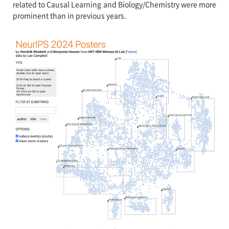
related to Causal Learning and Biology/Chemistry were more
prominent than in previous years.