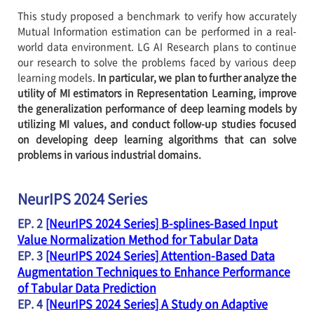
This study proposed a benchmark to verify how accurately
Mutual Information estimation can be performed in a real-
world data environment. LG AI Research plans to continue
our research to solve the problems faced by various deep
learning models.
In particular, we plan to further analyze the
utility of MI estimators in Representation Learning, improve
the generalization performance of deep learning models by
utilizing MI values, and conduct follow-up studies focused
on developing deep learning algorithms that can solve
problems in various industrial domains.
NeurIPS 2024 Series
EP. 2
[NeurIPS 2024 Series] B-splines-Based Input
Value Normalization Method for Tabular Data
EP. 3
[NeurIPS 2024 Series] Attention-Based Data
Augmentation Techniques to Enhance Performance
of Tabular Data Prediction
EP. 4
[NeurIPS 2024 Series] A Study on Adaptive