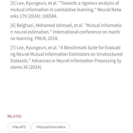
[5] Lee, Kyungeun, et al. "Towards a rigorous analysis of
mutual information in contrastive learning." Neural Netw
orks 179 (2024): 106584.
[6] Belghazi, Mohamed Ishmael, et al. "Mutual informatio
n neural estimation." International conference on machi
ne learning. PMLR, 2018.
[7] Lee, Kyungeun, et al. “A Benchmark Suite for Evaluati
ng Neural Mutual Information Estimators on Unstructured
Datasets.” Advances in Neural Information Processing Sy
stems 36 (2024).
RELATED
NeurIPS
Mutual Information