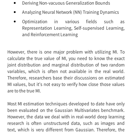
Deriving Non-vacuous Generalization Bounds
Analyzing Neural Network (NN) Training Dynamics
Optimization in various fields such as
Representation Learning, Self-supervised Learning,
and Reinforcement Learning
However, there is one major problem with utilizing MI. To
calculate the true value of MI, you need to know the exact
joint distribution and marginal distribution of two random
variables, which is often not available in the real world.
Therefore, researchers base their discussions on estimated
MI values, but it’s not easy to verify how close those values
are to the true MI.
Most MI estimation techniques developed to date have only
been evaluated on the Gaussian Multivariates benchmark.
However, the data we deal with in real-world deep learning
research is often unstructured data, such as images and
text, which is very different from Gaussian. Therefore, the