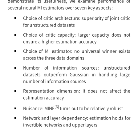
demonstrate its usefulness, we examine performance of
several neural MI estimators over seven key aspects:
Choice of critic architecture: superiority of joint critic
for unstructured datasets
Choice of critic capacity: larger capacity does not
ensure a higher estimation accuracy
Choice of MI estimator: no universal winner exists
across the three data domains
Number of information sources: unstructured
datasets outperform Gaussian in handling large
number of information sources
Representation dimension: it does not affect the
estimation accuracy
[6]
Nuisance: MINE
turns out to be relatively robust
Network and layer dependency: estimation holds for
invertible networks and upper layers