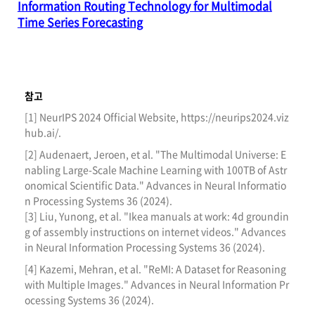
Information Routing Technology for Multimodal
Time Series Forecasting
참고
[1] NeurIPS 2024 Official Website, https://neurips2024.viz
hub.ai/.
[2] Audenaert, Jeroen, et al. "The Multimodal Universe: E
nabling Large-Scale Machine Learning with 100TB of Astr
onomical Scientific Data." Advances in Neural Informatio
n Processing Systems 36 (2024).
[3] Liu, Yunong, et al. "Ikea manuals at work: 4d groundin
g of assembly instructions on internet videos." Advances
in Neural Information Processing Systems 36 (2024).
[4] Kazemi, Mehran, et al. "ReMI: A Dataset for Reasoning
with Multiple Images." Advances in Neural Information Pr
ocessing Systems 36 (2024).