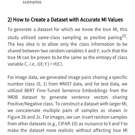
scenarios
2) How to Create a Dataset with Accurate MI Values
To generate a dataset for which we know the true MI, this
[5]
study utilized same-class sampling as positive pairing
.
The key idea is to allow only the class information to be
shared between two random variables X and Y, such that the
true MI can be proven to be the same as the entropy of class
variable C,
i.e
., I(X; Y ) = H(C).
For image data, we generated image pairs sharing a specific
number class (0, 1) from MNIST data, and for text data, we
utilized BERT Fine-Tuned Sentence Embeddings from the
IMDB dataset to generate sentence vectors sharing
Positive/Negative class. To construct a dataset with larger MI,
we concatenate multiple pairs of samples as shown in
Figure 2b and 2c. For images, we can insert random samples
from other datasets (e.g., CIFAR-10) as nuisance to X and Y to
make the dataset more realistic without affecting true MI