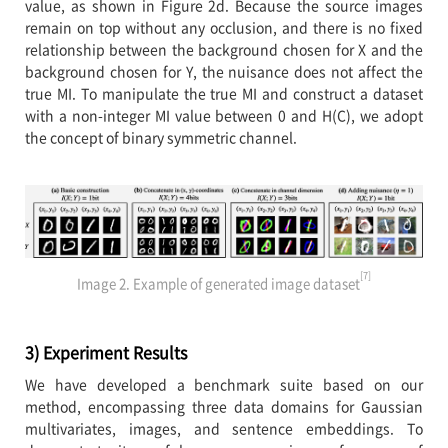
value, as shown in Figure 2d. Because the source images
remain on top without any occlusion, and there is no fixed
relationship between the background chosen for X and the
background chosen for Y, the nuisance does not affect the
true MI. To manipulate the true MI and construct a dataset
with a non-integer MI value between 0 and H(C), we adopt
the concept of binary symmetric channel.
[7]
Image 2. Example of generated image dataset
3) Experiment Results
We have developed a benchmark suite based on our
method, encompassing three data domains for Gaussian
multivariates, images, and sentence embeddings. To