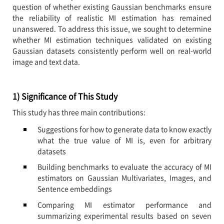
question of whether existing Gaussian benchmarks ensure
the reliability of realistic MI estimation has remained
unanswered. To address this issue, we sought to determine
whether MI estimation techniques validated on existing
Gaussian datasets consistently perform well on real-world
image and text data.
1) Significance of This Study
This study has three main contributions:
Suggestions for how to generate data to know exactly
what the true value of MI is, even for arbitrary
datasets
Building benchmarks to evaluate the accuracy of MI
estimators on Gaussian Multivariates, Images, and
Sentence embeddings
Comparing MI estimator performance and
summarizing experimental results based on seven