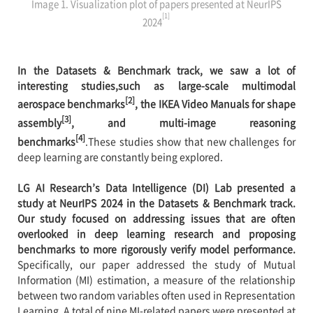
Image 1. Visualization plot of papers presented at NeurIPS
[1]
2024
In the Datasets & Benchmark track, we saw a lot of
interesting studies,such as large-scale multimodal
[2]
aerospace benchmarks
, the IKEA Video Manuals for shape
[3]
assembly
, and multi-image reasoning
[4]
benchmarks
.These studies show that new challenges for
deep learning are constantly being explored.
LG AI Research’s Data Intelligence (DI) Lab presented a
study at NeurIPS 2024 in the Datasets & Benchmark track.
Our study focused on addressing issues that are often
overlooked in deep learning research and proposing
benchmarks to more rigorously verify model performance.
Specifically, our paper addressed the study of Mutual
Information (MI) estimation, a measure of the relationship
between two random variables often used in Representation
Learning. A total of nine MI-related papers were presented at