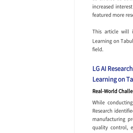
increased interest
featured more rese
This article wil
Learning on Tabu
field.
LG AI Research
Learning on Ta
Real-World Challe
While conducting 
Research identifi
manufacturing pro
quality control,