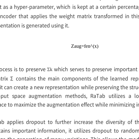
t as a hyper-parameter, which is kept at a certain percenta
ncoder that applies the weight matrix transformed in thi
ntation is generated using it.
Z
a
u
g
=
f
e
n
^
(
x
)
ocess is to preserve
which serves to preserve important 
Σ
k
atrix Σ contains the main components of the learned repr
t can create a new representation while preserving the struc
input space augmentation methods, RaTab utilizes a l
ace to maximize the augmentation effect while minimizing i
ab applies dropout to further increase the diversity of t
ains important information, it utilizes dropout to rando