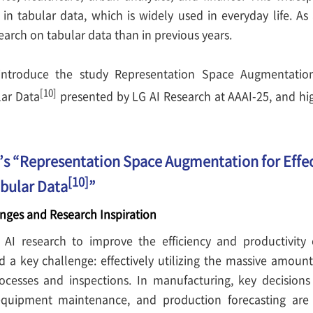
 in tabular data, which is widely used in everyday life. As 
arch on tabular data than in previous years.
l introduce the study Representation Space Augmentation 
[10]
lar Data
presented by LG AI Research at AAAI-25, and hig
’s “Representation Space Augmentation for Effec
[10]
bular Data
”
nges and Research Inspiration
AI research to improve the efficiency and productivity of
ed a key challenge: effectively utilizing the massive amoun
cesses and inspections. In manufacturing, key decisions
 equipment maintenance, and production forecasting ar