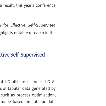
a result, this year's conference
for Effective Self-Supervised
hlights notable research in the
tive Self-Supervised
 LG affiliate factories, LG AI
ts of tabular data generated by
 such as process optimization,
e made based on tabular data