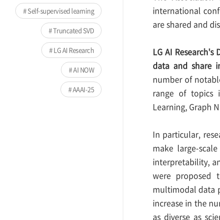
international conf
Self-supervised learning
are shared and di
Truncated SVD
LG AI Research
LG AI Research's D
data and share i
AI NOW
number of notable
AAAI-25
range of topics 
Learning, Graph N
In particular, res
make large-scale 
interpretability,
were proposed to
multimodal data p
increase in the nu
as diverse as sci