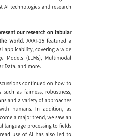
test AI technologies and research
 present our research on tabular
the world.
AAAI-25 featured a
 applicability, covering a wide
age Models (LLMs), Multimodal
ar Data, and more.
discussions continued on how to
 such as fairness, robustness,
ons and a variety of approaches
with humans. In addition, as
become a major trend, we saw an
l language processing to fields
pread use of AI has also led to