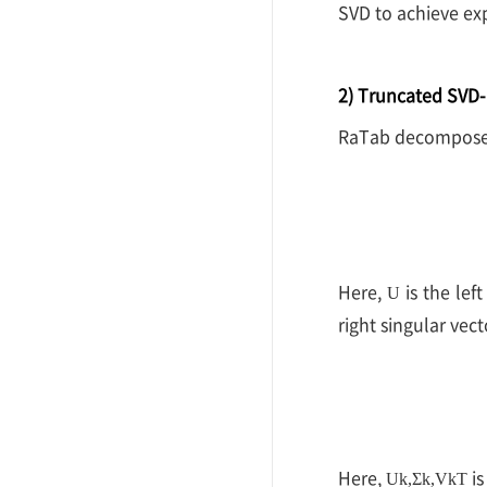
SVD to achieve exp
2) Truncated SVD
RaTab decomposes 
Here,
is the lef
U
right singular vect
Here,
is
U
k
,
Σ
k
,
V
k
T