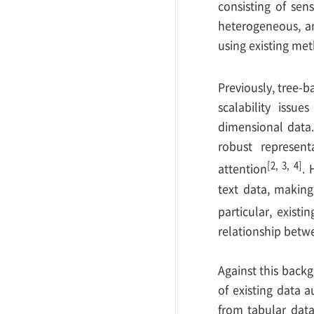
consisting of sen
heterogeneous, an
using existing me
Previously, tree-
scalability issu
dimensional data.
robust represent
[2, 3, 4]
attention
. 
text data, making 
particular, exist
relationship betwe
Against this back
of existing data 
from tabular dat