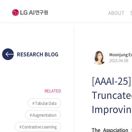
ABOUT
MISSION
LEADERS
ETHICS P
RESEARCH BLOG
Moonjung E
2025.04.08
LOCATIO
[AAAI-25
RELATED
Truncate
Tabular Data
Improvin
Augmentation
Contrastive Learning
The Association 