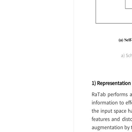
a) Sc
1) Representatio
RaTab performs a
information to eff
the input space h
features and dist
augmentation by t