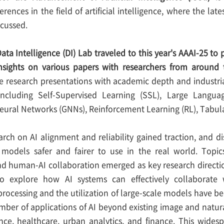
erences in the field of artificial intelligence, where the la
scussed.
ata Intelligence (DI) Lab traveled to this year's AAAI-25 to
nsights on various papers with researchers from around 
 research presentations with academic depth and industrial
including Self-Supervised Learning (SSL), Large Langu
eural Networks (GNNs), Reinforcement Learning (RL), Tabul
earch on AI alignment and reliability gained traction, and 
models safer and fairer to use in the real world. Topics
 and human-AI collaboration emerged as key research directi
 explore how AI systems can effectively collaborate 
rocessing and the utilization of large-scale models have 
mber of applications of AI beyond existing image and natura
ence, healthcare, urban analytics, and finance. This wides