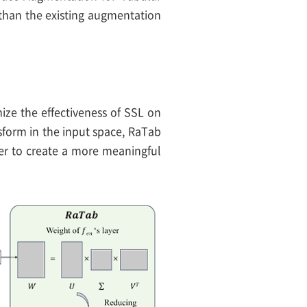
 than the existing augmentation
ze the effectiveness of SSL on
sform in the input space, RaTab
der to create a more meaningful