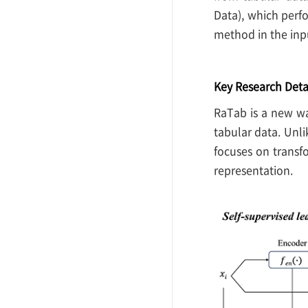
Data), which perf
method in the inp
Key Research Deta
RaTab is a new wa
tabular data. Unli
focuses on transf
representation.