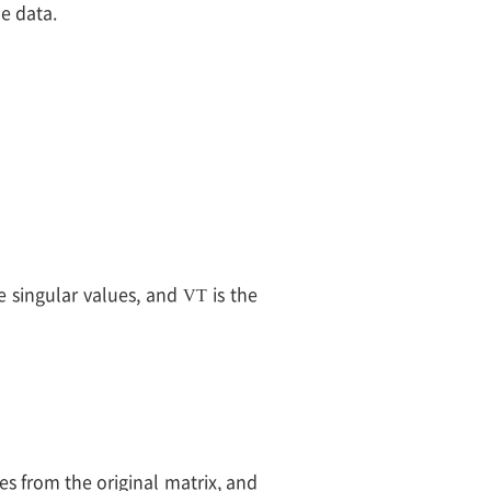
he data.
e singular values, and
is the
V
T
es from the original matrix, and