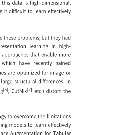
 this data is high-dimensional,
 difficult to learn effectively
ve these problems, but they had
resentation learning in high-
ed approaches that enable more
s, which have recently gained
ues are optimized for image or
large structural differences. In
[6]
[7]
ng
, CutMix
etc.) distort the
gy to overcome the limitations
ng models to learn effectively
pace Augmentation for Tabular