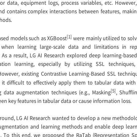
sor data, equipment logs, process variables, etc. However,
d contains complex interactions between features, making it
thods.
[1]
based models such as XGBoost
were mainly utilized to sol
es when learning large-scale data and limitations in rep
 As a result, LG AI Research explored deep learning-bas
ation learning, especially by utilizing SSL technique
However, existing Contrastive Learning-Based SSL techniq
it difficult to effectively apply them to tabular data with 
[5]
ing data augmentation techniques (e.g., Masking
, Shuffli
en key features in tabular data or cause information loss.
ground, LG AI Research wanted to develop a new methodolo
augmentation and learning methods and enable deep learni
a. To this end, we proposed the RaTab (Representation S