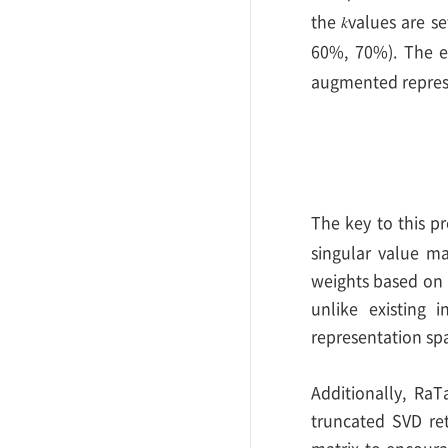
the
values are se
𝑘
60%, 70%). The e
augmented represe
The key to this pr
singular value m
weights based on i
unlike existing 
representation sp
Additionally, RaT
truncated SVD ret