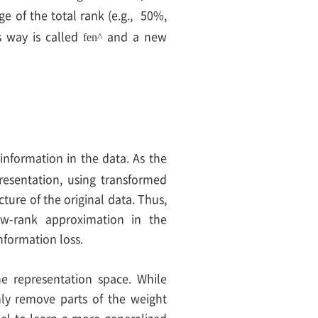
ge of the total rank (e.g., 50%,
s way is called
and a new
f
e
n
^
information in the data. As the
esentation, using transformed
ture of the original data. Thus,
ow-rank approximation in the
nformation loss.
he representation space. While
mly remove parts of the weight