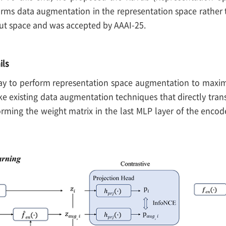
orms data augmentation in the representation space rather
ut space and was accepted by AAAI-25.
ils
y to perform representation space augmentation to maximi
ke existing data augmentation techniques that directly tran
orming the weight matrix in the last MLP layer of the enco