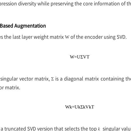
ression diversity while preserving the core information of t
-Based Augmentation
the last layer weight matrix
of the encoder using SVD.
W
W
=
U
Σ
V
T
t singular vector matrix,
is a diagonal matrix containing th
Σ
or matrix.
W
k
=
U
k
Σ
k
V
k
T
 a truncated SVD version that selects the top
singular valu
𝑘