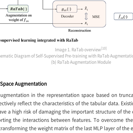
[10]
Image 1. RaTab overview
hematic Diagram of Self-Supervised Pre-training with RaTab Augmentati
(b) RaTab Augmentation Module
n Space Augmentation
ugmentation in the representation space based on trunca
ectively reflect the characteristics of the tabular data. Exi
ave a high risk of damaging the important structure of the 
orting the interactions between features. To overcome the
ransforming the weight matrix of the last MLP layer of the