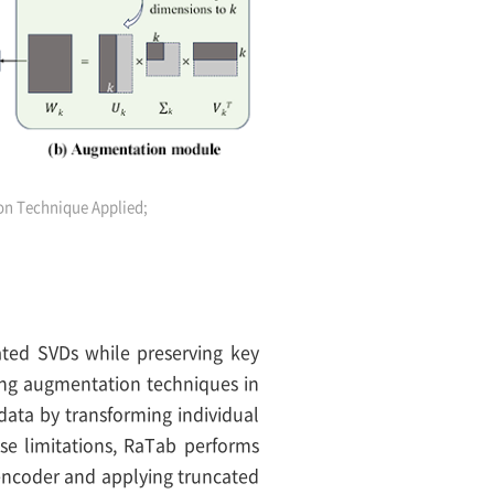
on Technique Applied;
ted SVDs while preserving key
sting augmentation techniques in
data by transforming individual
se limitations, RaTab performs
 encoder and applying truncated