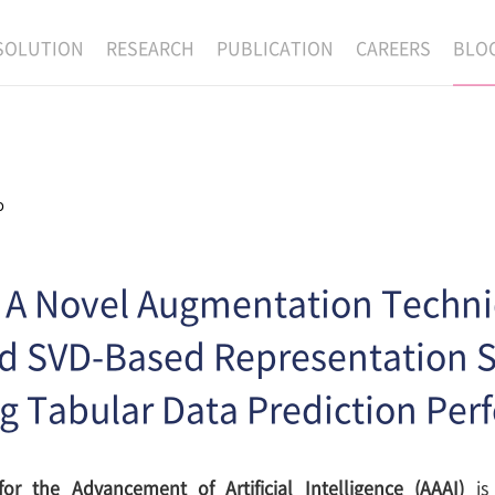
SOLUTION
RESEARCH
PUBLICATION
CAREERS
BLO
EXAONE
SUPERINTELLIGENCE
RECRUIT
RE
HIP
EXAONE Showroom
EXAONE
RECRUITMENT P
NE
RINCIPLES
LANGUAGE
CULTURE & BENE
o
N
PHYSICAL INTELLIGENCE
ACTIVITY
BIO INTELLIGENCE
] A Novel Augmentation Techni
DATA INTELLIGENCE
d SVD-Based Representation S
MATERIALS INTELLIGENCE
g Tabular Data Prediction Pe
ADVANCED AGENT
for the Advancement of Artificial Intelligence (AAAI)
is 