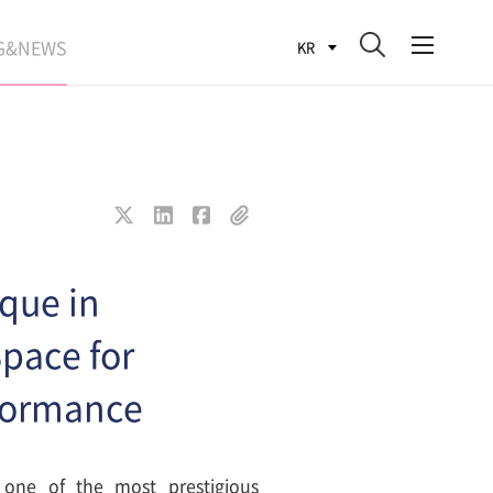
G&NEWS
KR
SEARCH BLOG
ROCESS
WS
FIT
que in
pace for
rformance
one of the most prestigious