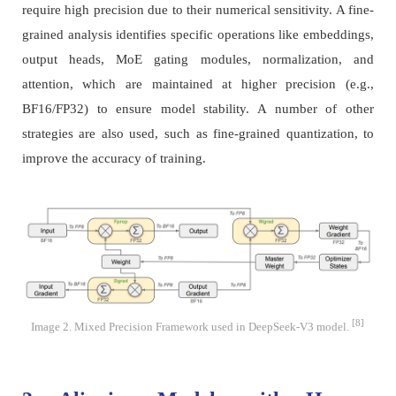
require high precision due to their numerical sensitivity. A fine-
grained analysis identifies specific operations like embeddings,
output heads, MoE gating modules, normalization, and
attention, which are maintained at higher precision (e.g.,
BF16/FP32) to ensure model stability. A number of other
strategies are also used, such as fine-grained quantization, to
improve the accuracy of training.
[8]
Image 2. Mixed Precision Framework used in DeepSeek-V3 model.