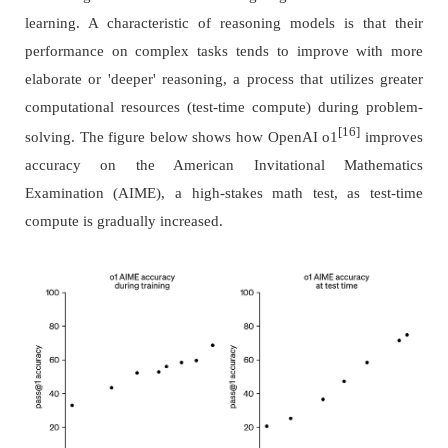
learning. A characteristic of reasoning models is that their
performance on complex tasks tends to improve with more
elaborate or 'deeper' reasoning, a process that utilizes greater
computational resources (test-time compute) during problem-
[16]
solving. The figure below shows how OpenAI o1
improves
accuracy on the American Invitational Mathematics
Examination (AIME), a high-stakes math test, as test-time
compute is gradually increased.