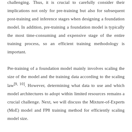
challenging. Thus, it is crucial to carefully consider their
implications not only for pre-training but also for subsequent
post-training and inference stages when designing a foundation
model. In addition, pre-training a foundation model is typically
the most time-consuming and expensive stage of the entire
training process, so an efficient training methodology is
important.
Pre-training of a foundation model mainly involves scaling the
size of the model and the training data according to the scaling
[9, 10]
law
. However, determining what data to use and which
model architectures to adopt within limited resources remains a
crucial challenge. Next, we will discuss the Mixture-of-Experts
(MoE) model and FP8 training method for efficiently scaling
model size.