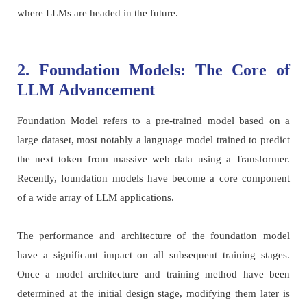
where LLMs are headed in the future.
2. Foundation Models: The Core of
LLM Advancement
Foundation Model refers to a pre-trained model based on a
large dataset, most notably a language model trained to predict
the next token from massive web data using a Transformer.
Recently, foundation models have become a core component
of a wide array of LLM applications.
The performance and architecture of the foundation model
have a significant impact on all subsequent training stages.
Once a model architecture and training method have been
determined at the initial design stage, modifying them later is