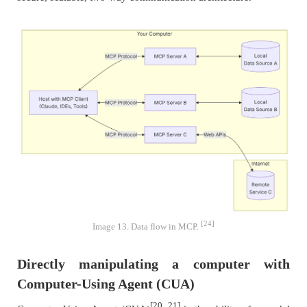
[24]
Image 13. Data flow in MCP.
Directly manipulating a computer with
Computer-Using Agent (CUA)
[20, 21]