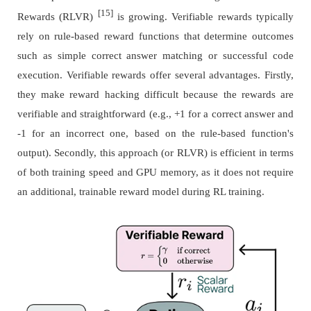
[15]
Rewards (RLVR)
is growing. Verifiable rewards typically
rely on rule-based reward functions that determine outcomes
such as simple correct answer matching or successful code
execution. Verifiable rewards offer several advantages. Firstly,
they make reward hacking difficult because the rewards are
verifiable and straightforward (e.g., +1 for a correct answer and
-1 for an incorrect one, based on the rule-based function's
output). Secondly, this approach (or RLVR) is efficient in terms
of both training speed and GPU memory, as it does not require
an additional, trainable reward model during RL training.