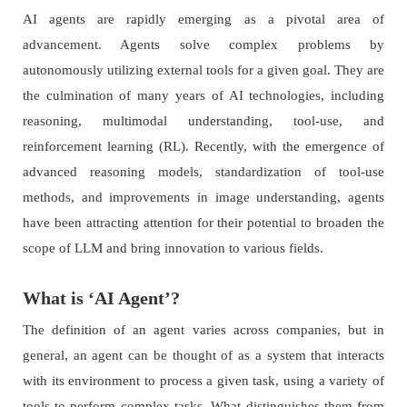
AI agents are rapidly emerging as a pivotal area of
advancement. Agents solve complex problems by
autonomously utilizing external tools for a given goal. They are
the culmination of many years of AI technologies, including
reasoning, multimodal understanding, tool-use, and
reinforcement learning (RL). Recently, with the emergence of
advanced reasoning models, standardization of tool-use
methods, and improvements in image understanding, agents
have been attracting attention for their potential to broaden the
scope of LLM and bring innovation to various fields.
What is ‘AI Agent’?
The definition of an agent varies across companies, but in
general, an agent can be thought of as a system that interacts
with its environment to process a given task, using a variety of
tools to perform complex tasks. What distinguishes them from