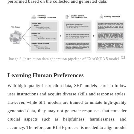
performed based on the collected and generated data.
[2]
Image 3. Instruction data generation pipeline of EXAONE 3.5 model.
Learning Human Preferences
With high-quality instruction data, SFT models learn to follow
user instructions and acquire diverse skills and response styles.
However, while SFT models are trained to imitate high-quality
generated data, they may not generate responses that consider
crucial aspects such as helpfulness, harmlessness, and
accuracy. Therefore, an RLHF process is needed to align model