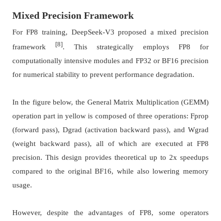
Mixed Precision Framework
For FP8 training, DeepSeek-V3 proposed a mixed precision
[8]
framework
. This strategically employs FP8 for
computationally intensive modules and FP32 or BF16 precision
for numerical stability to prevent performance degradation.
In the figure below, the General Matrix Multiplication (GEMM)
operation part in yellow is composed of three operations: Fprop
(forward pass), Dgrad (activation backward pass), and Wgrad
(weight backward pass), all of which are executed at FP8
precision. This design provides theoretical up to 2x speedups
compared to the original BF16, while also lowering memory
usage.
However, despite the advantages of FP8, some operators