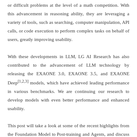
or difficult problems at the level of a math competition. With
this advancement in reasoning ability, they are leveraging a
variety of tools, such as searching, computer manipulation, API
calls, or code execution to perform complex tasks on behalf of
users, greatly improving usability.
With these developments in LLM, LG AI Research has also
contributed to the advancement of LLM technology by
releasing the EXAONE 3.0, EXAONE 3.5, and EXAONE
[1,2,3]
Deep
models, which have achieved leading performance
in various benchmarks. We are continuing our research to
develop models with even better performance and enhanced
usability.
This post will take a look at some of the recent highlights from
the Foundation Model to Post-training and Agents, and discuss