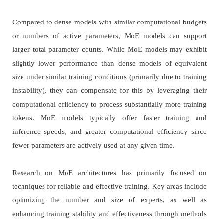
Compared to dense models with similar computational budgets
or numbers of active parameters, MoE models can support
larger total parameter counts. While MoE models may exhibit
slightly lower performance than dense models of equivalent
size under similar training conditions (primarily due to training
instability), they can compensate for this by leveraging their
computational efficiency to process substantially more training
tokens. MoE models typically offer faster training and
inference speeds, and greater computational efficiency since
fewer parameters are actively used at any given time.
Research on MoE architectures has primarily focused on
techniques for reliable and effective training. Key areas include
optimizing the number and size of experts, as well as
enhancing training stability and effectiveness through methods