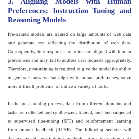
3. Aligning Models with Human
Preferences: Instruction Tuning and
Reasoning Models
Pre-trained models are trained on large amounts of web data
and generate text reflecting the distribution of web data.
Consequently, their responses are often not aligned with human
preferences and may fail to address user requests appropriately.
Therefore, post-training is required to give the model the ability
to generate answers that align with human preferences, solve
more difficult problems, or utilize a variety of tools.
In the post-training process, data from different domains and
tasks are collected and synthesized, filtered, and then subjected
to supervised fine-tuning (SFT) and reinforcement learning
from human feedback (RLHF). The following sections will
discuss recent post-training methods, from instruction data