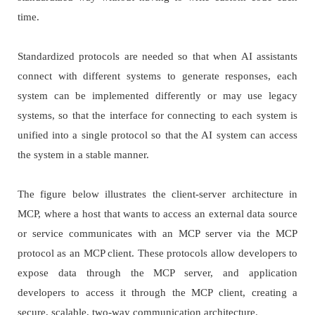
time.
Standardized protocols are needed so that when AI assistants
connect with different systems to generate responses, each
system can be implemented differently or may use legacy
systems, so that the interface for connecting to each system is
unified into a single protocol so that the AI system can access
the system in a stable manner.
The figure below illustrates the client-server architecture in
MCP, where a host that wants to access an external data source
or service communicates with an MCP server via the MCP
protocol as an MCP client. These protocols allow developers to
expose data through the MCP server, and application
developers to access it through the MCP client, creating a
secure, scalable, two-way communication architecture.