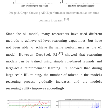
Image 8. Graph showing AIME performance improvement as test-time
[16]
compute increases.
Since the o1 model, many researchers have tried different
methods to achieve o1-level reasoning capabilities, but have
not been able to achieve the same performance as the o1
[17]
model. However, DeepSeek R1
showed that reasoning
models can be trained using simple rule-based rewards and
large-scale reinforcement learning. R1 showed that during
large-scale RL training, the number of tokens in the model's
reasoning process gradually increases, and the model's
reasoning ability improves accordingly.