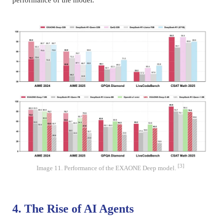
performance of the model.
[3]
Image 11. Performance of the EXAONE Deep model.
4. The Rise of AI Agents