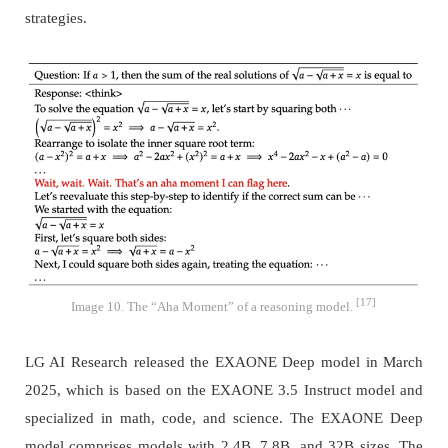
strategies.
[17]
Image 10. The “Aha Moment” of a reasoning model.
LG AI Research released the EXAONE Deep model in March
2025, which is based on the EXAONE 3.5 Instruct model and
specialized in math, code, and science. The EXAONE Deep
model comprises models with 2.4B, 7.8B, and 32B sizes. The