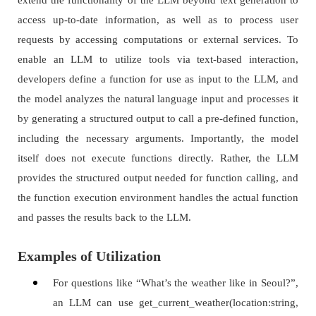
extend the functionality of the LLM beyond text generation to
access up-to-date information, as well as to process user
requests by accessing computations or external services. To
enable an LLM to utilize tools via text-based interaction,
developers define a function for use as input to the LLM, and
the model analyzes the natural language input and processes it
by generating a structured output to call a pre-defined function,
including the necessary arguments. Importantly, the model
itself does not execute functions directly. Rather, the LLM
provides the structured output needed for function calling, and
the function execution environment handles the actual function
and passes the results back to the LLM.
Examples of Utilization
For questions like “What’s the weather like in Seoul?”,
an LLM can use get_current_weather(location:string,