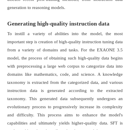
generation to reasoning models.
Generating high-quality instruction data
To instill a variety of abilities into the model, the most
important step is creation of high-quality instruction tuning data
from a variety of domains and tasks. For the EXAONE 3.5
model, the process of obtaining such high-quality data begins
with preprocessing a large web corpus to categorize data into
domains like mathematics, code, and science. A knowledge
taxonomy is extracted from the categorized data, and various
instruction data is generated according to the extracted
taxonomy. This generated data subsequently undergoes an
evolutionary process to progressively increase its complexity
and difficulty. This process aims to enhance the model's
capabilities and ultimately yields higher-quality data. SFT is