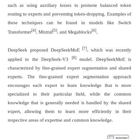
such as using auxiliary losses to promote balanced token
routing to experts and preventing token-dropping. Examples of
these techniques can be found in models like Switch
[4]
[5]
[6]
Transformer
, Mixtral
, and Megablocks
.
[7]
DeepSeek proposed DeepSeekMoE
, which was recently
[8]
applied to the DeepSeek-V3
model. DeepSeekMoE is
characterized by fine-grained expert segmentation and shared
experts. The fine-grained expert segmentation approach
encourages each expert to learn knowledge that is more
specialized to their particular field, while the common
knowledge that is generally needed is handled by the shared
expert, allowing them to learn more efficiently in their
respective areas of expertise and common knowledge.