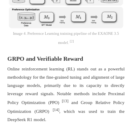
Image 4. Preference Learning training pipeline of the EXAONE 3.5
[2]
model.
GRPO and Verifiable Reward
Online reinforcement learning (RL) stands out as a powerful
methodology for the fine-grained tuning and alignment of large
language models, primarily due to its capacity to directly
leverage reward signals. Notable methods include Proximal
[13]
Policy Optimization (PPO)
and Group Relative Policy
[14]
Optimization (GRPO)
, which was used to train the
DeepSeek R1 model.