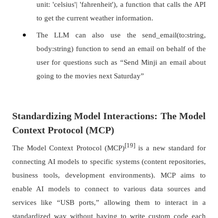
unit: 'celsius'| 'fahrenheit'), a function that calls the API
to get the current weather information.
The LLM can also use the send_email(to:string,
body:string) function to send an email on behalf of the
user for questions such as “Send Minji an email about
going to the movies next Saturday”
Standardizing Model Interactions: The Model
Context Protocol (MCP)
[19]
The Model Context Protocol (MCP)
is a new standard for
connecting AI models to specific systems (content repositories,
business tools, development environments). MCP aims to
enable AI models to connect to various data sources and
services like “USB ports,” allowing them to interact in a
standardized way without having to write custom code each