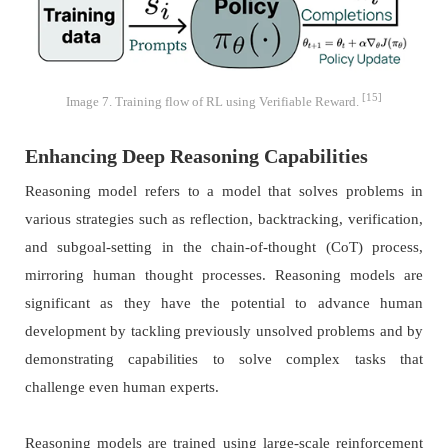
[15]
Image 7. Training flow of RL using Verifiable Reward.
Enhancing Deep Reasoning Capabilities
Reasoning model refers to a model that solves problems in
various strategies such as reflection, backtracking, verification,
and subgoal-setting in the chain-of-thought (CoT) process,
mirroring human thought processes. Reasoning models are
significant as they have the potential to advance human
development by tackling previously unsolved problems and by
demonstrating capabilities to solve complex tasks that
challenge even human experts.
Reasoning models are trained using large-scale reinforcement