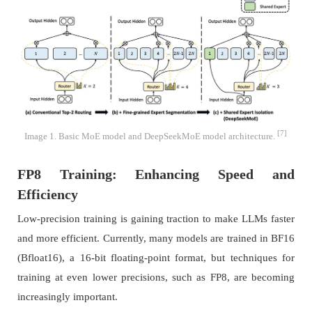
[7]
Image 1. Basic MoE model and DeepSeekMoE model architecture.
FP8 Training: Enhancing Speed and
Efficiency
Low-precision training is gaining traction to make LLMs faster
and more efficient. Currently, many models are trained in BF16
(Bfloat16), a 16-bit floating-point format, but techniques for
training at even lower precisions, such as FP8, are becoming
increasingly important.