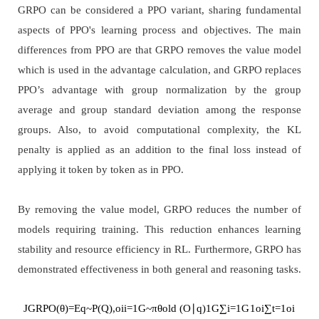
GRPO can be considered a PPO variant, sharing fundamental
aspects of PPO's learning process and objectives. The main
differences from PPO are that GRPO removes the value model
which is used in the advantage calculation, and GRPO replaces
PPO’s advantage with group normalization by the group
average and group standard deviation among the response
groups. Also, to avoid computational complexity, the KL
penalty is applied as an addition to the final loss instead of
applying it token by token as in PPO.
By removing the value model, GRPO reduces the number of
models requiring training. This reduction enhances learning
stability and resource efficiency in RL. Furthermore, GRPO has
demonstrated effectiveness in both general and reasoning tasks.
J
G
R
P
O
(
θ
)
=
E
q
~
P
(
Q
)
,
o
i
i
=
1
G
~
π
θ
old
(
O
∣
q
)
1
G
∑
i
=
1
G
1
o
i
∑
t
=
1
o
i