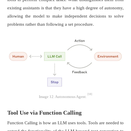
existing assistants is that they have a high degree of autonomy,
allowing the model to make independent decisions to solve
problems rather than following a set procedure.
[18]
Image 12. Autonomous Agent.
Tool Use via Function Calling
Function Calling is how an LLM uses tools. Tools are needed to