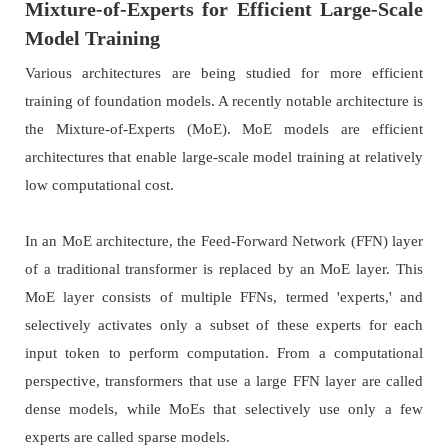
Mixture-of-Experts for Efficient Large-Scale
Model Training
Various architectures are being studied for more efficient
training of foundation models. A recently notable architecture is
the Mixture-of-Experts (MoE). MoE models are efficient
architectures that enable large-scale model training at relatively
low computational cost.
In an MoE architecture, the Feed-Forward Network (FFN) layer
of a traditional transformer is replaced by an MoE layer. This
MoE layer consists of multiple FFNs, termed 'experts,' and
selectively activates only a subset of these experts for each
input token to perform computation. From a computational
perspective, transformers that use a large FFN layer are called
dense models, while MoEs that selectively use only a few
experts are called sparse models.