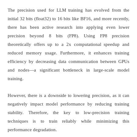
The precision used for LLM training has evolved from the
initial 32 bits (float32) to 16 bits like BF16, and more recently,
there has been active research into applying even lower
precision beyond 8 bits (FP8). Using FP8 precision
theoretically offers up to a 2x computational speedup and
reduced memory usage. Furthermore, it enhances training
efficiency by decreasing data communication between GPUs
and nodes—a significant bottleneck in large-scale model
training.
However, there is a downside to lowering precision, as it can
negatively impact model performance by reducing training
stability. Therefore, the key to low-precision training
techniques is to train reliably while minimizing this
performance degradation.