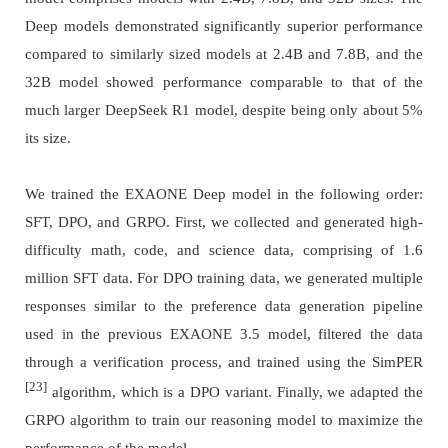
Deep models demonstrated significantly superior performance
compared to similarly sized models at 2.4B and 7.8B, and the
32B model showed performance comparable to that of the
much larger DeepSeek R1 model, despite being only about 5%
its size.
We trained the EXAONE Deep model in the following order:
SFT, DPO, and GRPO. First, we collected and generated high-
difficulty math, code, and science data, comprising of 1.6
million SFT data. For DPO training data, we generated multiple
responses similar to the preference data generation pipeline
used in the previous EXAONE 3.5 model, filtered the data
through a verification process, and trained using the SimPER
[23]
algorithm, which is a DPO variant. Finally, we adapted the
GRPO algorithm to train our reasoning model to maximize the