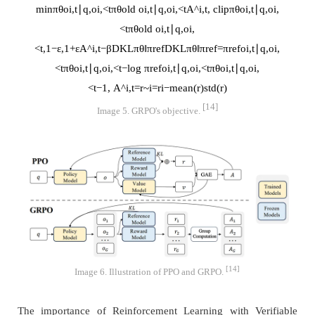
min
π
θ
o
i
,
t
∣
q
,
o
i
,
<
t
π
θ
old
o
i
,
t
∣
q
,
o
i
,
<
t
A
^
i
,
t
,
clip
π
θ
o
i
,
t
∣
q
,
o
i
,
<
t
π
θ
old
o
i
,
t
∣
q
,
o
i
,
<
t
,
1
−
ε
,
1
+
ε
A
^
i
,
t
−
β
D
K
L
π
θ
‖
π
r
e
f
D
K
L
π
θ
‖
π
r
e
f
=
π
r
e
f
o
i
,
t
∣
q
,
o
i
,
<
t
π
θ
o
i
,
t
∣
q
,
o
i
,
<
t
−
log
π
r
e
f
o
i
,
t
∣
q
,
o
i
,
<
t
π
θ
o
i
,
t
∣
q
,
o
i
,
<
t
−
1
,
A
^
i
,
t
=
r
~
i
=
r
i
−
mean
(
r
)
std
(
r
)
[14]
Image 5. GRPO's objective.
[14]
Image 6. Illustration of PPO and GRPO.
The importance of Reinforcement Learning with Verifiable