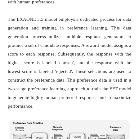
with human preferences.
The EXAONE 3.5 model employs a dedicated process for data
generation and training in preference learning. This data
generation process utilizes multiple response generators to
produce a set of candidate responses. A reward model assigns a
score to each response. Subsequently, the response with the
highest score is labeled 'chosen', and the response with the
lowest score is labeled 'rejected'. These selections are used to
construct the preference data. This preference data is used in a
two-stage preference learning approach to train the SFT model
to generate highly human-preferred responses and to maximize
performance.