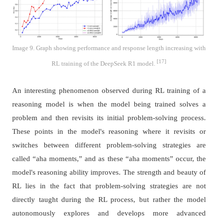
Image 9. Graph showing performance and response length increasing with
[17]
RL training of the DeepSeek R1 model.
An interesting phenomenon observed during RL training of a
reasoning model is when the model being trained solves a
problem and then revisits its initial problem-solving process.
These points in the model's reasoning where it revisits or
switches between different problem-solving strategies are
called “aha moments,” and as these “aha moments” occur, the
model's reasoning ability improves. The strength and beauty of
RL lies in the fact that problem-solving strategies are not
directly taught during the RL process, but rather the model
autonomously explores and develops more advanced