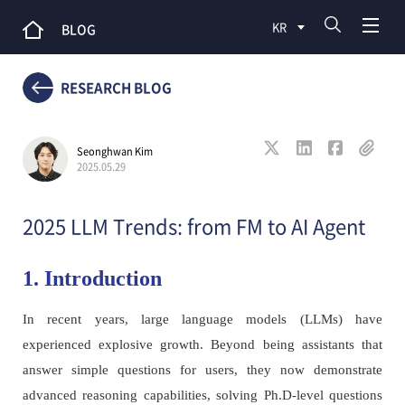
KR
BLOG
RESEARCH BLOG
Seonghwan Kim
2025.05.29
2025 LLM Trends: from FM to AI Agent
1. Introduction
In recent years, large language models (LLMs) have
experienced explosive growth. Beyond being assistants that
answer simple questions for users, they now demonstrate
advanced reasoning capabilities, solving Ph.D-level questions