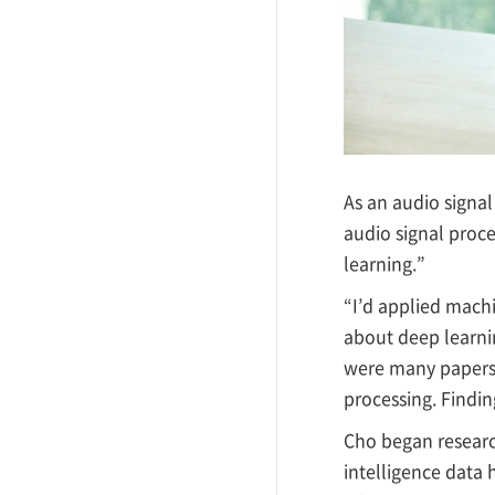
As an audio signa
audio signal proce
learning.”
“I’d applied mach
about deep learni
were many papers 
processing. Finding
Cho began research
intelligence data 