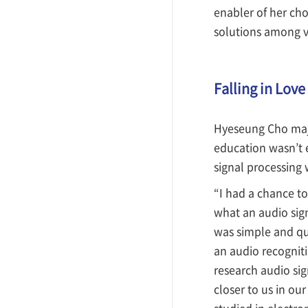
enabler of her ch
solutions among v
Falling in Love
Hyeseung Cho major
education wasn’t e
signal processing w
“I had a chance to
what an audio sign
was simple and quit
an audio recogniti
research audio si
closer to us in ou