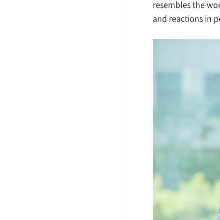
resembles the work
and reactions in 