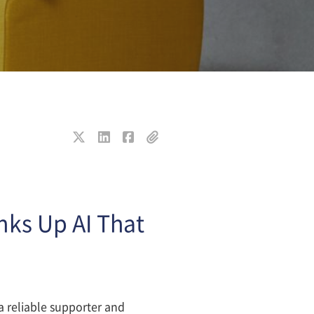
nks Up AI That
 reliable supporter and