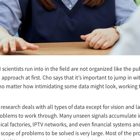
 scientists run into in the field are not organized like the p
o approach at first. Cho says that it’s important to jump in w
 no matter how intimidating some data might look, working
research deals with all types of data except for vision and la
problems to work through. Many unseen signals accumulate 
ical factories, IPTV networks, and even financial systems an
e scope of problems to be solved is very large. Most of the pro