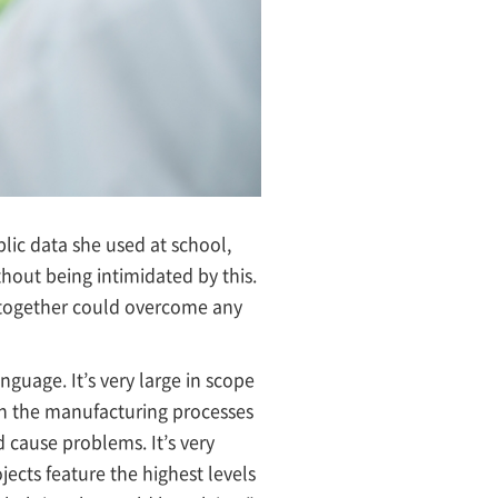
ublic data she used at school,
ithout being intimidated by this.
 together could overcome any
nguage. It’s very large in scope
in the manufacturing processes
d cause problems. It’s very
jects feature the highest levels