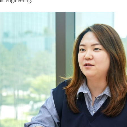
nic engineering.”