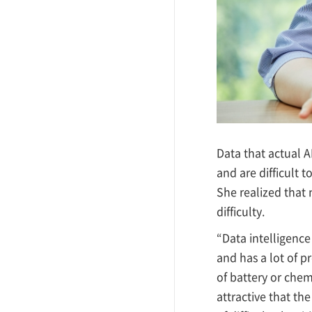
Data that actual AI
and are difficult t
She realized that
difficulty.
“Data intelligence 
and has a lot of 
of battery or chem
attractive that th