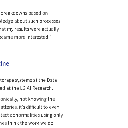
ine breakdowns based on
wledge about such processes
that my results were actually
became more interested.”
cine
torage systems at the Data
ied at the LG AI Research.
onically, not knowing the
eries, it’s difficult to even
tect abnormalities using only
times think the work we do