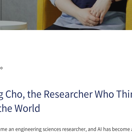
ho
 Cho, the Researcher Who Thi
the World
me an engineering sciences researcher, and AI has become a