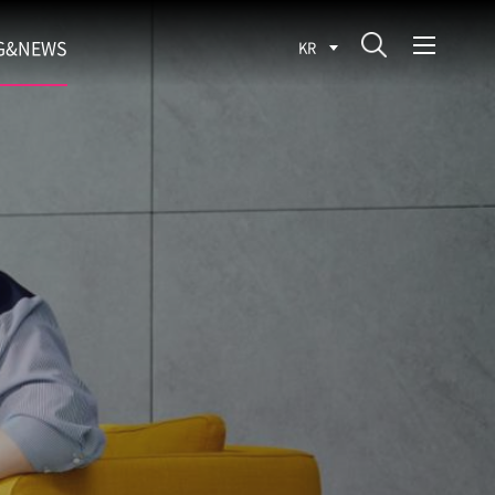
G&NEWS
KR
SEARCH BLOG
ROCESS
WS
FIT