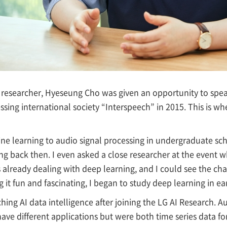
l researcher, Hyeseung Cho was given an opportunity to sp
ssing international society “Interspeech” in 2015. This is w
ine learning to audio signal processing in undergraduate sc
ng back then. I even asked a close researcher at the event 
already dealing with deep learning, and I could see the cha
 it fun and fascinating, I began to study deep learning in ear
ing AI data intelligence after joining the LG AI Research. A
have different applications but were both time series data f