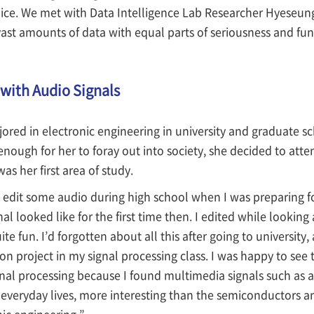
oice. We met with Data Intelligence Lab Researcher Hyeseun
ast amounts of data with equal parts of seriousness and fun
 with Audio Signals
ed in electronic engineering in university and graduate sch
nough for her to foray out into society, she decided to att
as her first area of study.
 edit some audio during high school when I was preparing for
al looked like for the first time then. I edited while looking
e fun. I’d forgotten about all this after going to university,
on project in my signal processing class. I was happy to see t
gnal processing because I found multimedia signals such as 
r everyday lives, more interesting than the semiconductors an