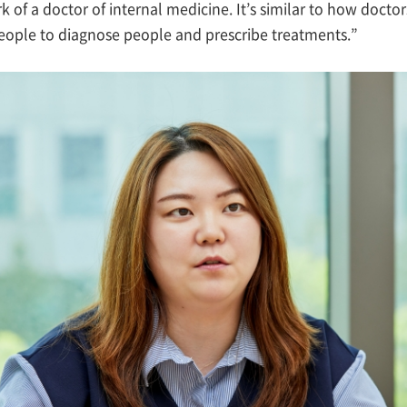
 of a doctor of internal medicine. It’s similar to how doctor
people to diagnose people and prescribe treatments.”