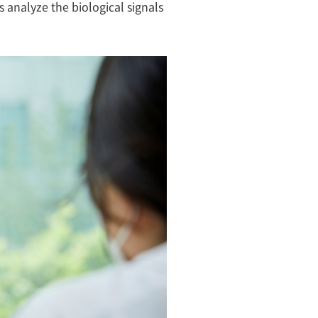
s analyze the biological signals