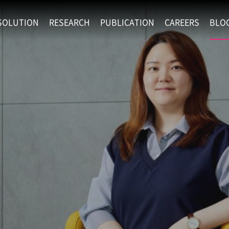
SOLUTION
RESEARCH
PUBLICATION
CAREERS
BLO
EXAONE
SUPERINTELLIGENCE
RECRUIT
RE
HIP
EXAONE Showroom
EXAONE
RECRUITMENT P
NE
RINCIPLES
LANGUAGE
CULTURE & BENE
N
PHYSICAL INTELLIGENCE
ACTIVITY
BIO INTELLIGENCE
DATA INTELLIGENCE
MATERIALS INTELLIGENCE
ADVANCED AGENT