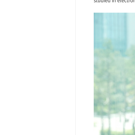
studied in electro