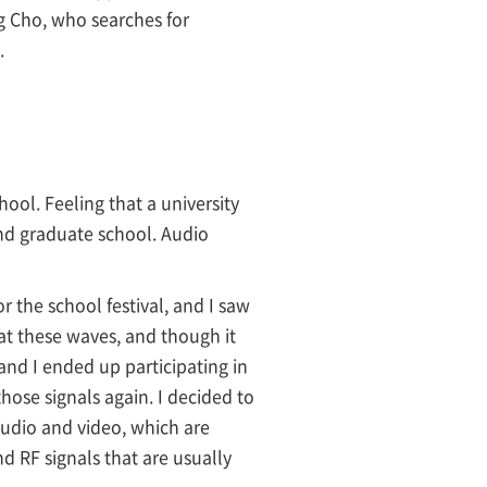
g Cho, who searches for
.
ool. Feeling that a university
end graduate school. Audio
 the school festival, and I saw
 at these waves, and though it
 and I ended up participating in
hose signals again. I decided to
audio and video, which are
d RF signals that are usually