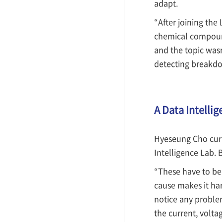
adapt.
“After joining the
chemical compound
and the topic wasn
detecting breakdow
A Data Intellig
Hyeseung Cho curr
Intelligence Lab. 
“These have to be
cause makes it har
notice any proble
the current, volta