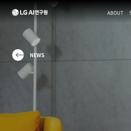
ABOUT
MISSION
LEADERS
ETHICS P
NEWS
LOCATIO