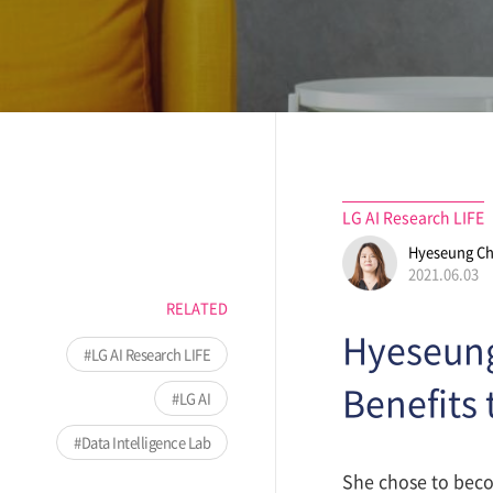
LG AI Research LIFE
Hyeseung C
2021.06.03
RELATED
Hyeseung
LG AI Research LIFE
Benefits 
LG AI
Data Intelligence Lab
She chose to beco