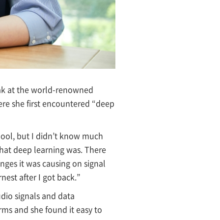
eak at the world-renowned
here she first encountered “deep
hool, but I didn’t know much
what deep learning was. There
nges it was causing on signal
nest after I got back.”
udio signals and data
orms and she found it easy to