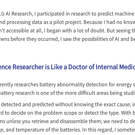
 LG AI Research, I participated in research to predict mach
 processing data as a pilot project. Because I had no kno
’t accessible at all, I began with a lot of doubt. But seeing 
ns before they occurred, I saw the possibilities of AI and 
ence Researcher is Like a Doctor of Internal Medi
ently researches battery abnormality detection for energy s
Battery research is one of the more difficult areas being stud
 detected and predicted without knowing the exact cause; ir
d to decide on the problem scope or detect the type. With batt
ms unless you retrieve and disassemble them; we need to de
ge, and temperature of the batteries. In this regard, I some