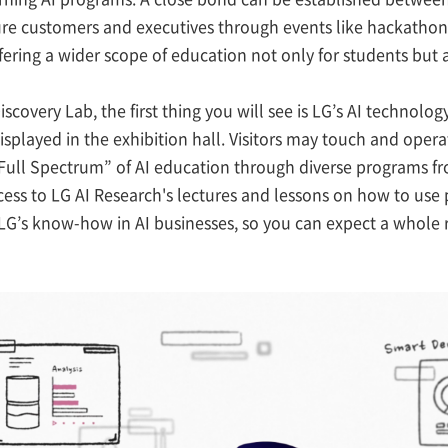
ture customers and executives through events like hackathon
fering a wider scope of education not only for students but 
iscovery Lab, the first thing you will see is LG’s AI techno
isplayed in the exhibition hall. Visitors may touch and oper
 “Full Spectrum” of AI education through diverse programs 
cess to LG AI Research's lectures and lessons on how to use
LG’s know-how in AI businesses, so you can expect a whole 