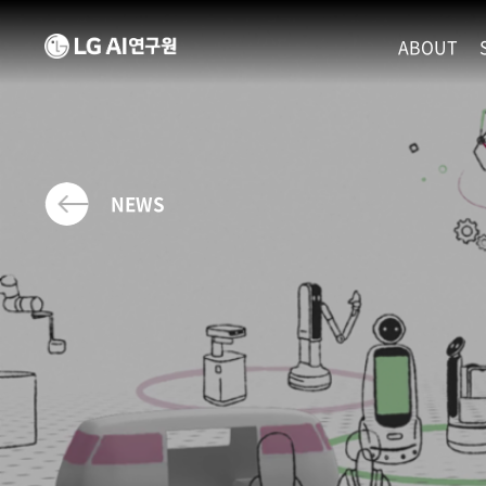
ABOUT
MISSION
LEADERS
ETHICS P
NEWS
LOCATIO