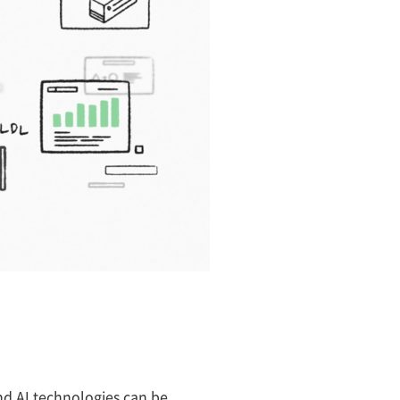
and AI technologies can be