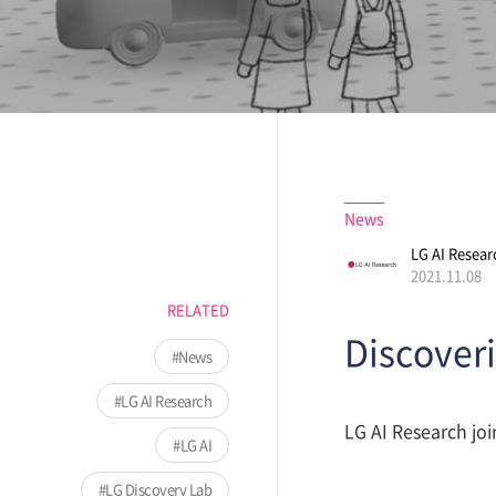
News
LG AI Resear
2021.11.08
RELATED
Discoveri
News
LG AI Research
LG AI Research joi
LG AI
LG Discovery Lab