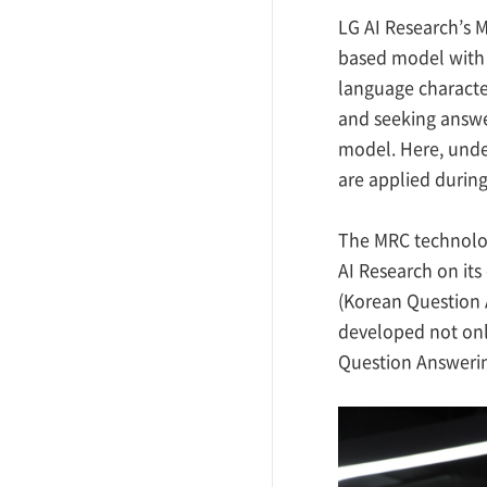
LG AI Research’s M
based model with 
language characte
and seeking answer
model. Here, under
are applied during
The MRC technolo
AI Research on its
(Korean Question A
developed not onl
Question Answering