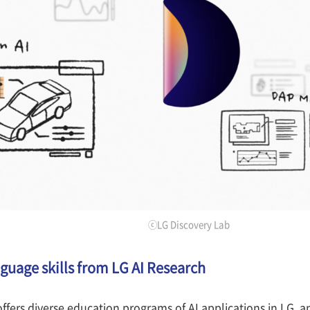
ⓒLG Discovery Lab
nguage skills from LG AI Research
ffers diverse education programs of AI applications in LG, 