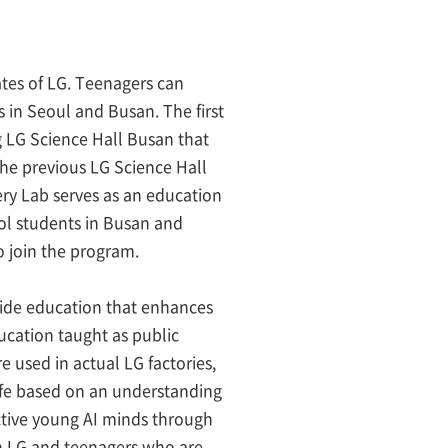
ates of LG. Teenagers can
 in Seoul and Busan. The first
g LG Science Hall Busan that
The previous LG Science Hall
ry Lab serves as an education
ol students in Busan and
o join the program.
ovide education that enhances
ducation taught as public
e used in actual LG factories,
life based on an understanding
ctive young AI minds through
en LG and teenagers who are