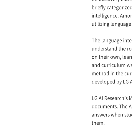
briefly categorize
intelligence. Amo
utilizing languag
The language inte
understand the rol
on their own, lear
and curriculum wa
method in the cur
developed by LG A
LG AI Research’s 
documents. The AI
answers when stud
them.