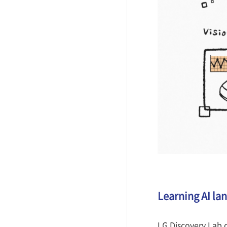
Learning AI la
LG Discovery Lab o