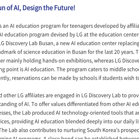
n of AI, Design the Future!
s an AI education program for teenagers developed by affili
 AI education program devised by LG at the education centers
 LG Discovery Lab Busan, a new AI education center replacin
ndmark of science education in Busan for the last 20 years. 
ter mainly holding hands-on exhibitions, whereas LG Discove
ng point is AI education. The program caters to middle scho
tly, reservations can be made by schools if students wish t
 other LG affiliates are engaged in LG Discovery Lab to pr
anding of AI. To offer values differentiated from other AI e
nesses, the Lab produced AI technology-oriented tools that ar
ices, providing AI education blended deeply into our daily 
The Lab also contributes to nurturing South Korea’s prospe
arning AI programs. A close bond can be established betwe