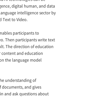
ligence, digital human, and data
language intelligence sector by
 Text to Video.
nables participants to
o. Then participants write text
lt. The direction of education
r content and education
 on the language model
the understanding of
f documents, and gives
in and ask questions about