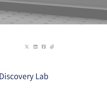
 Discovery Lab