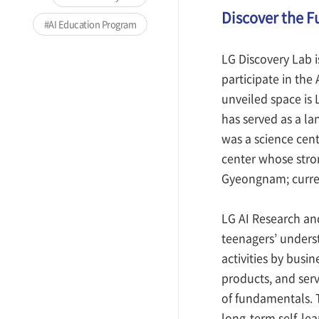
Discover the Fu
AI Education Program
LG Discovery Lab i
participate in the
unveiled space is
has served as a la
was a science cen
center whose stro
Gyeongnam; curren
LG AI Research and
teenagers’ underst
activities by busi
products, and serv
of fundamentals. 
long-term self-le