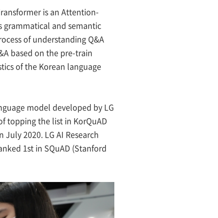
ransformer is an Attention-
ts grammatical and semantic
process of understanding Q&A
Q&A based on the pre-train
istics of the Korean language
anguage model developed by LG
f topping the list in KorQuAD
n July 2020. LG AI Research
ranked 1st in SQuAD (Stanford