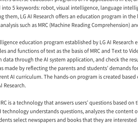
d into 5 keywords: robot, visual intelligence, language intel
ng them, LG AI Research offers an education program in the 
e analysis such as MRC (Machine Reading Comprehension) and
lligence education program established by LG AI Research e
es and functions of text as the basis of MRC and Text to Vide
n data through the AI system application, and check the resu
s made by reflecting the parents and students’ demands fo
rent AI curriculum. The hands-on program is created based
I Research.
MRC is a technology that answers users’ questions based on 
 technology understands questions, analyzes the content o
ents select newspapers and books that they are interested 