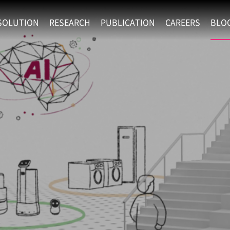
SOLUTION
RESEARCH
PUBLICATION
CAREERS
BLO
EXAONE
SUPERINTELLIGENCE
RECRUIT
RE
HIP
EXAONE Showroom
EXAONE
RECRUITMENT P
NE
RINCIPLES
LANGUAGE
CULTURE & BENE
N
PHYSICAL INTELLIGENCE
ACTIVITY
BIO INTELLIGENCE
DATA INTELLIGENCE
MATERIALS INTELLIGENCE
ADVANCED AGENT