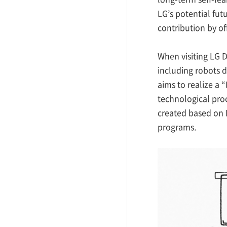
LG’s potential fu
contribution by of
When visiting LG D
including robots d
aims to realize a
technological pro
created based on 
programs.