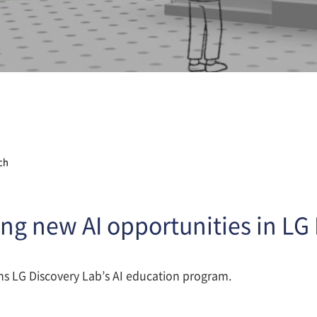
ch
ng new AI opportunities in LG
ns LG Discovery Lab’s AI education program.