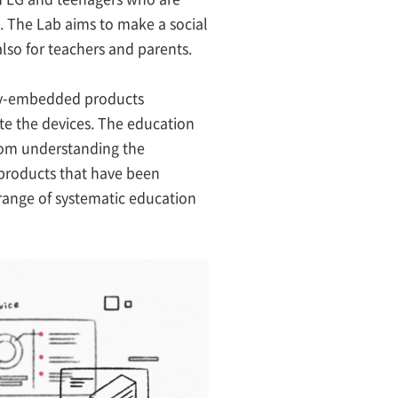
. The Lab aims to make a social
also for teachers and parents.
logy-embedded products
ate the devices. The education
from understanding the
 products that have been
range of systematic education