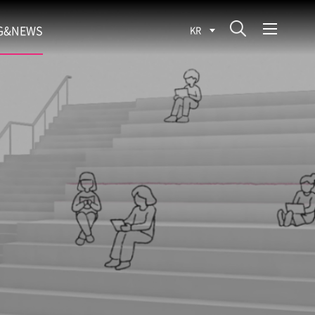
G&NEWS
KR
SEARCH BLOG
ROCESS
WS
FIT