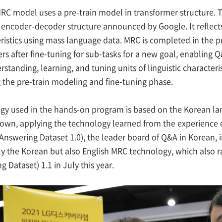
RC model uses a pre-train model in transformer structure. T
encoder-decoder structure announced by Google. It reflec
ristics using mass language data. MRC is completed in the 
s after fine-tuning for sub-tasks for a new goal, enabling 
standing, learning, and tuning units of linguistic character
 the pre-train modeling and fine-tuning phase.
gy used in the hands-on program is based on the Korean l
 own, applying the technology learned from the experience o
nswering Dataset 1.0), the leader board of Q&A in Korean, i
y the Korean but also English MRC technology, which also 
 Dataset) 1.1 in July this year.