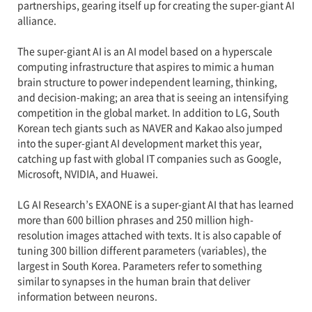
partnerships, gearing itself up for creating the super-giant AI
alliance.
The super-giant AI is an AI model based on a hyperscale
computing infrastructure that aspires to mimic a human
brain structure to power independent learning, thinking,
and decision-making; an area that is seeing an intensifying
competition in the global market. In addition to LG, South
Korean tech giants such as NAVER and Kakao also jumped
into the super-giant AI development market this year,
catching up fast with global IT companies such as Google,
Microsoft, NVIDIA, and Huawei.
LG AI Research’s EXAONE is a super-giant AI that has learned
more than 600 billion phrases and 250 million high-
resolution images attached with texts. It is also capable of
tuning 300 billion different parameters (variables), the
largest in South Korea. Parameters refer to something
similar to synapses in the human brain that deliver
information between neurons.