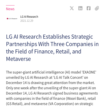
News
LG AI Research
2021.12.29
LG AI Research Establishes Strategic
Partnerships With Three Companies in
the Field of Finance, Retail, and
Metaverse
The super-giant artificial intelligence (AI) model 'EXAONE'
unveiled by LG AI Research at ‘LG AI Talk Concert’ on
December 14 is drawing great attention from the market.
Only one week after the unveiling of the super-giant AI on
December 14, LG AI Research signed business agreements
with companies in the field of finance (Woori Bank), retail
(GS Retail), and metaverse (VA Corporation) on strategic