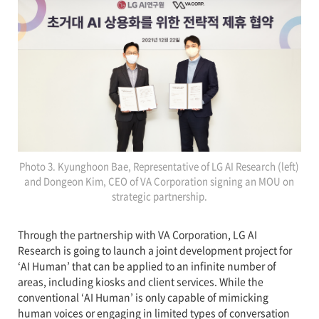
Photo 3. Kyunghoon Bae, Representative of LG AI Research (left)
and Dongeon Kim, CEO of VA Corporation signing an MOU on
strategic partnership.
Through the partnership with VA Corporation, LG AI
Research is going to launch a joint development project for
‘AI Human’ that can be applied to an infinite number of
areas, including kiosks and client services. While the
conventional ‘AI Human’ is only capable of mimicking
human voices or engaging in limited types of conversation