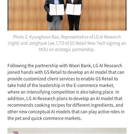
Photo 2. Kyunghoon Bae, Representative of LG AI Research
(right) and Jonghyuk Lee, CTO of GS Retail New Tech signing an
MOU on strategic partnership.
Following the partnership with Woori Bank, LG AI Research
joined hands with GS Retail to develop an AI model that can
provide customized client services to enable GS Retail to
take hold of the leadership in the E-commerce market,
where an intensifying competition is also taking place. In
addition, LG AI Research plans to develop an AI model that
recommends cooking recipes for different ingredients, and
other new conceptual AI models that can play active roles in
the pet and quick commerce markets.