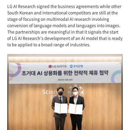
LG AI Research signed the business agreements while other
South Korean and international competitors are still at the
stage of focusing on multimodal AI research involving
conversion of language models and languages into images.
The partnerships are meaningful in that it signals the start
of LG AI Research's development of an AI model that is ready
to be applied to a broad range of industries.