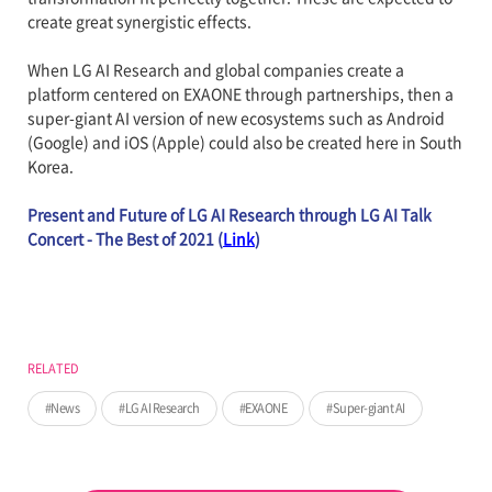
create great synergistic effects.
When LG AI Research and global companies create a
platform centered on EXAONE through partnerships, then a
super-giant AI version of new ecosystems such as Android
(Google) and iOS (Apple) could also be created here in South
Korea.
Present and Future of LG AI Research through LG AI Talk
Concert - The Best of 2021 (
Link
)
RELATED
News
LG AI Research
EXAONE
Super-giant AI