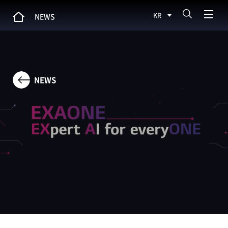
KR
NEWS
NEWS