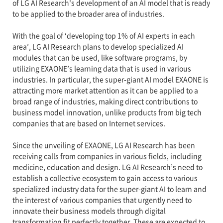
of LG AI Research's development of an AI model that is ready
to be applied to the broader area of industries.
With the goal of ‘developing top 1% of AI experts in each
area’, LG AI Research plans to develop specialized AI
modules that can be used, like software programs, by
utilizing EXAONE’s learning data that is used in various
industries. In particular, the super-giant AI model EXAONE is
attracting more market attention as it can be applied to a
broad range of industries, making direct contributions to
business model innovation, unlike products from big tech
companies that are based on Internet services.
Since the unveiling of EXAONE, LG AI Research has been
receiving calls from companies in various fields, including
medicine, education and design. LG AI Research’s need to
establish a collective ecosystem to gain access to various
specialized industry data for the super-giant AI to learn and
the interest of various companies that urgently need to
innovate their business models through digital
transformation fit perfectly together. These are expected to