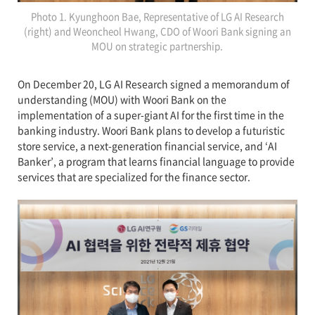
Photo 1. Kyunghoon Bae, Representative of LG AI Research
(right) and Weoncheol Hwang, CDO of Woori Bank signing an
MOU on strategic partnership.
On December 20, LG AI Research signed a memorandum of
understanding (MOU) with Woori Bank on the
implementation of a super-giant AI for the first time in the
banking industry. Woori Bank plans to develop a futuristic
store service, a next-generation financial service, and ‘AI
Banker’, a program that learns financial language to provide
services that are specialized for the finance sector.