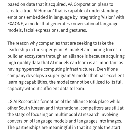
based on data that it acquired, VA Corporation plans to
create a true ‘AI Human’ that is capable of understanding
emotions embedded in language by integrating 'Vision' with
EXAONE, a model that generates conversational language
models, facial expressions, and gestures.
The reason why companies that are seeking to take the
leadership in the super-giant AI market are joining forces to
build an ecosystem through an alliance is because acquiring
high quality data that AI models can learn is as important as
having hyperscale computing infrastructures. Even if one
company develops a super-giant AI model that has excellent
learning capabilities, the model cannot be utilized to its full
capacity without sufficient data to learn.
LG AI Research’s formation of the alliance took place while
other South Korean and international competitors are still at
the stage of focusing on multimodal AI research involving
conversion of language models and languages into images.
The partnerships are meaningful in that it signals the start