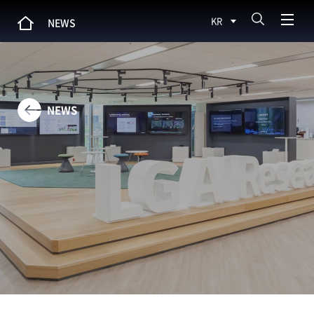
KR
NEWS
NEWS