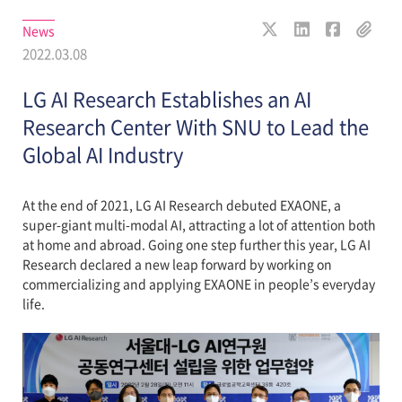
News
2022.03.08
LG AI Research Establishes an AI
Research Center With SNU to Lead the
Global AI Industry
At the end of 2021, LG AI Research debuted EXAONE, a
super-giant multi-modal AI, attracting a lot of attention both
at home and abroad. Going one step further this year, LG AI
Research declared a new leap forward by working on
commercializing and applying EXAONE in people’s everyday
life.