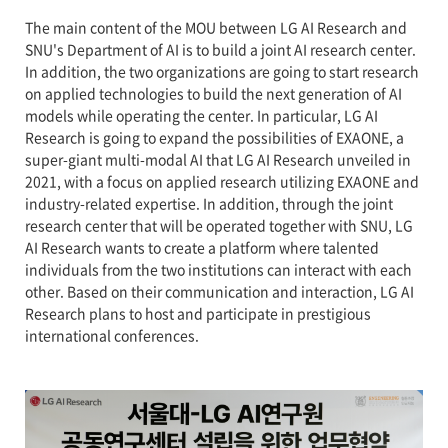
The main content of the MOU between LG AI Research and
SNU's Department of AI is to build a joint AI research center.
In addition, the two organizations are going to start research
on applied technologies to build the next generation of AI
models while operating the center. In particular, LG AI
Research is going to expand the possibilities of EXAONE, a
super-giant multi-modal AI that LG AI Research unveiled in
2021, with a focus on applied research utilizing EXAONE and
industry-related expertise. In addition, through the joint
research center that will be operated together with SNU, LG
AI Research wants to create a platform where talented
individuals from the two institutions can interact with each
other. Based on their communication and interaction, LG AI
Research plans to host and participate in prestigious
international conferences.