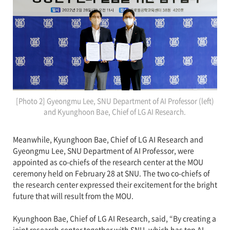
[Photo 2] Gyeongmu Lee, SNU Department of AI Professor (left)
and Kyunghoon Bae, Chief of LG AI Research.
Meanwhile, Kyunghoon Bae, Chief of LG AI Research and
Gyeongmu Lee, SNU Department of AI Professor, were
appointed as co-chiefs of the research center at the MOU
ceremony held on February 28 at SNU. The two co-chiefs of
the research center expressed their excitement for the bright
future that will result from the MOU.
Kyunghoon Bae, Chief of LG AI Research, said, “By creating a
joint research center together with SNU, which has top AI