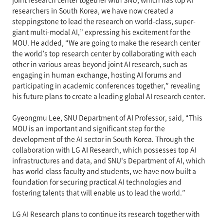
researchers in South Korea, we have now created a
steppingstone to lead the research on world-class, super-
giant multi-modal AI,” expressing his excitement for the
MOU. He added, “We are going to make the research center
the world’s top research center by collaborating with each
other in various areas beyond joint AI research, such as
engaging in human exchange, hosting AI forums and
participating in academic conferences together,” revealing
his future plans to create a leading global AI research center.
Gyeongmu Lee, SNU Department of AI Professor, said, “This
MOU is an important and significant step for the
development of the AI sector in South Korea. Through the
collaboration with LG AI Research, which possesses top AI
infrastructures and data, and SNU's Department of AI, which
has world-class faculty and students, we have now built a
foundation for securing practical AI technologies and
fostering talents that will enable us to lead the world.”
LG AI Research plans to continue its research together with