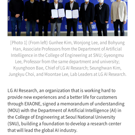
[Photo 1] (From left) Gunhee Kim, Wonjong Lee, and Bohyung
Han, Associate Professors from the Department of Artificial
Intelligence in the College of Engineering at SNU; Gyeongmu
Lee, Professor from the same department and university;
Kyunghoon Bae, Chief of LG AI Research; Seunghwan Kim,
Jungkyu Choi, and Moontae Lee, Lab Leaders at LG AI Research.
LG AI Research, an organization that is working hard to
provide new experiences and a better life for customers
through EXAONE, signed a memorandum of understanding
(MOU) with the Department of Artificial Intelligence (AI) in
the College of Engineering at Seoul National University
(SNU), building a foundation to develop a research center
that will lead the global AI industry.