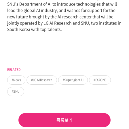
SNU's Department of AI to introduce technologies that will
lead the global AI industry, and wishes for support for the
new future brought by the AI research center that will be
jointly operated by LG AI Research and SNU, two institutes in
South Korea with top talents.
RELATED
News
LG AI Research
Super-giant AI
EXAONE
SNU
목록보기