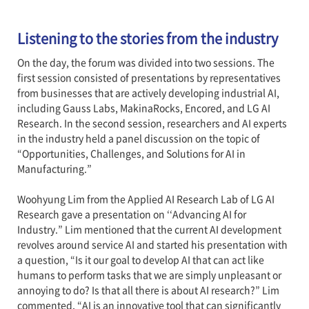
Listening to the stories from the industry
On the day, the forum was divided into two sessions. The
first session consisted of presentations by representatives
from businesses that are actively developing industrial AI,
including Gauss Labs, MakinaRocks, Encored, and LG AI
Research. In the second session, researchers and AI experts
in the industry held a panel discussion on the topic of
“Opportunities, Challenges, and Solutions for AI in
Manufacturing.”
Woohyung Lim from the Applied AI Research Lab of LG AI
Research gave a presentation on ‘‘Advancing AI for
Industry.” Lim mentioned that the current AI development
revolves around service AI and started his presentation with
a question, “Is it our goal to develop AI that can act like
humans to perform tasks that we are simply unpleasant or
annoying to do? Is that all there is about AI research?” Lim
commented, “AI is an innovative tool that can significantly