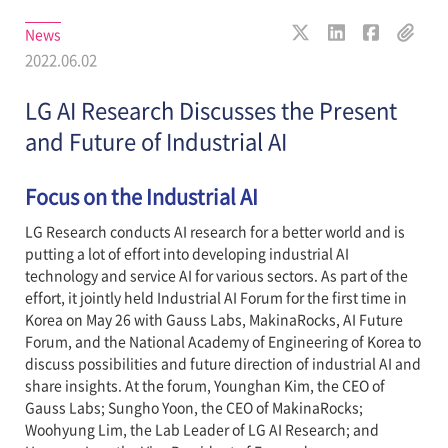
News
2022.06.02
LG AI Research Discusses the Present
and Future of Industrial AI
Focus on the Industrial AI
LG Research conducts AI research for a better world and is
putting a lot of effort into developing industrial AI
technology and service AI for various sectors. As part of the
effort, it jointly held Industrial AI Forum for the first time in
Korea on May 26 with Gauss Labs, MakinaRocks, AI Future
Forum, and the National Academy of Engineering of Korea to
discuss possibilities and future direction of industrial AI and
share insights. At the forum, Younghan Kim, the CEO of
Gauss Labs; Sungho Yoon, the CEO of MakinaRocks;
Woohyung Lim, the Lab Leader of LG AI Research; and