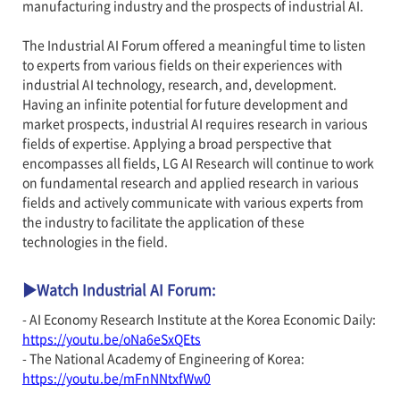
manufacturing industry and the prospects of industrial AI.
The Industrial AI Forum offered a meaningful time to listen
to experts from various fields on their experiences with
industrial AI technology, research, and, development.
Having an infinite potential for future development and
market prospects, industrial AI requires research in various
fields of expertise. Applying a broad perspective that
encompasses all fields, LG AI Research will continue to work
on fundamental research and applied research in various
fields and actively communicate with various experts from
the industry to facilitate the application of these
technologies in the field.
▶Watch Industrial AI Forum:
- AI Economy Research Institute at the Korea Economic Daily:
https://youtu.be/oNa6eSxQEts
- The National Academy of Engineering of Korea:
https://youtu.be/mFnNNtxfWw0