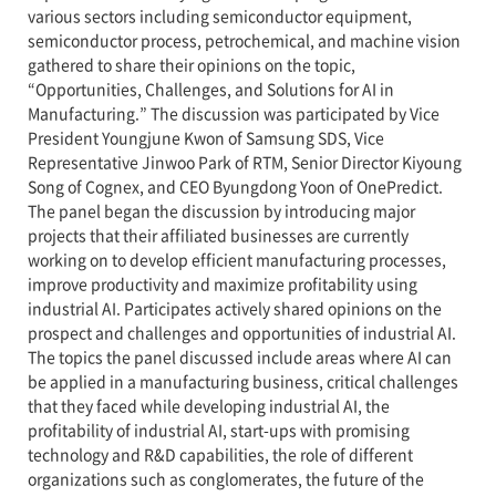
various sectors including semiconductor equipment,
semiconductor process, petrochemical, and machine vision
gathered to share their opinions on the topic,
“Opportunities, Challenges, and Solutions for AI in
Manufacturing.” The discussion was participated by Vice
President Youngjune Kwon of Samsung SDS, Vice
Representative Jinwoo Park of RTM, Senior Director Kiyoung
Song of Cognex, and CEO Byungdong Yoon of OnePredict.
The panel began the discussion by introducing major
projects that their affiliated businesses are currently
working on to develop efficient manufacturing processes,
improve productivity and maximize profitability using
industrial AI. Participates actively shared opinions on the
prospect and challenges and opportunities of industrial AI.
The topics the panel discussed include areas where AI can
be applied in a manufacturing business, critical challenges
that they faced while developing industrial AI, the
profitability of industrial AI, start-ups with promising
technology and R&D capabilities, the role of different
organizations such as conglomerates, the future of the