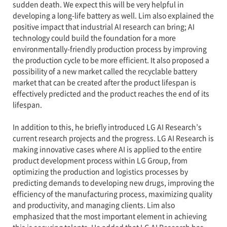
sudden death. We expect this will be very helpful in
developing a long-life battery as well. Lim also explained the
positive impact that industrial AI research can bring; AI
technology could build the foundation for a more
environmentally-friendly production process by improving
the production cycle to be more efficient. It also proposed a
possibility of a new market called the recyclable battery
market that can be created after the product lifespan is
effectively predicted and the product reaches the end of its
lifespan.
In addition to this, he briefly introduced LG AI Research’s
current research projects and the progress. LG AI Research is
making innovative cases where AI is applied to the entire
product development process within LG Group, from
optimizing the production and logistics processes by
predicting demands to developing new drugs, improving the
efficiency of the manufacturing process, maximizing quality
and productivity, and managing clients. Lim also
emphasized that the most important element in achieving