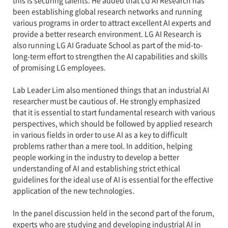
this is securing talents. He added that LG AI Research has
been establishing global research networks and running
various programs in order to attract excellent AI experts and
provide a better research environment. LG AI Research is
also running LG AI Graduate School as part of the mid-to-
long-term effort to strengthen the AI capabilities and skills
of promising LG employees.
Lab Leader Lim also mentioned things that an industrial AI
researcher must be cautious of. He strongly emphasized
that it is essential to start fundamental research with various
perspectives, which should be followed by applied research
in various fields in order to use AI as a key to difficult
problems rather than a mere tool. In addition, helping
people working in the industry to develop a better
understanding of AI and establishing strict ethical
guidelines for the ideal use of AI is essential for the effective
application of the new technologies.
In the panel discussion held in the second part of the forum,
experts who are studying and developing industrial AI in