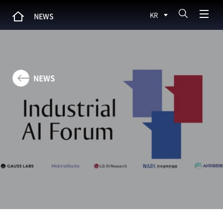
KR
NEWS
NEWS