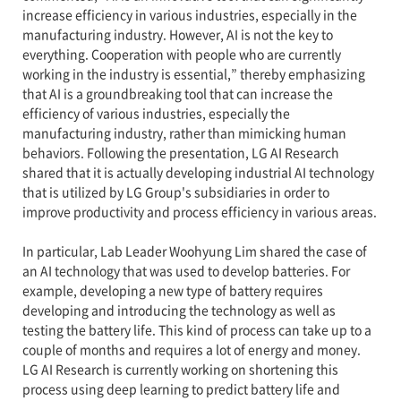
increase efficiency in various industries, especially in the
manufacturing industry. However, AI is not the key to
everything. Cooperation with people who are currently
working in the industry is essential,” thereby emphasizing
that AI is a groundbreaking tool that can increase the
efficiency of various industries, especially the
manufacturing industry, rather than mimicking human
behaviors. Following the presentation, LG AI Research
shared that it is actually developing industrial AI technology
that is utilized by LG Group's subsidiaries in order to
improve productivity and process efficiency in various areas.
In particular, Lab Leader Woohyung Lim shared the case of
an AI technology that was used to develop batteries. For
example, developing a new type of battery requires
developing and introducing the technology as well as
testing the battery life. This kind of process can take up to a
couple of months and requires a lot of energy and money.
LG AI Research is currently working on shortening this
process using deep learning to predict battery life and