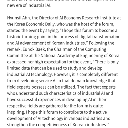
new era of industrial AI.
Hyunsil Ahn, the Director of AI Economy Research Institute at
the Korea Economic Daily, who was the host of the forum,
started the event by saying, “I hope this forum to become a
historic turning point in the process of digital transformation
and AI advancement of Korean industries.” Following the
remark, Eunok Baek, the Chairman of the Computing
Committee at the National Academy of Engineering of Korea,
expressed her high expectation for the event, “There is only
limited data that can be used to study and develop
industrial AI technology. However, it is completely different
from developing service AI in that domain knowledge that
field experts possess can be utilized. The fact that experts
who understand such characteristics of industrial AI and
have successful experiences in developing AI in their
respective fields are gathered for the forum is quite
inspiring. I hope this forum to contribute to the active
development of AI technology in various industries and
strengthen the competitiveness of Korean industries.”