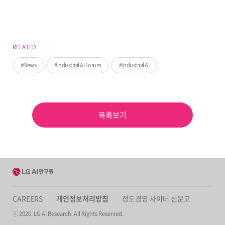
RELATED
News
Industrial AI Forum
Industrial AI
목록보기
CAREERS
개인정보처리방침
정도경영 사이버 신문고
ⓒ 2020. LG AI Research. All Rights Reserved.