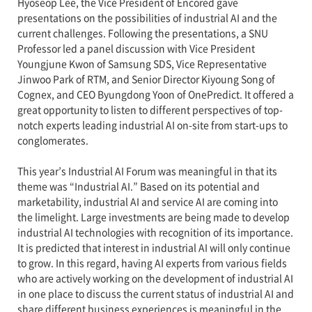
Hyoseop Lee, the Vice President of Encored gave
presentations on the possibilities of industrial AI and the
current challenges. Following the presentations, a SNU
Professor led a panel discussion with Vice President
Youngjune Kwon of Samsung SDS, Vice Representative
Jinwoo Park of RTM, and Senior Director Kiyoung Song of
Cognex, and CEO Byungdong Yoon of OnePredict. It offered a
great opportunity to listen to different perspectives of top-
notch experts leading industrial AI on-site from start-ups to
conglomerates.
This year’s Industrial AI Forum was meaningful in that its
theme was “Industrial AI.” Based on its potential and
marketability, industrial AI and service AI are coming into
the limelight. Large investments are being made to develop
industrial AI technologies with recognition of its importance.
It is predicted that interest in industrial AI will only continue
to grow. In this regard, having AI experts from various fields
who are actively working on the development of industrial AI
in one place to discuss the current status of industrial AI and
share different business experiences is meaningful in the