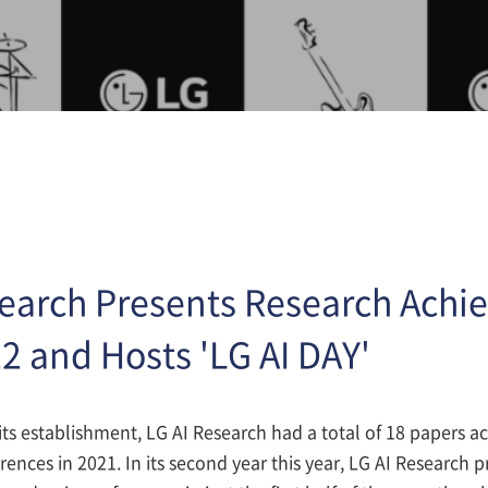
search Presents Research Achi
2 and Hosts 'LG AI DAY'
of its establishment, LG AI Research had a total of 18 papers a
ences in 2021. In its second year this year, LG AI Research 