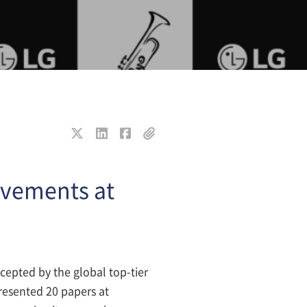
evements at
ccepted by the global top-tier
presented 20 papers at