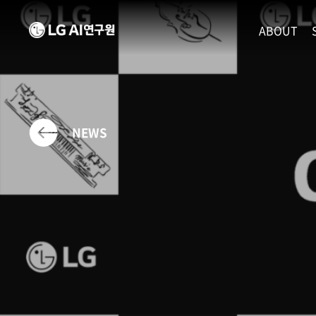
ABOUT
MISSION
LEADERS
ETHICS P
NEWS
LOCATIO