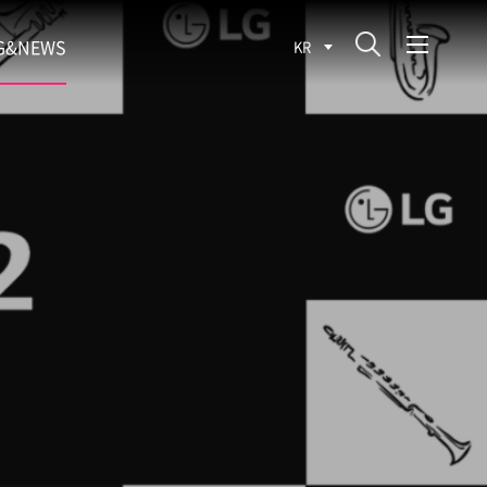
G&NEWS
KR
SEARCH BLOG
ROCESS
WS
FIT