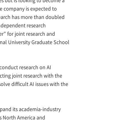
he company is expected to
esearch has more than doubled
 independent research
r” for joint research and
nal University Graduate School
 conduct research on AI
ting joint research with the
lve difficult AI issues with the
xpand its academia-industry
oss North America and