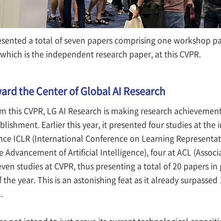
esented a total of seven papers comprising one workshop pa
 which is the independent research paper, at this CVPR.
rd the Center of Global AI Research
m this CVPR, LG AI Research is making research achievements 
ablishment. Earlier this year, it presented four studies at th
ce ICLR (International Conference on Learning Representatio
he Advancement of Artificial Intelligence), four at ACL (Asso
seven studies at CVPR, thus presenting a total of 20 papers in
 of the year. This is an astonishing feat as it already surpasse
.
s not intend to just prove its current technological capacit