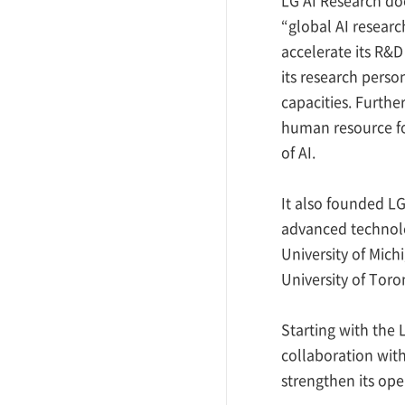
“global AI resear
accelerate its R&D
its research perso
capacities. Furthe
human resource fo
of AI.
It also founded LG
advanced technolog
University of Michi
University of Toro
Starting with the 
collaboration with
strengthen its ope