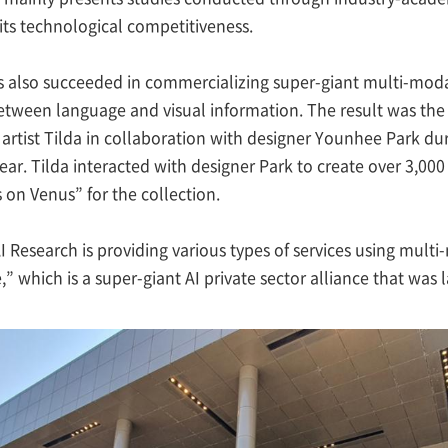
 its technological competitiveness.
s also succeeded in commercializing super-giant multi-modal
ween language and visual information. The result was the 
 artist Tilda in collaboration with designer Younhee Park d
year. Tilda interacted with designer Park to create over 3,00
on Venus” for the collection.
 Research is providing various types of services using multi-
,” which is a super-giant AI private sector alliance that was 