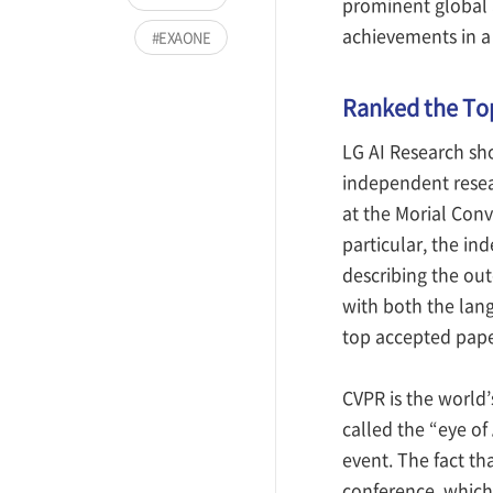
prominent global a
achievements in a 
EXAONE
Ranked the Top
LG AI Research sh
independent resea
at the Morial Conv
particular, the i
describing the out
with both the lang
top accepted paper
CVPR is the world’
called the “eye of
event. The fact th
conference, which