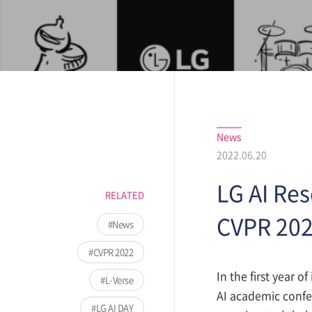
News
2022.06.20
LG AI Re
RELATED
CVPR 202
News
CVPR 2022
In the first year 
L-Verse
AI academic confer
LG AI DAY