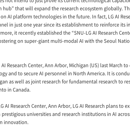
ch hub” that will expand the research ecosystem globally. T
 on AI platform technologies in the future. In fact, LG AI R
nnel in just one year since its establishment to reinforce its
rmore, it recently established the “SNU-LG AI Research Cente
stering on super-giant multi-modal AI with the Seoul Natio
 AI Research Center, Ann Arbor, Michigan (US) last March to
y and to secure AI personnel in North America. It is conduc
gan as well as joint research for fundamental research to reso
nto in Canada.
LG AI Research Center, Ann Arbor, LG AI Research plans to e
 prestigious universities and research institutions in AI acr
n innovation.