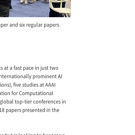
per and six regular papers
at a fast pace in just two
e internationally prominent AI
ns), five studies at AAAI
ciation for Computational
 global top-tier conferences in
d 18 papers presented in the
ies but is looking to become a