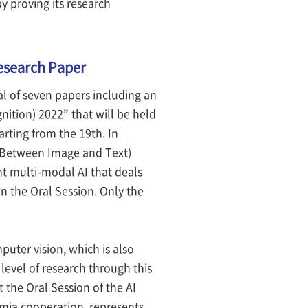
by proving its research
Research Paper
l of seven papers including an
ition) 2022” that will be held
rting from the 19th. In
n Between Image and Text)
nt multi-modal AI that deals
n the Oral Session. Only the
puter vision, which is also
 level of research through this
 the Oral Session of the AI
mia cooperation, represents