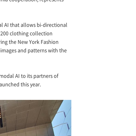
 AI that allows bi-directional
200 clothing collection
uring the New York Fashion
0 images and patterns with the
modal AI to its partners of
launched this year.