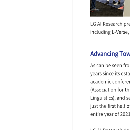
LG AI Research pr
including L-Verse,
Advancing Towa
As can be seen fro
years since its est
academic conferen
(Association for t
Linguistics), and 
just the first half
entire year of 2021
LG AI Research doe