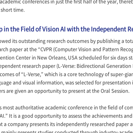
cademic conferences in just the first half of the year, there
short time.
 in the Field of Vision AI with the Independent 
owed its outstanding research outcomes by publishing a tota
rch paper at the “CVPR (Computer Vision and Pattern Recogn
ention Center in New Orleans, USA scheduled for six days sta
ndependent research paper (L-Verse: Bidirectional Generatio
comes of “L-Verse,” which is a core technology of super-gia
uage and visual information, was selected for presentation i
s are given an opportunity to present at the Oral Session.
s most authoritative academic conference in the field of com
 AI.” It is a good opportunity to assess the achievements and
at a company presents its independently researched paper at
 mainly presents studies conducted through industry-acade