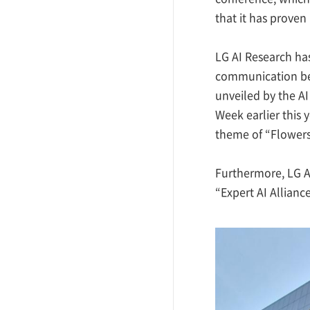
that it has proven
LG AI Research ha
communication bet
unveiled by the AI
Week earlier this 
theme of “Flowers 
Furthermore, LG AI
“Expert AI Alliance