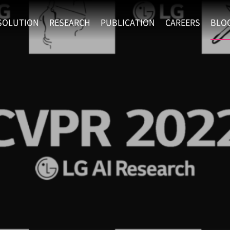
SOLUTION
RESEARCH
PUBLICATION
CAREERS
BLO
EXAONE
SUPERINTELLIGENCE
RECRUIT
RE
HIP
EXAONE Showroom
EXAONE
RECRUITMENT P
NE
RINCIPLES
LANGUAGE
CULTURE & BENE
N
PHYSICAL INTELLIGENCE
ACTIVITY
BIO INTELLIGENCE
DATA INTELLIGENCE
MATERIALS INTELLIGENCE
ADVANCED AGENT