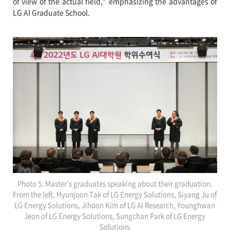
of view of the actual field," emphasizing the advantages of
LG AI Graduate School.
Photo 5. Master’s graduates speaking about their graduation.
From the left, Hyunjoon Tak of LG Energy Solutions, Siyang Ju of
LG Energy Solutions, Jihoon Kim of LG AI Research, Younghwan
Jeon of LG Energy Solutions, Sungchan Park of LG Energy
Solutions