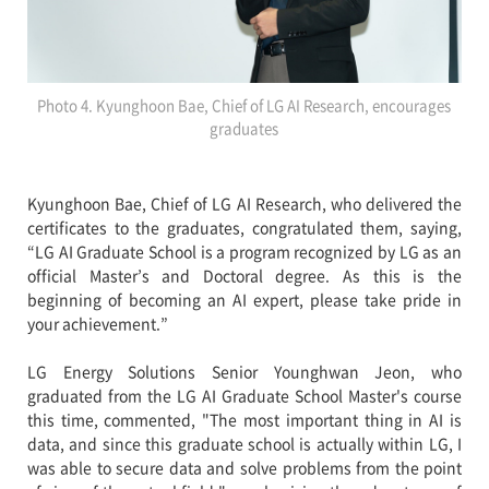
Photo 4. Kyunghoon Bae, Chief of LG AI Research, encourages
graduates
Kyunghoon Bae, Chief of LG AI Research, who delivered the
certificates to the graduates, congratulated them, saying,
“LG AI Graduate School is a program recognized by LG as an
official Master’s and Doctoral degree. As this is the
beginning of becoming an AI expert, please take pride in
your achievement.”
LG Energy Solutions Senior Younghwan Jeon, who
graduated from the LG AI Graduate School Master's course
this time, commented, "The most important thing in AI is
data, and since this graduate school is actually within LG, I
was able to secure data and solve problems from the point