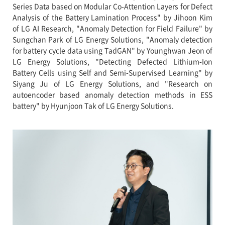
Series Data based on Modular Co-Attention Layers for Defect
Analysis of the Battery Lamination Process" by Jihoon Kim
of LG AI Research, "Anomaly Detection for Field Failure" by
Sungchan Park of LG Energy Solutions, "Anomaly detection
for battery cycle data using TadGAN" by Younghwan Jeon of
LG Energy Solutions, "Detecting Defected Lithium-Ion
Battery Cells using Self and Semi-Supervised Learning" by
Siyang Ju of LG Energy Solutions, and "Research on
autoencoder based anomaly detection methods in ESS
battery" by Hyunjoon Tak of LG Energy Solutions.