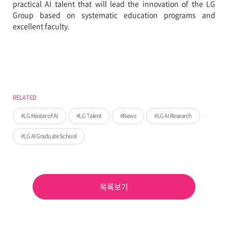
practical AI talent that will lead the innovation of the LG
Group based on systematic education programs and
excellent faculty.
RELATED
LG Master of AI
LG Talent
News
LG AI Research
LG AI Graduate School
목록보기