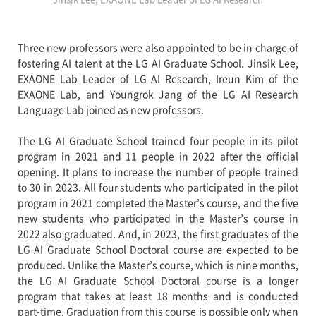
Three new professors were also appointed to be in charge of
fostering AI talent at the LG AI Graduate School. Jinsik Lee,
EXAONE Lab Leader of LG AI Research, Ireun Kim of the
EXAONE Lab, and Youngrok Jang of the LG AI Research
Language Lab joined as new professors.
The LG AI Graduate School trained four people in its pilot
program in 2021 and 11 people in 2022 after the official
opening. It plans to increase the number of people trained
to 30 in 2023. All four students who participated in the pilot
program in 2021 completed the Master’s course, and the five
new students who participated in the Master’s course in
2022 also graduated. And, in 2023, the first graduates of the
LG AI Graduate School Doctoral course are expected to be
produced. Unlike the Master’s course, which is nine months,
the LG AI Graduate School Doctoral course is a longer
program that takes at least 18 months and is conducted
part-time. Graduation from this course is possible only when