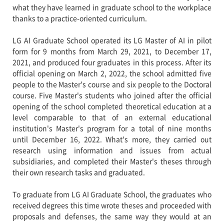
what they have learned in graduate school to the workplace
thanks to a practice-oriented curriculum.
LG AI Graduate School operated its LG Master of AI in pilot
form for 9 months from March 29, 2021, to December 17,
2021, and produced four graduates in this process. After its
official opening on March 2, 2022, the school admitted five
people to the Master's course and six people to the Doctoral
course. Five Master's students who joined after the official
opening of the school completed theoretical education at a
level comparable to that of an external educational
institution's Master's program for a total of nine months
until December 16, 2022. What's more, they carried out
research using information and issues from actual
subsidiaries, and completed their Master's theses through
their own research tasks and graduated.
To graduate from LG AI Graduate School, the graduates who
received degrees this time wrote theses and proceeded with
proposals and defenses, the same way they would at an