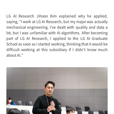
LG AI Research Jihoon Kim explained why he applied,
saying, “I work at LG AI Research, but my major was actually
mechanical engineering. I’ve dealt with quality and data a
lot, but I was unfamiliar with AI algorithms. After becoming
part of LG AI Research, I applied to the LG AI Graduate
School as soon as I started working, thinking that it would be
difficult working at this subsidiary if I didn’t know much
about AI.”