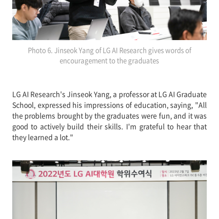
Photo 6. Jinseok Yang of LG AI Research gives words of
encouragement to the graduates
LG AI Research's Jinseok Yang, a professor at LG AI Graduate
School, expressed his impressions of education, saying, "All
the problems brought by the graduates were fun, and it was
good to actively build their skills. I'm grateful to hear that
they learned a lot."