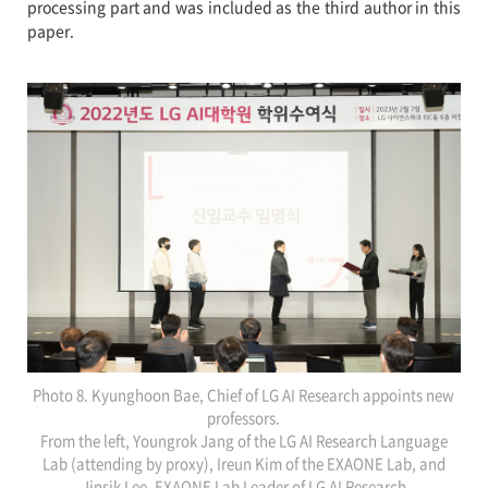
processing part and was included as the third author in this
paper.
Photo 8. Kyunghoon Bae, Chief of LG AI Research appoints new
professors.
From the left, Youngrok Jang of the LG AI Research Language
Lab (attending by proxy), Ireun Kim of the EXAONE Lab, and
Jinsik Lee, EXAONE Lab Leader of LG AI Research