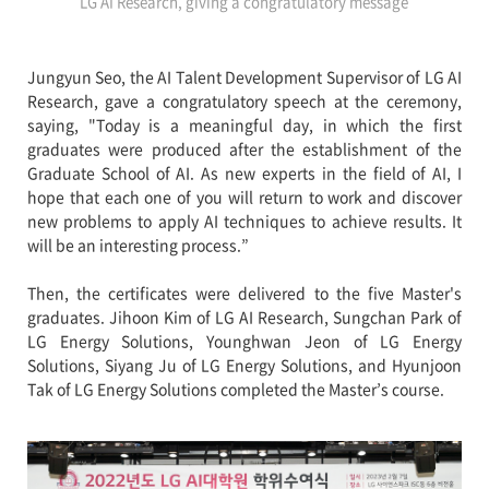
LG AI Research, giving a congratulatory message
Jungyun Seo, the AI Talent Development Supervisor of LG AI
Research, gave a congratulatory speech at the ceremony,
saying, "Today is a meaningful day, in which the first
graduates were produced after the establishment of the
Graduate School of AI. As new experts in the field of AI, I
hope that each one of you will return to work and discover
new problems to apply AI techniques to achieve results. It
will be an interesting process.”
Then, the certificates were delivered to the five Master's
graduates. Jihoon Kim of LG AI Research, Sungchan Park of
LG Energy Solutions, Younghwan Jeon of LG Energy
Solutions, Siyang Ju of LG Energy Solutions, and Hyunjoon
Tak of LG Energy Solutions completed the Master’s course.