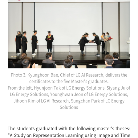
Photo 3. Kyunghoon Bae, Chief of LG AI Research, delivers the
certificates to the five Master's graduates.
From the left, Hyunjoon Tak of LG Energy Solutions, Siyang Ju of
LG Energy Solutions, Younghwan Jeon of LG Energy Solutions,
Jihoon Kim of LG AI Research, Sungchan Park of LG Energy
Solutions
The students graduated with the following master's theses:
"A Study on Representation Learning using Image and Time