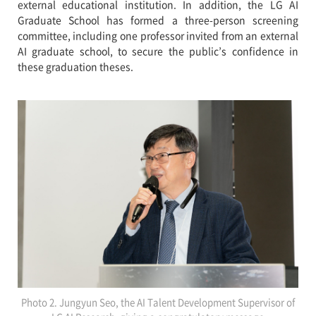
external educational institution. In addition, the LG AI
Graduate School has formed a three-person screening
committee, including one professor invited from an external
AI graduate school, to secure the public’s confidence in
these graduation theses.
Photo 2. Jungyun Seo, the AI Talent Development Supervisor of