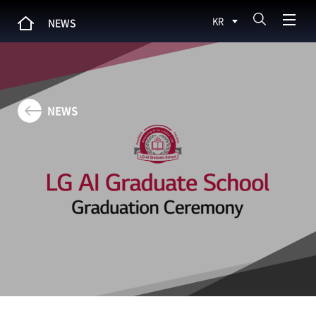
KR
NEWS
NEWS