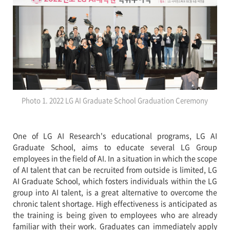
Photo 1. 2022 LG AI Graduate School Graduation Ceremony
One of LG AI Research's educational programs, LG AI
Graduate School, aims to educate several LG Group
employees in the field of AI. In a situation in which the scope
of AI talent that can be recruited from outside is limited, LG
AI Graduate School, which fosters individuals within the LG
group into AI talent, is a great alternative to overcome the
chronic talent shortage. High effectiveness is anticipated as
the training is being given to employees who are already
familiar with their work. Graduates can immediately apply