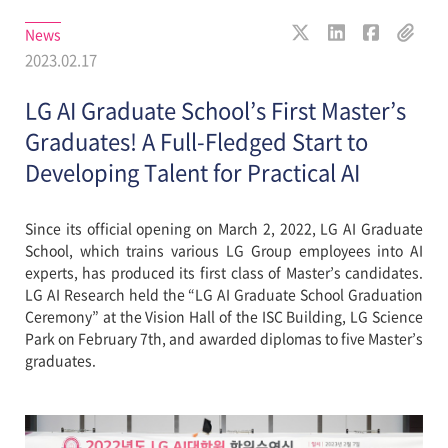
News
2023.02.17
LG AI Graduate School’s First Master’s
Graduates! A Full-Fledged Start to
Developing Talent for Practical AI
Since its official opening on March 2, 2022, LG AI Graduate
School, which trains various LG Group employees into AI
experts, has produced its first class of Master’s candidates.
LG AI Research held the “LG AI Graduate School Graduation
Ceremony” at the Vision Hall of the ISC Building, LG Science
Park on February 7th, and awarded diplomas to five Master’s
graduates.