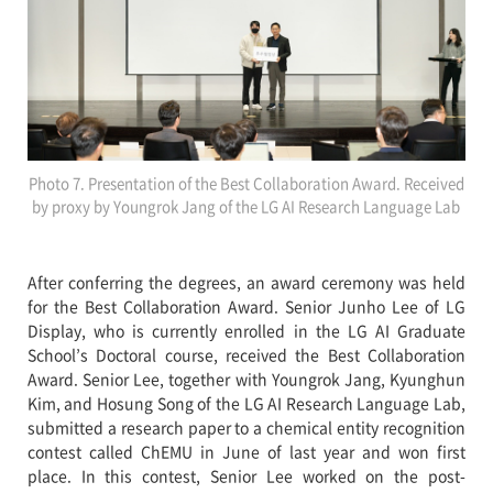
Photo 7. Presentation of the Best Collaboration Award. Received
by proxy by Youngrok Jang of the LG AI Research Language Lab
After conferring the degrees, an award ceremony was held
for the Best Collaboration Award. Senior Junho Lee of LG
Display, who is currently enrolled in the LG AI Graduate
School’s Doctoral course, received the Best Collaboration
Award. Senior Lee, together with Youngrok Jang, Kyunghun
Kim, and Hosung Song of the LG AI Research Language Lab,
submitted a research paper to a chemical entity recognition
contest called ChEMU in June of last year and won first
place. In this contest, Senior Lee worked on the post-