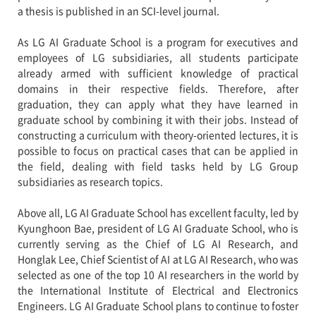
a thesis is published in an SCI-level journal.
As LG AI Graduate School is a program for executives and
employees of LG subsidiaries, all students participate
already armed with sufficient knowledge of practical
domains in their respective fields. Therefore, after
graduation, they can apply what they have learned in
graduate school by combining it with their jobs. Instead of
constructing a curriculum with theory-oriented lectures, it is
possible to focus on practical cases that can be applied in
the field, dealing with field tasks held by LG Group
subsidiaries as research topics.
Above all, LG AI Graduate School has excellent faculty, led by
Kyunghoon Bae, president of LG AI Graduate School, who is
currently serving as the Chief of LG AI Research, and
Honglak Lee, Chief Scientist of AI at LG AI Research, who was
selected as one of the top 10 AI researchers in the world by
the International Institute of Electrical and Electronics
Engineers. LG AI Graduate School plans to continue to foster