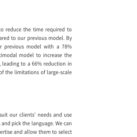
o reduce the time required to
ed to our previous model. By
ur previous model with a 78%
timodal model to increase the
, leading to a 66% reduction in
 the limitations of large-scale
suit our clients’ needs and use
ts and pick the language. We can
pertise and allow them to select