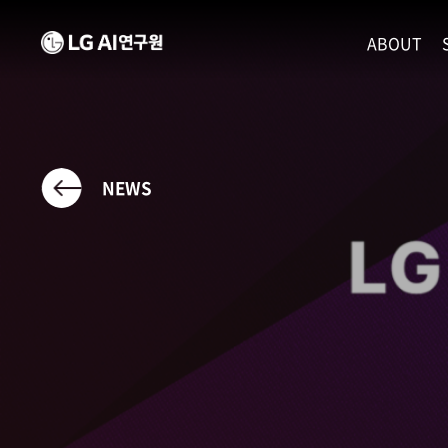
ABOUT
MISSION
LEADERS
ETHICS P
NEWS
LOCATIO