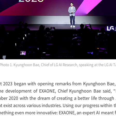
Photo 1. Kyunghoon Bae, Chief of LG AI Research, speaking at the LG AI T
rt 2023 began with opening remarks from Kyunghoon Bae, 
he development of EXAONE, Chief Kyunghoon Bae said, “
er 2020 with the dream of creating a better life through 
t exist across various industries. Using our progress within 
thing even more innovative: EXAONE, an expert AI meant f