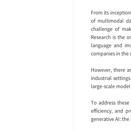
From its inceptio
of multimodal da
challenge of mak
Research is the o
language and ima
companies in the w
However, there ar
industrial setting
large-scale model 
To address these 
efficiency, and 
generative AI: th