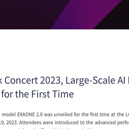
k Concert 2023, Large-Scale A
for the First Time
AI model EXAONE 2.0 was unveiled for the first time at the 
19, 2023. Attendees were introduced to the advanced perf