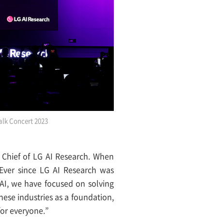
alk Concert 2023
Chief of LG AI Research. When
Ever since LG AI Research was
AI, we have focused on solving
these industries as a foundation,
or everyone.”