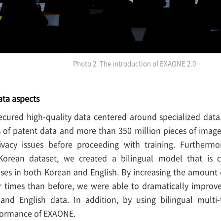
Photo 2. The introduction of EXAONE 2.0
ata aspects
cured high-quality data centered around specialized data.
 of patent data and more than 350 million pieces of image
ivacy issues before proceeding with training. Furtherm
 Korean dataset, we created a bilingual model that is
ses in both Korean and English. By increasing the amount 
r times than before, we were able to dramatically improv
nd English data. In addition, by using bilingual multi
formance of EXAONE.