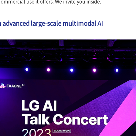
commercial use it offers. We invite you inside.
 advanced large-scale multimodal AI