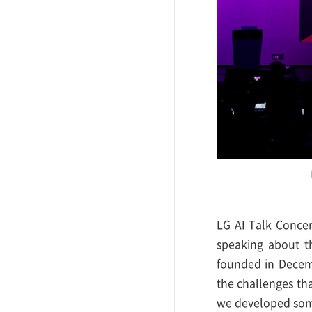
LG AI Talk Conce
speaking about t
founded in Decemb
the challenges tha
we developed some