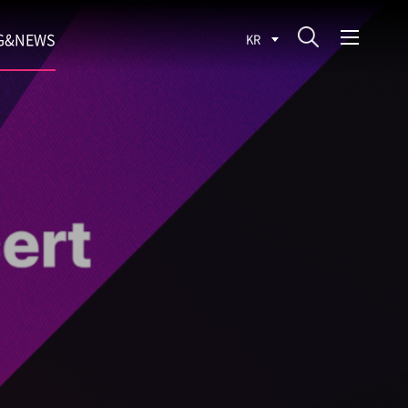
G&NEWS
KR
SEARCH BLOG
ROCESS
WS
FIT