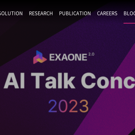
SOLUTION
RESEARCH
PUBLICATION
CAREERS
BLO
EXAONE
SUPERINTELLIGENCE
RECRUIT
RE
HIP
EXAONE Showroom
EXAONE
RECRUITMENT P
NE
RINCIPLES
LANGUAGE
CULTURE & BENE
N
PHYSICAL INTELLIGENCE
ACTIVITY
BIO INTELLIGENCE
DATA INTELLIGENCE
MATERIALS INTELLIGENCE
ADVANCED AGENT