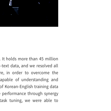
 It holds more than 45 million
-text data, and we resolved all
ore, in order to overcome the
 capable of understanding and
of Korean-English training data
e performance through synergy
-task tuning, we were able to