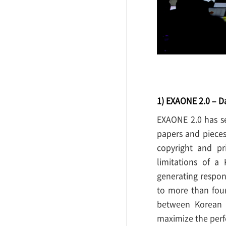
1) EXAONE 2.0 – D
EXAONE 2.0 has se
papers and pieces
copyright and pr
limitations of a
generating respon
to more than fou
between Korean a
maximize the per