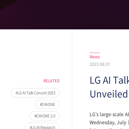
News
2023.08.07
LG AI Tal
RELATED
Unveiled 
LG AI Talk Concert 2023
EXAONE
LG’s large-scale 
EXAONE 2.0
Wednesday, July 
LG AI Research