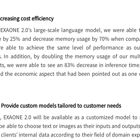
creasing cost efficiency
EXAONE 2.0’s large-scale language model, we were able t
e by 25% and decrease memory usage by 70% when compar
e able to achieve the same level of performance as o
ts. In addition, by doubling the memory usage of our mul
ults, we were able to see an 83% decrease in inference time
d the economic aspect that had been pointed out as one of
– Provide custom models tailored to customer needs
t, EXAONE 2.0 will be available as a customized model to 
l be able to choose text or images as their inputs and outpu
 clients’ internal data according to their field of domain ex