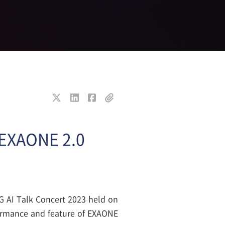
I EXAONE 2.0
LG AI Talk Concert 2023 held on
ormance and feature of EXAONE