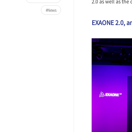
2.0 as well as the 
News
EXAONE 2.0, an