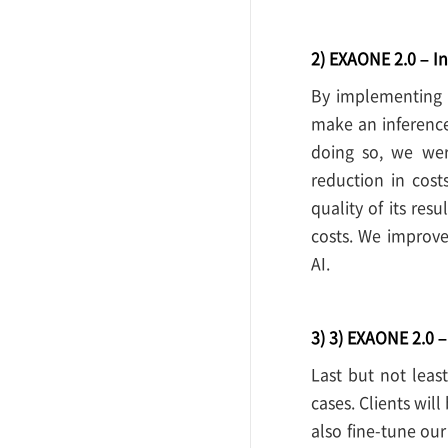
2) EXAONE 2.0 – In
By implementing 
make an inferenc
doing so, we wer
reduction in cos
quality of its res
costs. We improve
AI.
3) 3) EXAONE 2.0 
Last but not leas
cases. Clients wil
also fine-tune our