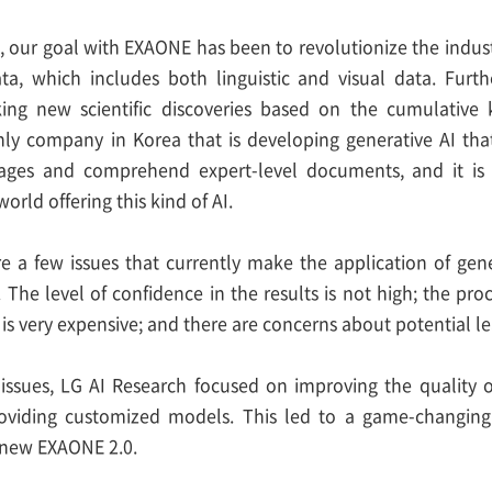
n, our goal with EXAONE has been to revolutionize the ind
ta, which includes both linguistic and visual data. Furt
ing new scientific discoveries based on the cumulativ
nly company in Korea that is developing generative AI t
ges and comprehend expert-level documents, and it is 
orld offering this kind of AI.
e a few issues that currently make the application of gene
s. The level of confidence in the results is not high; the pr
is very expensive; and there are concerns about potential lea
issues, LG AI Research focused on improving the quality of
providing customized models. This led to a game-changin
e new EXAONE 2.0.