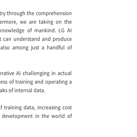
ustry through the comprehension
hermore, we are taking on the
e knowledge of mankind. LG AI
hat can understand and produce
also among just a handful of
rative AI challenging in actual
ocess of training and operating a
ks of internal data.
 training data, increasing cost
g development in the world of