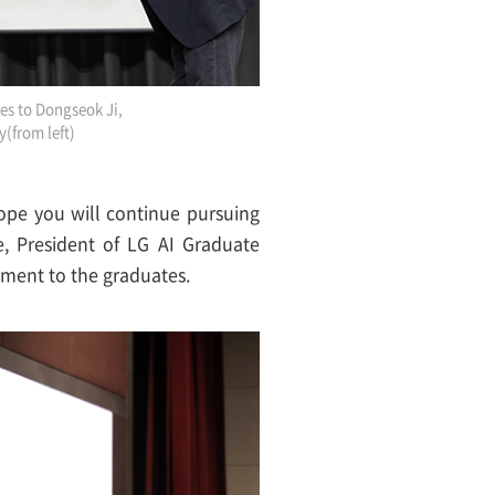
tes to Dongseok Ji,
y(from left)
hope you will continue pursuing
, President of LG AI Graduate
ement to the graduates.