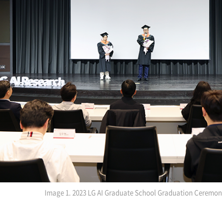
Image 1. 2023 LG AI Graduate School Graduation Ceremo