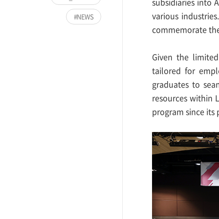
subsidiaries into 
various industrie
NEWS
commemorate the 
Given the limited
tailored for empl
graduates to seam
resources within 
program since its 