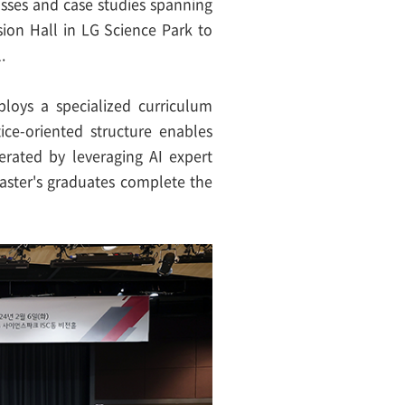
lasses and case studies spanning
sion Hall in LG Science Park to
.
ploys a specialized curriculum
ice-oriented structure enables
erated by leveraging AI expert
aster's graduates complete the