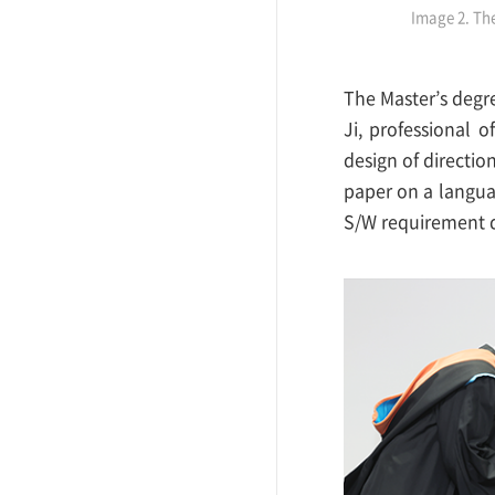
Image 2. Th
The Master’s degr
Ji, professional 
design of directio
paper on a langua
S/W requirement 