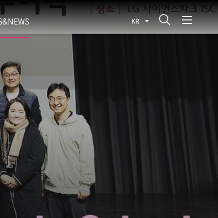
G&NEWS
KR
SEARCH BLOG
ROCESS
WS
FIT