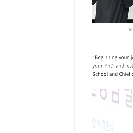
Im
“Beginning your j
your PhD and est
School and Chief 