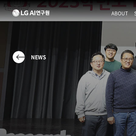
ABOUT
MISSION
LEADERS
ETHICS P
NEWS
LOCATIO