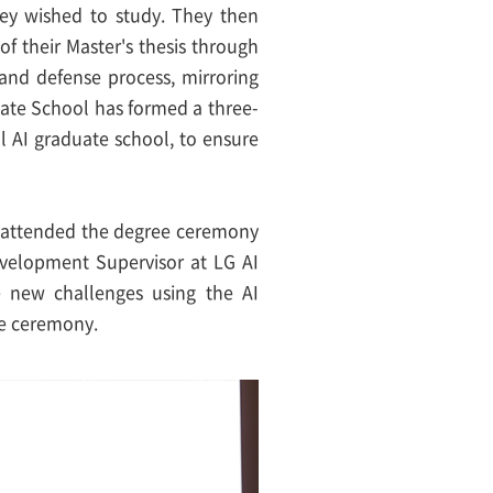
hey wished to study. They then
f their Master's thesis through
and defense process, mirroring
uate School has formed a three-
l AI graduate school, to ensure
s attended the degree ceremony
velopment Supervisor at LG AI
e new challenges using the AI
he ceremony.