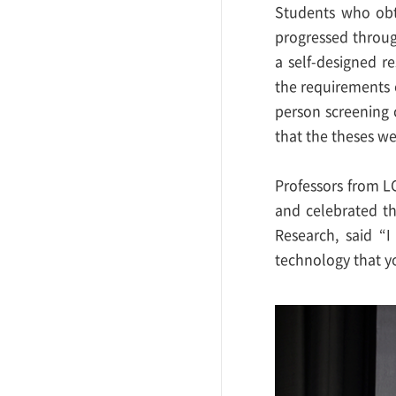
Students who obta
progressed throug
a self-designed r
the requirements 
person screening 
that the theses w
Professors from L
and celebrated t
Research, said “
technology that y