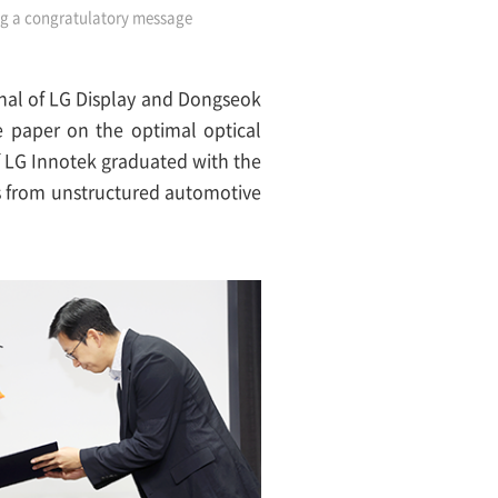
ing a congratulatory message
onal of LG Display and Dongseok
e paper on the optimal optical
f LG Innotek graduated with the
s from unstructured automotive