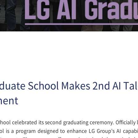
aduate School Makes 2nd AI Ta
ment
hool celebrated its second graduating ceremony. Officially
l is a program designed to enhance LG Group's AI capabili