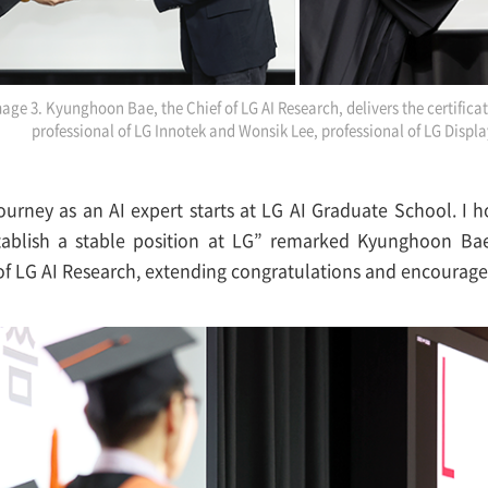
age 3. Kyunghoon Bae, the Chief of LG AI Research, delivers the certifica
professional of LG Innotek and Wonsik Lee, professional of LG Displa
ourney as an AI expert starts at LG AI Graduate School. I 
ablish a stable position at LG” remarked Kyunghoon Bae
of LG AI Research, extending congratulations and encourag