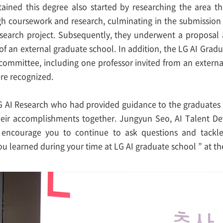
ined this degree also started by researching the area t
h coursework and research, culminating in the submission o
esearch project. Subsequently, they underwent a proposal 
of an external graduate school. In addition, the LG AI Grad
committee, including one professor invited from an externa
ere recognized.
G AI Research who had provided guidance to the graduate
heir accomplishments together. Jungyun Seo, AI Talent De
I encourage you to continue to ask questions and tackl
ou learned during your time at LG AI graduate school ” at t