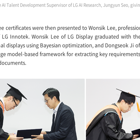
e AI Talent Development Supervisor of LG AI Research, Jungyun Seo, giv
ee certificates were then presented to Wonsik Lee, professi
of LG Innotek. Wonsik Lee of LG Display graduated with th
nal displays using Bayesian optimization, and Dongseok Ji o
ge model-based framework for extracting key requirement
documents.