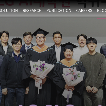
SOLUTION
RESEARCH
PUBLICATION
CAREERS
BLO
EXAONE
SUPERINTELLIGENCE
RECRUIT
RE
HIP
EXAONE Showroom
EXAONE
RECRUITMENT P
NE
RINCIPLES
LANGUAGE
CULTURE & BENE
N
PHYSICAL INTELLIGENCE
ACTIVITY
BIO INTELLIGENCE
DATA INTELLIGENCE
MATERIALS INTELLIGENCE
ADVANCED AGENT