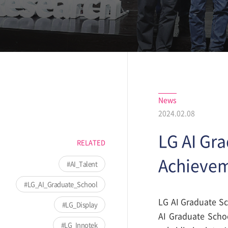
News
2024.02.08
LG AI Gr
RELATED
Achieve
AI_Talent
LG_AI_Graduate_School
LG AI Graduate Sc
LG_Display
AI Graduate Schoo
LG_Innotek