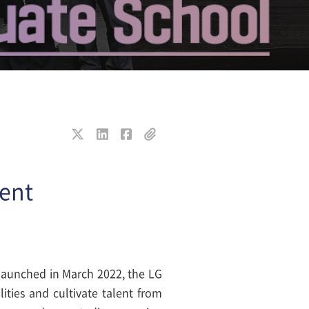
lent
 launched in March 2022, the LG
ties and cultivate talent from