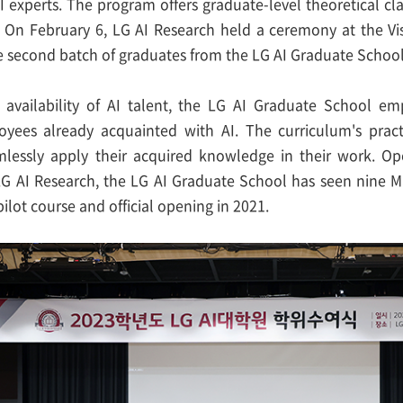
AI experts. The program offers graduate-level theoretical c
s. On February 6, LG AI Research held a ceremony at the Vi
second batch of graduates from the LG AI Graduate School
 availability of AI talent, the LG AI Graduate School em
oyees already acquainted with AI. The curriculum's pract
lessly apply their acquired knowledge in their work. Op
LG AI Research, the LG AI Graduate School has seen nine M
pilot course and official opening in 2021.