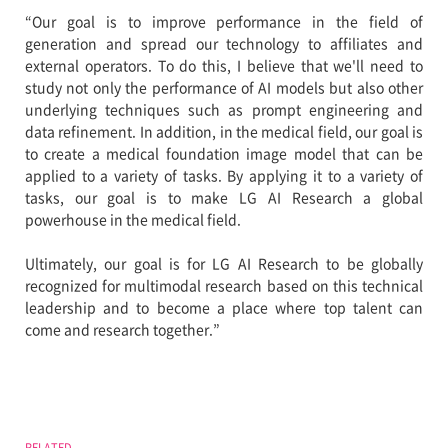
“Our goal is to improve performance in the field of
generation and spread our technology to affiliates and
external operators. To do this, I believe that we'll need to
study not only the performance of AI models but also other
underlying techniques such as prompt engineering and
data refinement. In addition, in the medical field, our goal is
to create a medical foundation image model that can be
applied to a variety of tasks. By applying it to a variety of
tasks, our goal is to make LG AI Research a global
powerhouse in the medical field.
Ultimately, our goal is for LG AI Research to be globally
recognized for multimodal research based on this technical
leadership and to become a place where top talent can
come and research together.”
RELATED