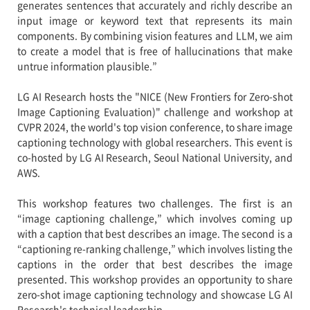
generates sentences that accurately and richly describe an
input image or keyword text that represents its main
components. By combining vision features and LLM, we aim
to create a model that is free of hallucinations that make
untrue information plausible.”
LG AI Research hosts the "NICE (New Frontiers for Zero-shot
Image Captioning Evaluation)" challenge and workshop at
CVPR 2024, the world's top vision conference, to share image
captioning technology with global researchers. This event is
co-hosted by LG AI Research, Seoul National University, and
AWS.
This workshop features two challenges. The first is an
“image captioning challenge,” which involves coming up
with a caption that best describes an image. The second is a
“captioning re-ranking challenge,” which involves listing the
captions in the order that best describes the image
presented. This workshop provides an opportunity to share
zero-shot image captioning technology and showcase LG AI
Research's technical leadership.