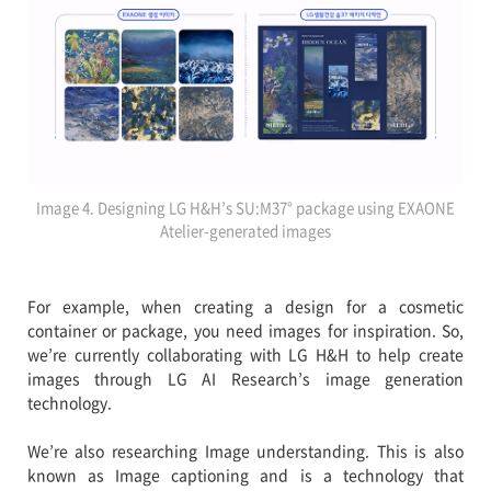
Image 4. Designing LG H&H’s SU:M37° package using EXAONE
Atelier-generated images
For example, when creating a design for a cosmetic
container or package, you need images for inspiration. So,
we’re currently collaborating with LG H&H to help create
images through LG AI Research’s image generation
technology.
We’re also researching Image understanding. This is also
known as Image captioning and is a technology that