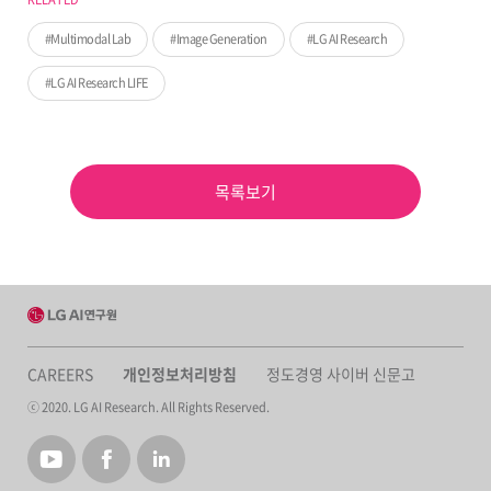
Multimodal Lab
Image Generation
LG AI Research
LG AI Research LIFE
목록보기
CAREERS
개인정보처리방침
정도경영 사이버 신문고
ⓒ 2020. LG AI Research. All Rights Reserved.