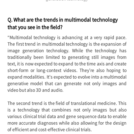
Q. What are the trends in multimodal technology
that you see in the field?
“Multimodal technology is advancing at a very rapid pace.
The first trend in multimodal technology is the expansion of
image generation technology. While the technology has
traditionally been limited to generating still images from
text, it is now expected to expand to the time axis and create
short-form or long-context videos. They’re also hoping to
expand modalities. It's expected to evolve into a multimodal
generative model that can generate not only images and
video but also 3D and audio.
The second trend is the field of translational medicine. This
is a technology that combines not only images but also
various clinical trial data and gene sequence data to enable
more accurate diagnoses while also allowing for the design
of efficient and cost-effective clinical trials.