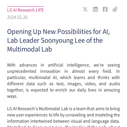
LG AI Research LIFE
2024.02.26
Opening Up New Possibilities for AI,
Lab Leader Soonyoung Lee of the
Multimodal Lab
With advances in artificial intelligence, we're seeing
unprecedented innovation in almost every field. In
particular, multimodal AI, which learns and thinks with
different data such as text, images, video, and audio
together, is expected to enrich our daily lives in amazing
ways.
LG AI Research’s Multimodal Lab is a team that aims to bring
new user experiences to life by unraveling and modeling the
information intertwined between visual and language data.