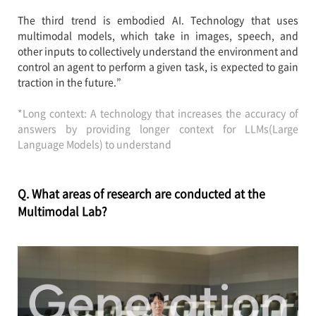
The third trend is embodied AI. Technology that uses
multimodal models, which take in images, speech, and
other inputs to collectively understand the environment and
control an agent to perform a given task, is expected to gain
traction in the future.”
*Long context: A technology that increases the accuracy of
answers by providing longer context for LLMs(Large
Language Models) to understand
Q. What areas of research are conducted at the
Multimodal Lab?