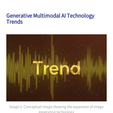
Generative Multimodal AI Technology
Trends
Image 2. Conceptual image showing the expansion of image
generation technology