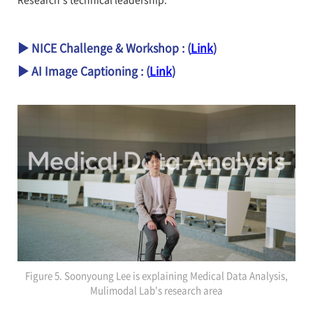
▶ NICE Challenge & Workshop : (
Link
)
▶ AI Image Captioning : (
Link
)
Figure 5. Soonyoung Lee is explaining Medical Data Analysis,
Mulimodal Lab's research area