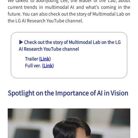
We talked to Soonyoung Lee, the leader of the Lab, about
current trends in multimodal AI and what’s coming in the
future. You can also check out the story of Multimodal Lab on
the LG AI Research YouTube channel.
▶ Check out the story of Multimodal Lab on the LG
AI Research YouTube channel
Trailer (
Link
)
Full ver. (
Link
)
Spotlight on the Importance of AI in Vision