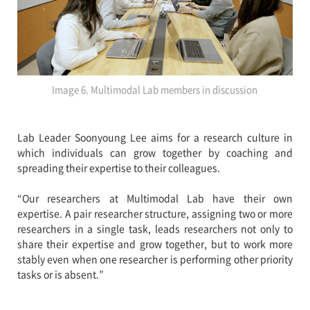
Image 6. Multimodal Lab members in discussion
Lab Leader Soonyoung Lee aims for a research culture in
which individuals can grow together by coaching and
spreading their expertise to their colleagues.
“Our researchers at Multimodal Lab have their own
expertise. A pair researcher structure, assigning two or more
researchers in a single task, leads researchers not only to
share their expertise and grow together, but to work more
stably even when one researcher is performing other priority
tasks or is absent.”