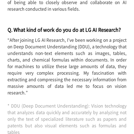
of being able to closely observe and collaborate on AI
research conducted in various fields.
Q. What kind of work do you do at LG AI Research?
“After joining LG AI Research, I’ve been working on a project
on Deep Document Understanding (DDU), a technology that
understands non-text elements such as images, tables,
charts, and chemical formulas within documents. In order
for machines to utilize these large amounts of data, they
require very complex processing. My fascination with
extracting and compressing the necessary information from
massive amounts of data led me to focus on vision
research.”
* DDU (Deep Document Understanding): Vision technology
that analyzes data quickly and accurately by analyzing not
only the text of specialized literature such as papers and
patents but also visual elements such as formulas and
tables