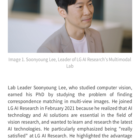
Image 1. Soonyoung Lee, Leader of LG AI Research’s Multimodal
Lab
Lab Leader Soonyoung Lee, who studied computer vision,
earned his PhD by studying the problem of finding
correspondence matching in multi-view images. He joined
LG AI Research in February 2021 because he realized that AI
technology and AI solutions are essential in the field of
vision research, and wanted to learn and research the latest
AI technologies. He particularly emphasized being "really
satisfied" at LG AI Research. He highlighted the advantage