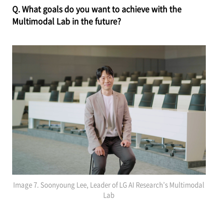
Q. What goals do you want to achieve with the
Multimodal Lab in the future?
Image 7. Soonyoung Lee, Leader of LG AI Research’s Multimodal
Lab