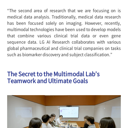
“The second area of research that we are focusing on is
medical data analysis. Traditionally, medical data research
has been focused solely on imaging. However, recently,
multimodal technologies have been used to develop models
that combine various clinical trial data or even gene
sequence data. LG AI Research collaborates with various
global pharmaceutical and clinical trial companies on tasks
such as biomarker discovery and subject classification.”
The Secret to the Multimodal Lab’s
Teamwork and Ultimate Goals