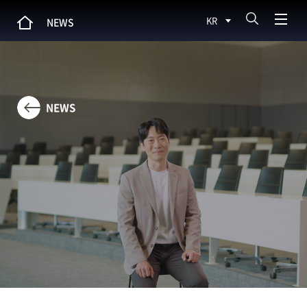
KR
NEWS
NEWS