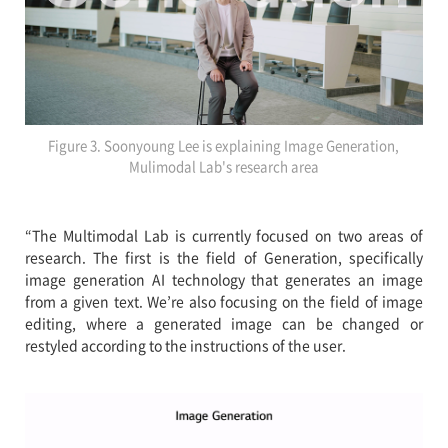
Figure 3. Soonyoung Lee is explaining Image Generation,
Mulimodal Lab's research area
“The Multimodal Lab is currently focused on two areas of
research. The first is the field of Generation, specifically
image generation AI technology that generates an image
from a given text. We’re also focusing on the field of image
editing, where a generated image can be changed or
restyled according to the instructions of the user.