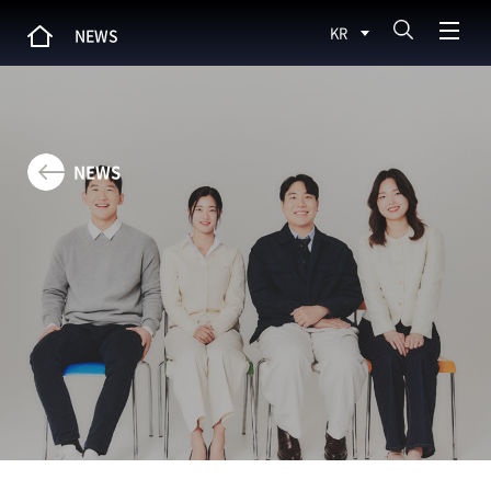
KR
NEWS
NEWS