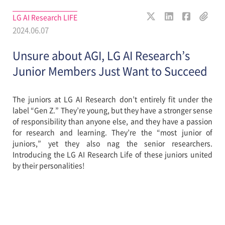
LG AI Research LIFE
2024.06.07
Unsure about AGI, LG AI Research’s
Junior Members Just Want to Succeed
The juniors at LG AI Research don’t entirely fit under the
label “Gen Z.” They’re young, but they have a stronger sense
of responsibility than anyone else, and they have a passion
for research and learning. They’re the “most junior of
juniors,” yet they also nag the senior researchers.
Introducing the LG AI Research Life of these juniors united
by their personalities!