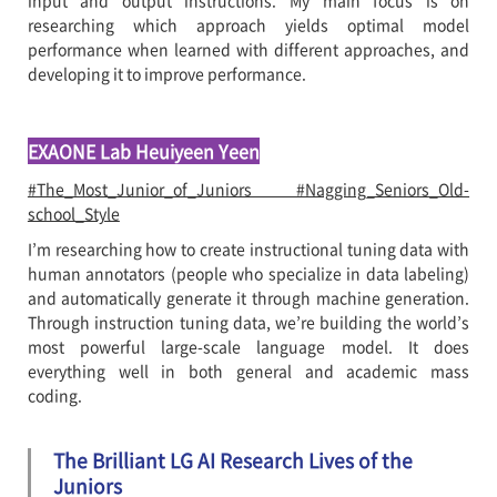
input and output instructions. My main focus is on
researching which approach yields optimal model
performance when learned with different approaches, and
developing it to improve performance.
EXAONE Lab Heuiyeen Yeen
#The_Most_Junior_of_Juniors #Nagging_Seniors_Old-
school_Style
I’m researching how to create instructional tuning data with
human annotators (people who specialize in data labeling)
and automatically generate it through machine generation.
Through instruction tuning data, we’re building the world’s
most powerful large-scale language model. It does
everything well in both general and academic mass
coding.
The Brilliant LG AI Research Lives of the
Juniors