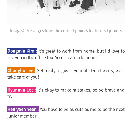
Image 4. Messages from the current juniors to the next juniors
Dongmin Kim :
It’s great to work from home, but I’d love to
see you in the office too. You’ll learn a lot more.
Changho Lee :
Get ready to give it your all! Don’t worry, we’ll
take care of you!
Hyunmin Lee :
It’s okay to make mistakes, so be brave and
try.
Heuiyeen Yeen
:
You have to be as cute as me to be the next
junior member!