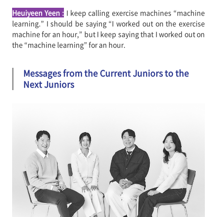
Heuiyeen Yeen
:
I keep calling exercise machines “machine
learning.” I should be saying “I worked out on the exercise
machine for an hour,” but I keep saying that I worked out on
the “machine learning” for an hour.
Messages from the Current Juniors to the
Next Juniors