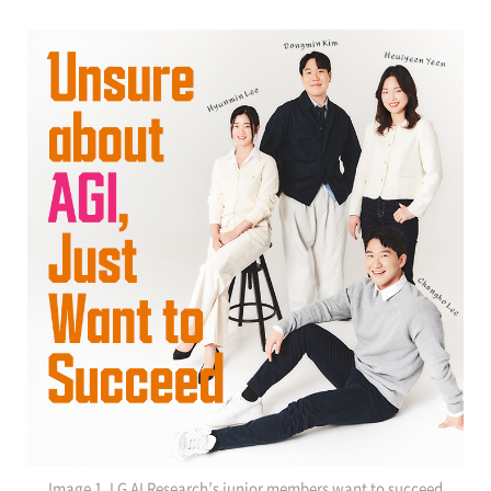
Image 1. LG AI Research’s junior members want to succeed