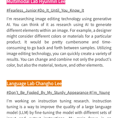
Multimodal Lab Hyunmin Lee
#Fearless_Junior #Do_It_Until_You_Know_It
I’m researching image editing technology using generative
AI. You can think of it as research using AI to generate
different elements within an image. For example, a designer
might consider different colors or materials for a particular
product. It would be pretty cumbersome and time-
consuming to go back and forth between samples. Utilizing
image editing technology, you can quickly create a variety of
results. You can change and combine not only the product’s
color, but also the material, texture, and other elements.
Language Lab Changho Lee
#Don’t_Be_Fooled_By_My_Sturdy_Appearance #I’m_Young
I’m working on instruction tuning research. Instruction
tuning is a way to improve the quality of a large language
model (LLM) by fine-tuning the model with different sets of