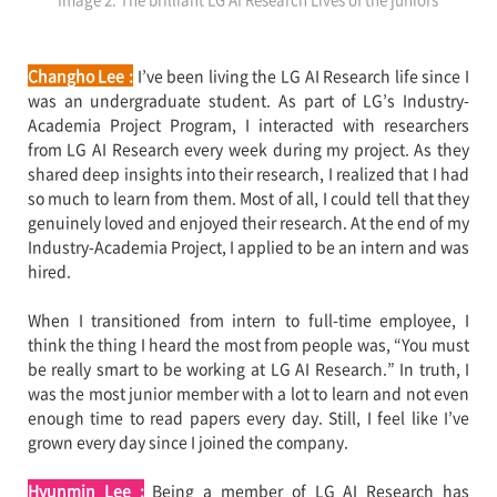
Changho Lee :
I’ve been living the LG AI Research life since I
was an undergraduate student. As part of LG’s Industry-
Academia Project Program, I interacted with researchers
from LG AI Research every week during my project. As they
shared deep insights into their research, I realized that I had
so much to learn from them. Most of all, I could tell that they
genuinely loved and enjoyed their research. At the end of my
Industry-Academia Project, I applied to be an intern and was
hired.
When I transitioned from intern to full-time employee, I
think the thing I heard the most from people was, “You must
be really smart to be working at LG AI Research.” In truth, I
was the most junior member with a lot to learn and not even
enough time to read papers every day. Still, I feel like I’ve
grown every day since I joined the company.
Hyunmin Lee :
Being a member of LG AI Research has