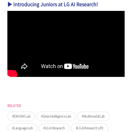
▶ Introducing Juniors at LG AI Research!
RELATED
EXAONE Lab
Data Intelligence Lab
Multimodal Lab
Language Lab
LG AI Research
LG AI Research LIFE