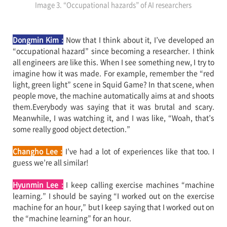
Image 3. “Occupational hazards” of AI researchers
Dongmin Kim :
Now that I think about it, I’ve developed an
“occupational hazard” since becoming a researcher. I think
all engineers are like this. When I see something new, I try to
imagine how it was made. For example, remember the “red
light, green light” scene in Squid Game? In that scene, when
people move, the machine automatically aims at and shoots
them.Everybody was saying that it was brutal and scary.
Meanwhile, I was watching it, and I was like, “Woah, that’s
some really good object detection.”
Changho Lee :
I’ve had a lot of experiences like that too. I
guess we’re all similar!
Hyunmin Lee
:
I keep calling exercise machines “machine
learning.” I should be saying “I worked out on the exercise
machine for an hour,” but I keep saying that I worked out on
the “machine learning” for an hour.