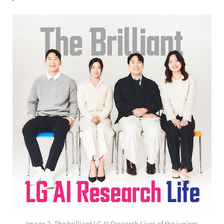
Image 2. The brilliant LG AI Research Lives of the juniors