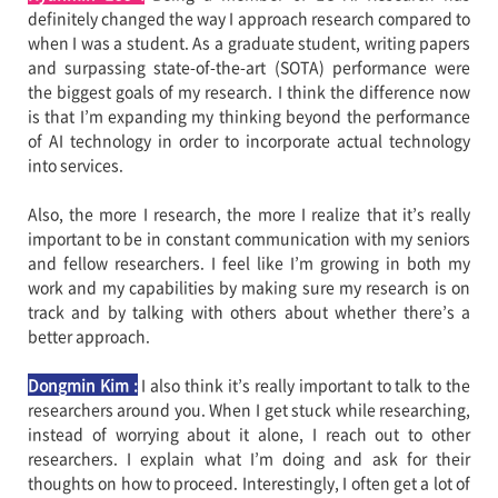
definitely changed the way I approach research compared to
when I was a student. As a graduate student, writing papers
and surpassing state-of-the-art (SOTA) performance were
the biggest goals of my research. I think the difference now
is that I’m expanding my thinking beyond the performance
of AI technology in order to incorporate actual technology
into services.
Also, the more I research, the more I realize that it’s really
important to be in constant communication with my seniors
and fellow researchers. I feel like I’m growing in both my
work and my capabilities by making sure my research is on
track and by talking with others about whether there’s a
better approach.
Dongmin Kim :
I also think it’s really important to talk to the
researchers around you. When I get stuck while researching,
instead of worrying about it alone, I reach out to other
researchers. I explain what I’m doing and ask for their
thoughts on how to proceed. Interestingly, I often get a lot of