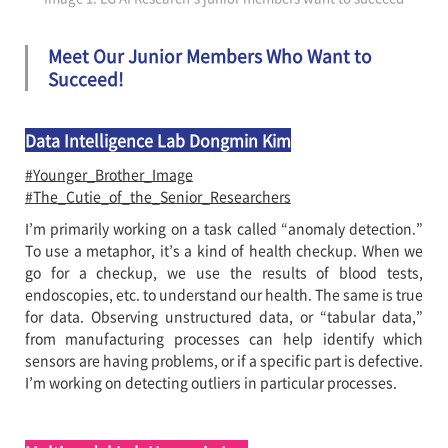
Meet Our Junior Members Who Want to
Succeed!
Data Intelligence Lab Dongmin Kim
#Younger_Brother_Image
#The_Cutie_of_the_Senior_Researchers
I’m primarily working on a task called “anomaly detection.”
To use a metaphor, it’s a kind of health checkup. When we
go for a checkup, we use the results of blood tests,
endoscopies, etc. to understand our health. The same is true
for data. Observing unstructured data, or “tabular data,”
from manufacturing processes can help identify which
sensors are having problems, or if a specific part is defective.
I’m working on detecting outliers in particular processes.