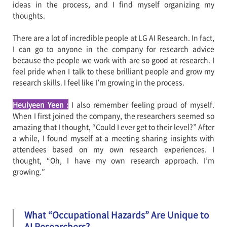
ideas in the process, and I find myself organizing my
thoughts.
There are a lot of incredible people at LG AI Research. In fact,
I can go to anyone in the company for research advice
because the people we work with are so good at research. I
feel pride when I talk to these brilliant people and grow my
research skills. I feel like I’m growing in the process.
Heuiyeen Yeen
:
I also remember feeling proud of myself.
When I first joined the company, the researchers seemed so
amazing that I thought, “Could I ever get to their level?” After
a while, I found myself at a meeting sharing insights with
attendees based on my own research experiences. I
thought, “Oh, I have my own research approach. I’m
growing.”
What “Occupational Hazards” Are Unique to
AI Researchers?