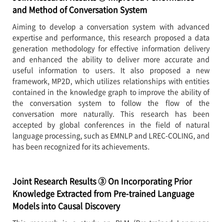
and Method of Conversation System
Aiming to develop a conversation system with advanced
expertise and performance, this research proposed a data
generation methodology for effective information delivery
and enhanced the ability to deliver more accurate and
useful information to users. It also proposed a new
framework, MP2D, which utilizes relationships with entities
contained in the knowledge graph to improve the ability of
the conversation system to follow the flow of the
conversation more naturally. This research has been
accepted by global conferences in the field of natural
language processing, such as EMNLP and LREC-COLING, and
has been recognized for its achievements.
Joint Research Results ③ On Incorporating Prior
Knowledge Extracted from Pre-trained Language
Models into Causal Discovery