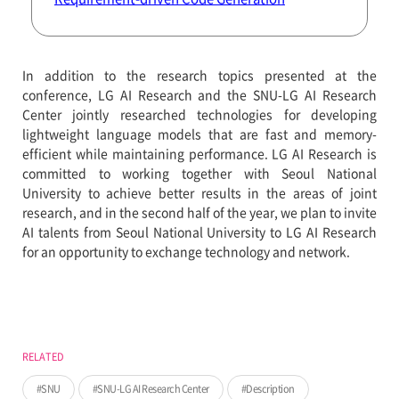
In addition to the research topics presented at the
conference, LG AI Research and the SNU-LG AI Research
Center jointly researched technologies for developing
lightweight language models that are fast and memory-
efficient while maintaining performance. LG AI Research is
committed to working together with Seoul National
University to achieve better results in the areas of joint
research, and in the second half of the year, we plan to invite
AI talents from Seoul National University to LG AI Research
for an opportunity to exchange technology and network.
RELATED
SNU
SNU-LG AI Research Center
Description