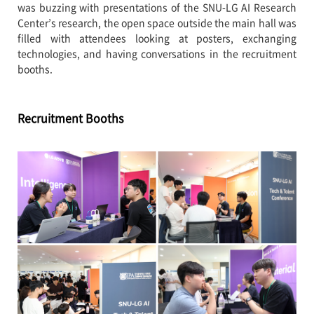
was buzzing with presentations of the SNU-LG AI Research
Center’s research, the open space outside the main hall was
filled with attendees looking at posters, exchanging
technologies, and having conversations in the recruitment
booths.
Recruitment Booths