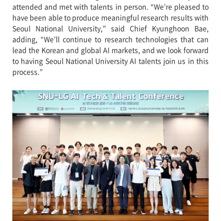
attended and met with talents in person. “We’re pleased to
have been able to produce meaningful research results with
Seoul National University,” said Chief Kyunghoon Bae,
adding, “We’ll continue to research technologies that can
lead the Korean and global AI markets, and we look forward
to having Seoul National University AI talents join us in this
process.”