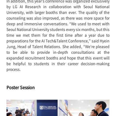
In addition, this year’s conference was organized exclusively
by LG AI Research in collaboration with Seoul National
University, with larger booths than ever. The quality of the
counseling was also improved, as there was more space for
deep and immersive conversations. “We used to meet with
Seoul National University students every six months, but this
time we met them for the first time after a year due to
preparations for the AI Tech&Talent Conference,” said Hyein
Jung, Head of Talent Relations. She added, “We’re pleased
to be able to provide in-depth consultations at the
expanded recruitment booths and hope that this event will
be helpful to students in their career decision-making
process.
Poster Session