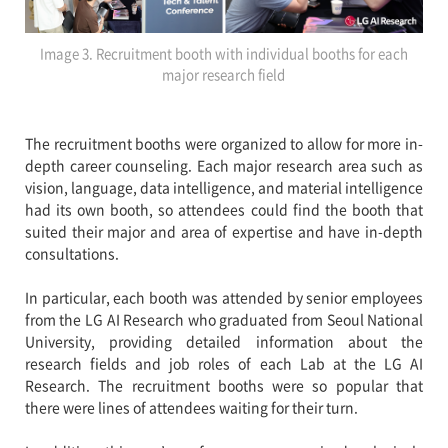
Image 3. Recruitment booth with individual booths for each
major research field
The recruitment booths were organized to allow for more in-
depth career counseling. Each major research area such as
vision, language, data intelligence, and material intelligence
had its own booth, so attendees could find the booth that
suited their major and area of expertise and have in-depth
consultations.
In particular, each booth was attended by senior employees
from the LG AI Research who graduated from Seoul National
University, providing detailed information about the
research fields and job roles of each Lab at the LG AI
Research. The recruitment booths were so popular that
there were lines of attendees waiting for their turn.