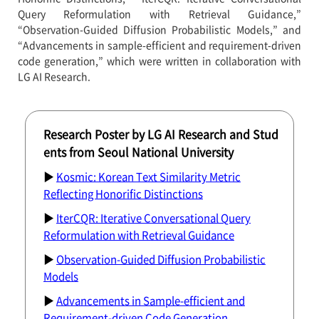
Query Reformulation with Retrieval Guidance,”
“Observation-Guided Diffusion Probabilistic Models,” and
“Advancements in sample-efficient and requirement-driven
code generation,” which were written in collaboration with
LG AI Research.
Research Poster by LG AI Research and Stud
ents from Seoul National University
▶
Kosmic: Korean Text Similarity Metric
Reflecting Honorific Distinctions
▶
IterCQR: Iterative Conversational Query
Reformulation with Retrieval Guidance
▶
Observation-Guided Diffusion Probabilistic
Models
▶
Advancements in Sample-efficient and
Requirement-driven Code Generation