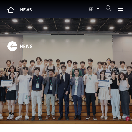
KR
NEWS
NEWS