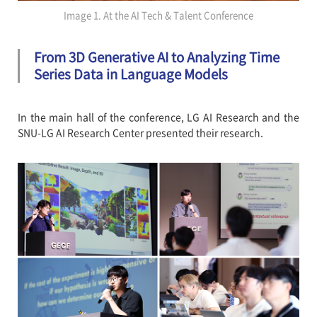
Image 1. At the AI Tech & Talent Conference
From 3D Generative AI to Analyzing Time
Series Data in Language Models
In the main hall of the conference, LG AI Research and the
SNU-LG AI Research Center presented their research.