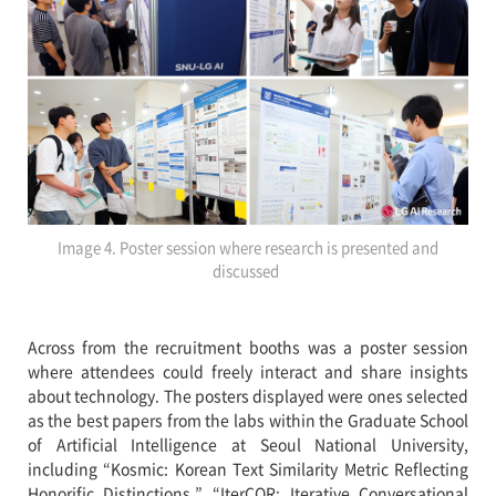
Image 4. Poster session where research is presented and
discussed
Across from the recruitment booths was a poster session
where attendees could freely interact and share insights
about technology. The posters displayed were ones selected
as the best papers from the labs within the Graduate School
of Artificial Intelligence at Seoul National University,
including “Kosmic: Korean Text Similarity Metric Reflecting
Honorific Distinctions,” “IterCQR: Iterative Conversational