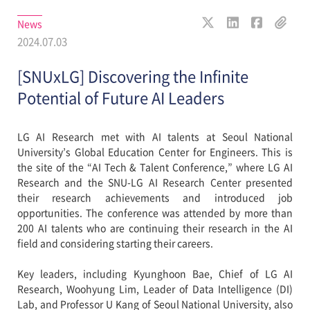
News
2024.07.03
[SNUxLG] Discovering the Infinite
Potential of Future AI Leaders
LG AI Research met with AI talents at Seoul National
University’s Global Education Center for Engineers. This is
the site of the “AI Tech & Talent Conference,” where LG AI
Research and the SNU-LG AI Research Center presented
their research achievements and introduced job
opportunities. The conference was attended by more than
200 AI talents who are continuing their research in the AI
field and considering starting their careers.
Key leaders, including Kyunghoon Bae, Chief of LG AI
Research, Woohyung Lim, Leader of Data Intelligence (DI)
Lab, and Professor U Kang of Seoul National University, also