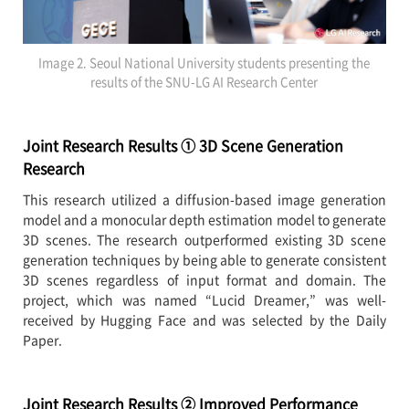
Image 2. Seoul National University students presenting the
results of the SNU-LG AI Research Center
Joint Research Results ① 3D Scene Generation
Research
This research utilized a diffusion-based image generation
model and a monocular depth estimation model to generate
3D scenes. The research outperformed existing 3D scene
generation techniques by being able to generate consistent
3D scenes regardless of input format and domain. The
project, which was named “Lucid Dreamer,” was well-
received by Hugging Face and was selected by the Daily
Paper.
Joint Research Results ② Improved Performance