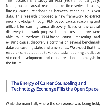
This research is a study on PLM (Pre-trained Language
Model)-based causal reasoning for time-series datasets,
finding causal relationships between variables in given
data. This research proposed a new framework to extract
prior knowledge through PLM-based causal reasoning and
utilize it for learning causal discovery. Based on the causal
discovery framework proposed in this research, we were
able to outperform PLM-based causal reasoning and
existing causal discovery algorithms on several benchmark
datasets covering static and time-series. We expect that this
research can be applied to various tasks requiring predictive
AI model development and causal relationship analysis in
the future.
The Energy of Career Counseling and
Technology Exchange Fills the Open Space
While the main hall, where the conference was being held,