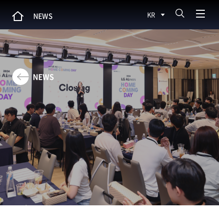
KR
NEWS
NEWS