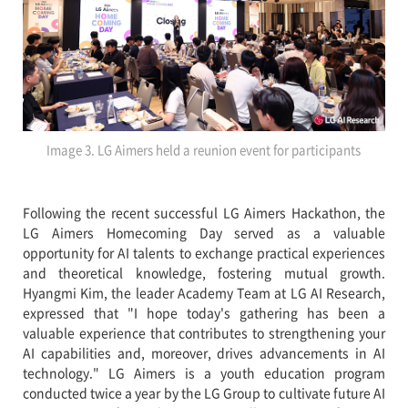
Image 3. LG Aimers held a reunion event for participants
Following the recent successful LG Aimers Hackathon, the
LG Aimers Homecoming Day served as a valuable
opportunity for AI talents to exchange practical experiences
and theoretical knowledge, fostering mutual growth.
Hyangmi Kim, the leader Academy Team at LG AI Research,
expressed that "I hope today's gathering has been a
valuable experience that contributes to strengthening your
AI capabilities and, moreover, drives advancements in AI
technology." LG Aimers is a youth education program
conducted twice a year by the LG Group to cultivate future AI