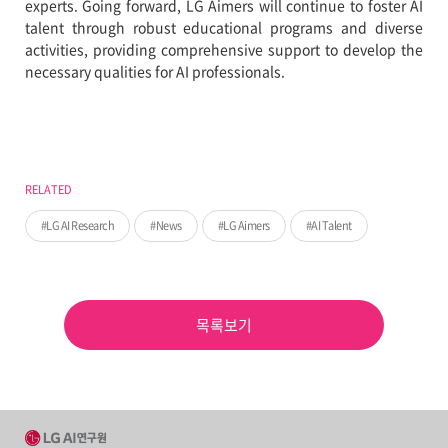
experts. Going forward, LG Aimers will continue to foster AI
talent through robust educational programs and diverse
activities, providing comprehensive support to develop the
necessary qualities for AI professionals.
RELATED
LG AI Research
News
LG Aimers
AI Talent
목록보기