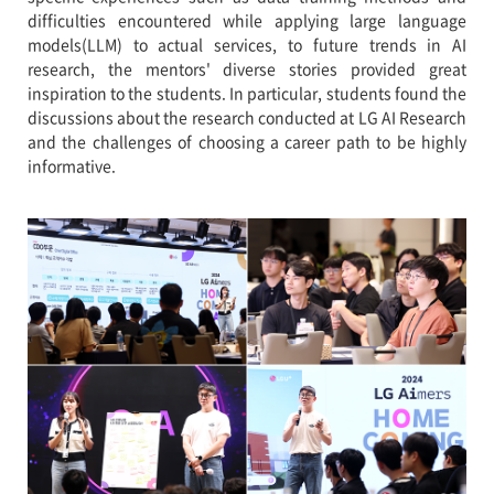
difficulties encountered while applying large language
models(LLM) to actual services, to future trends in AI
research, the mentors' diverse stories provided great
inspiration to the students. In particular, students found the
discussions about the research conducted at LG AI Research
and the challenges of choosing a career path to be highly
informative.