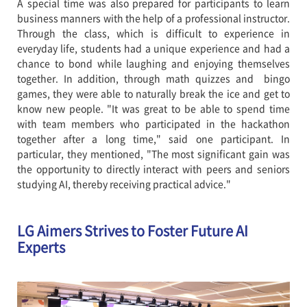
A special time was also prepared for participants to learn
business manners with the help of a professional instructor.
Through the class, which is difficult to experience in
everyday life, students had a unique experience and had a
chance to bond while laughing and enjoying themselves
together. In addition, through math quizzes and bingo
games, they were able to naturally break the ice and get to
know new people. "It was great to be able to spend time
with team members who participated in the hackathon
together after a long time," said one participant. In
particular, they mentioned, "The most significant gain was
the opportunity to directly interact with peers and seniors
studying AI, thereby receiving practical advice."
LG Aimers Strives to Foster Future AI
Experts