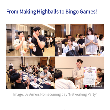
From Making Highballs to Bingo Games!
Image. LG Aimers Homecoming day ‘Networking Party’