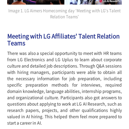
Image 1. LG Aimers Homecoming day ‘Meeting with LG's Talent
Relation Teams’
Meeting with LG Affiliates' Talent Relation
Teams
There was also a special opportunity to meet with HR teams
from LG Electronics and LG Uplus to learn about corporate
culture and detailed job descriptions. Through Q&A sessions
with hiring managers, participants were able to obtain all
the necessary information for job preparation, including
specific preparation methods for interviews, required
domain knowledge, language abilities, internship programs,
and organizational culture. Participants also got answers to
questions about applying to work at LG AI Research, such as
research papers, projects, and other qualifications highly
valued in AI hiring. This helped them feel more prepared to
start a career in AI.