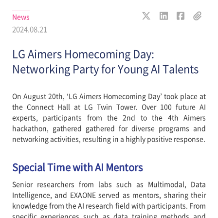
News
2024.08.21
LG Aimers Homecoming Day:
Networking Party for Young AI Talents
On August 20th, ‘LG Aimers Homecoming Day’ took place at
the Connect Hall at LG Twin Tower. Over 100 future AI
experts, participants from the 2nd to the 4th Aimers
hackathon, gathered gathered for diverse programs and
networking activities, resulting in a highly positive response.
Special Time with AI Mentors
Senior researchers from labs such as Multimodal, Data
Intelligence, and EXAONE served as mentors, sharing their
knowledge from the AI research field with participants. From
specific experiences such as data training methods and