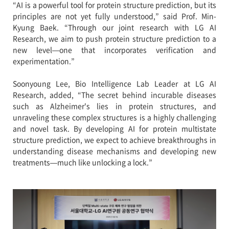
“AI is a powerful tool for protein structure prediction, but its
principles are not yet fully understood,” said Prof. Min-
Kyung Baek. “Through our joint research with LG AI
Research, we aim to push protein structure prediction to a
new level—one that incorporates verification and
experimentation.”
Soonyoung Lee, Bio Intelligence Lab Leader at LG AI
Research, added, “The secret behind incurable diseases
such as Alzheimer's lies in protein structures, and
unraveling these complex structures is a highly challenging
and novel task. By developing AI for protein multistate
structure prediction, we expect to achieve breakthroughs in
understanding disease mechanisms and developing new
treatments—much like unlocking a lock.”