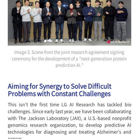
Image 3. Scene from the joint research agreement signing
ceremony for the development of a "next-generation protein
prediction AI."
Aiming for Synergy to Solve Difficult
Problems with Constant Challenges
This isn’t the first time LG AI Research has tackled bio
challenges. Since early last year, we have been collaborating
with The Jackson Laboratory (JAX), a U.S.-based nonprofit
genomics research organization, to develop predictive AI
technologies for diagnosing and treating Alzheimer’s and
cancer.