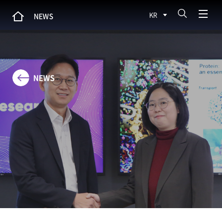
KR
NEWS
NEWS