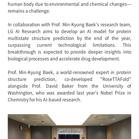
human body due to environmental and chemical changes—
remains a challenge.
In collaboration with Prof. Min-Kyung Baek’s research team,
LG AI Research aims to develop an AI model for protein
multistate structure prediction by the end of the year,
surpassing current technological limitations. This
breakthrough is expected to provide deeper insights into
biological processes and accelerate drug development.
Prof. Min-Kyung Baek, a world-renowned expert in protein
structure prediction, co-developed "RoseTTAFold"
alongside Prof. David Baker from the University of
Washington, who was awarded last year’s Nobel Prize in
Chemistry for his AI-based research.