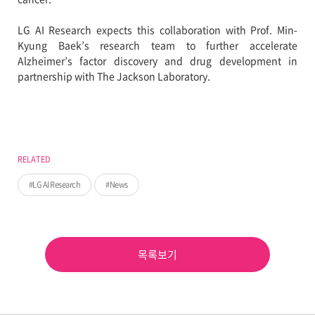
LG AI Research expects this collaboration with Prof. Min-
Kyung Baek’s research team to further accelerate
Alzheimer’s factor discovery and drug development in
partnership with The Jackson Laboratory.
RELATED
LG AI Research
News
목록보기