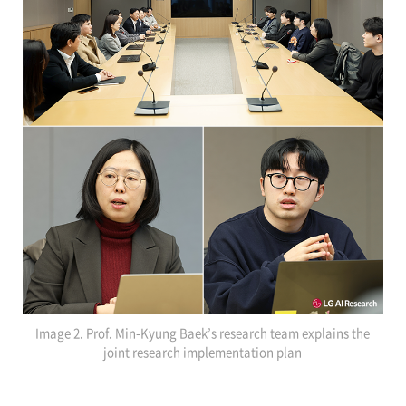
Image 2. Prof. Min-Kyung Baek’s research team explains the
joint research implementation plan