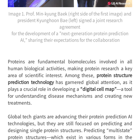
Image 1. Prof. Min-kyung Baek (right side of the first image) and
president Kyunghoon Bae (left) signed a joint research
agreement
for the development of a "next-generation protein prediction
AI," sharing their expectations for the collaboration
Proteins are fundamental biomolecules involved in all
human biological activities, making protein research a key
area of scientific interest. Among these,
protein structure
prediction technology
has garnered global attention, as it
plays a crucial role in developing a
“digital cell map”
—a tool
for understanding disease mechanisms and creating new
treatments.
Global tech giants are advancing their protein prediction AI
technologies, but they are still focused on predicting and
designing single protein structures. Predicting “multistate”
protein structures—which exist in various forms in the