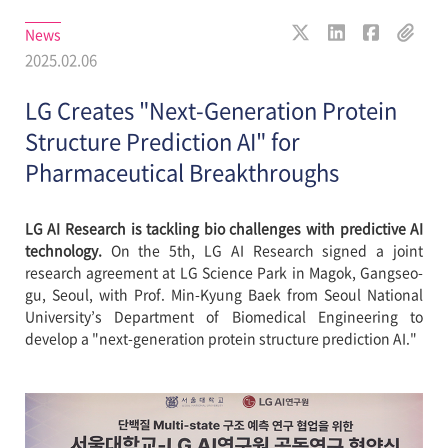
News
2025.02.06
LG Creates "Next-Generation Protein
Structure Prediction AI" for
Pharmaceutical Breakthroughs
LG AI Research is tackling bio challenges with predictive AI
technology.
On the 5th, LG AI Research signed a joint
research agreement at LG Science Park in Magok, Gangseo-
gu, Seoul, with Prof. Min-Kyung Baek from Seoul National
University’s Department of Biomedical Engineering to
develop a "next-generation protein structure prediction AI."