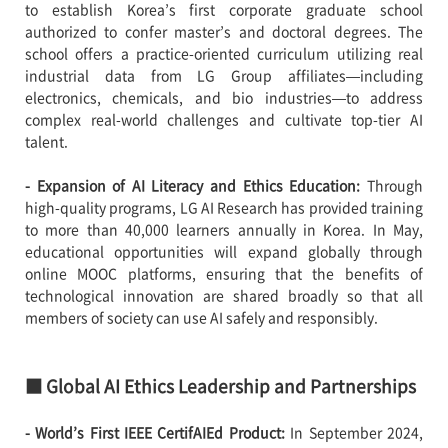
to establish Korea’s first corporate graduate school
authorized to confer master’s and doctoral degrees. The
school offers a practice-oriented curriculum utilizing real
industrial data from LG Group affiliates—including
electronics, chemicals, and bio industries—to address
complex real-world challenges and cultivate top-tier AI
talent.
- Expansion of AI Literacy and Ethics Education:
Through
high-quality programs, LG AI Research has provided training
to more than 40,000 learners annually in Korea. In May,
educational opportunities will expand globally through
online MOOC platforms, ensuring that the benefits of
technological innovation are shared broadly so that all
members of society can use AI safely and responsibly.
■ Global AI Ethics Leadership and Partnerships
- World’s First IEEE CertifAIEd Product:
In September 2024,