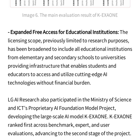
Image 6. The main evaluation result of K-EXAONE
- Expanded Free Access for Educational Institutions:
The
licensing scope, previously limited to research purposes,
has been broadened to include all educational institutions
from elementary and secondary schools to universities
providing infrastructure that enables students and
educators to access and utilize cutting-edge AI
technologies without financial burden.
LG AI Research also participated in the Ministry of Science
and ICT’s Proprietary AI Foundation Model Project,
developing the large-scale AI model K-EXAONE. K-EXAONE
ranked first across benchmark, expert, and user
evaluations, advancing to the second stage of the project.