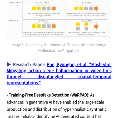
Image 3. Advancing Multimodal AI Trustworthiness through
Hallucination Mitigation
▶ Research Paper:
Bae, Kyungho, et al. "Mash-vlm:
Mitigating action-scene hallucination in video-llms
through disentangled spatial-temporal
representations."
- Training-Free Deepfake Detection (WaRPAD):
As
advances in generative AI have enabled the large-scale
production and distribution of hyper-realistic synthetic
images, reliably identifying AI-generated content has