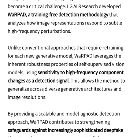
become a critical challenge. LG AI Research developed
WaRPAD, a training-free detection methodology
that
analyzes how image representations respond to subtle
high-frequency perturbations.
Unlike conventional approaches that require retraining
for each new generative model, WaRPAD leverages the
inherent robustness properties of self-supervised vision
models, using
sensitivity to high-frequency component
changes as a detection signal.
This allows the method to
generalize across diverse generative architectures and
image resolutions.
By providing a scalable and model-agnostic detection
approach, WaRPAD contributes to strengthening
safeguards against increasingly sophisticated deepfake