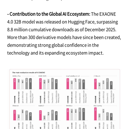
- Contribution to the Global AI Ecosystem:
The EXAONE
4.0 32B model was released on Hugging Face, surpassing
8.8 million cumulative downloads as of December 2025.
More than 300 derivative models have since been created,
demonstrating strong global confidence in the
technology and its expanding ecosystem impact.