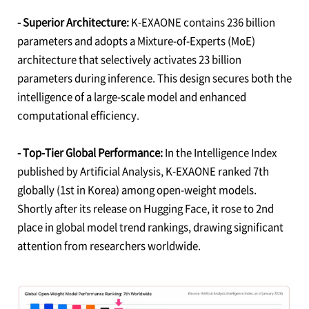
- Superior Architecture:
K-EXAONE contains 236 billion
parameters and adopts a Mixture-of-Experts (MoE)
architecture that selectively activates 23 billion
parameters during inference. This design secures both the
intelligence of a large-scale model and enhanced
computational efficiency.
- Top-Tier Global Performance:
In the Intelligence Index
published by Artificial Analysis, K-EXAONE ranked 7th
globally (1st in Korea) among open-weight models.
Shortly after its release on Hugging Face, it rose to 2nd
place in global model trend rankings, drawing significant
attention from researchers worldwide.