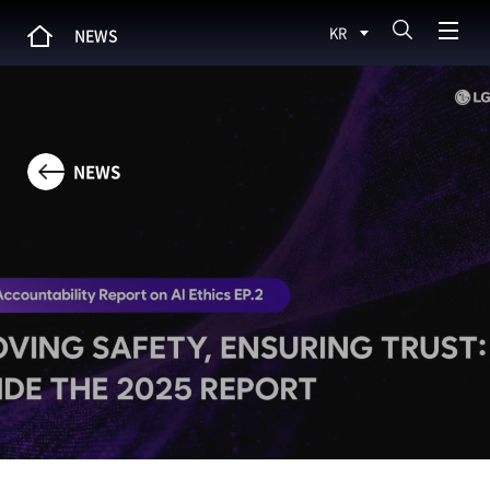
KR
NEWS
NEWS