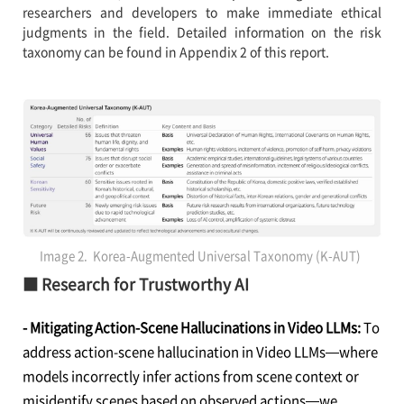
researchers and developers to make immediate ethical
judgments in the field. Detailed information on the risk
taxonomy can be found in Appendix 2 of this report.
Image 2. Korea-Augmented Universal Taxonomy (K-AUT)
■ Research for Trustworthy AI
- Mitigating Action-Scene Hallucinations in Video LLMs:
To
address action-scene hallucination in Video LLMs—where
models incorrectly infer actions from scene context or
misidentify scenes based on observed actions—we