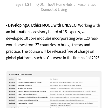
Image 8. LG ThinQ ON: The AI Home Hub for Personalized
Connected Living
- Developing AI Ethics MOOC with UNESCO:
Working with
an international advisory board of 15 experts, we
developed 10 core modules incorporating over 120 real-
world cases from 37 countries to bridge theory and
practice. The course will be released free of charge on
global platforms such as Coursera in the first half of 2026.