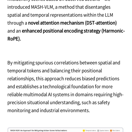
introduced MASH-VLM, a method that disentangles
spatial and temporal representations within the LLM
through a
novel attention mechanism (DST-attention)
and an
enhanced positional encoding strategy (Harmonic-
RoPE).
By mitigating spurious correlations between spatial and
temporal tokens and balancing their positional
relationships, this approach reduces biased predictions
and establishes a technological foundation for more
reliable multimodal AI systems in domains requiring high-
precision situational understanding, such as safety
monitoring and industrial environments.