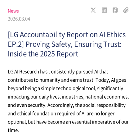
News
2026.03.04
[LG Accountability Report on AI Ethics
EP.2] Proving Safety, Ensuring Trust:
Inside the 2025 Report
LG AI Research has consistently pursued AI that
contributes to humanity and earns trust. Today, AI goes
beyond being a simple technological tool, significantly
impacting our daily lives, industries, national economies,
and even security. Accordingly, the social responsibility
and ethical foundation required of AI are no longer
optional, but have become an essential imperative of our
time.