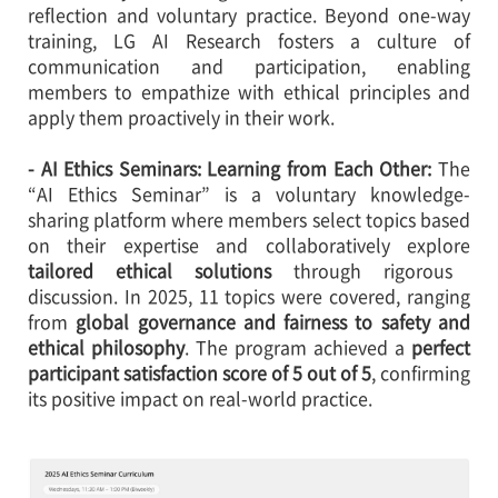
reflection and voluntary practice. Beyond one-way
training, LG AI Research fosters a culture of
communication and participation, enabling
members to empathize with ethical principles and
apply them proactively in their work.
- AI Ethics Seminars: Learning from Each Other:
The
“AI Ethics Seminar” is a voluntary knowledge-
sharing platform where members select topics based
on their expertise and collaboratively explore
tailored ethical solutions
through rigorous
discussion. In 2025, 11 topics were covered, ranging
from
global governance and fairness to safety and
ethical philosophy
. The program achieved a
perfect
participant satisfaction score of 5 out of 5
, confirming
its positive impact on real-world practice.