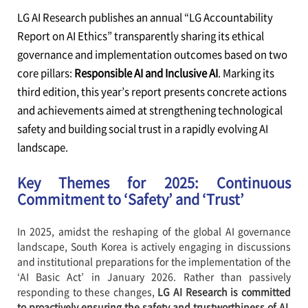
LG AI Research publishes an annual “LG Accountability
Report on AI Ethics” transparently sharing its ethical
governance and implementation outcomes based on two
core pillars:
Responsible AI and Inclusive AI
. Marking its
third edition, this year’s report presents concrete actions
and achievements aimed at strengthening technological
safety and building social trust in a rapidly evolving AI
landscape.
Key Themes for 2025: Continuous
Commitment to ‘Safety’ and ‘Trust’
In 2025, amidst the reshaping of the global AI governance
landscape, South Korea is actively engaging in discussions
and institutional preparations for the implementation of the
‘AI Basic Act’ in January 2026. Rather than passively
responding to these changes,
LG AI Research is committed
to proactively ensuring the safety and trustworthiness of AI,