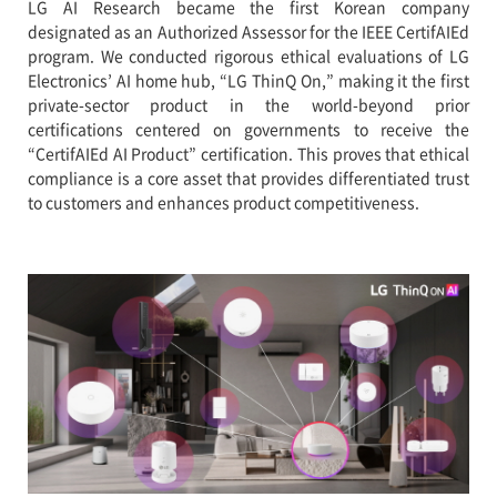
LG AI Research became the first Korean company
designated as an Authorized Assessor for the IEEE CertifAIEd
program. We conducted rigorous ethical evaluations of LG
Electronics’ AI home hub, “LG ThinQ On,” making it the first
private-sector product in the world-beyond prior
certifications centered on governments to receive the
“CertifAIEd AI Product” certification. This proves that ethical
compliance is a core asset that provides differentiated trust
to customers and enhances product competitiveness.