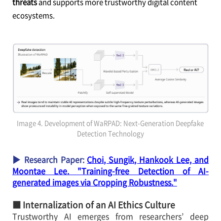
threats
and supports more trustworthy digital content
ecosystems.
Image 4. Development of WaRPAD: Next-Generation Deepfake
Detection Technology
▶ Research Paper:
Choi, Sungik, Hankook Lee, and
Moontae Lee. "Training-free Detection of AI-
generated images via Cropping Robustness."
■ Internalization of an AI Ethics Culture
Trustworthy AI emerges from researchers’ deep