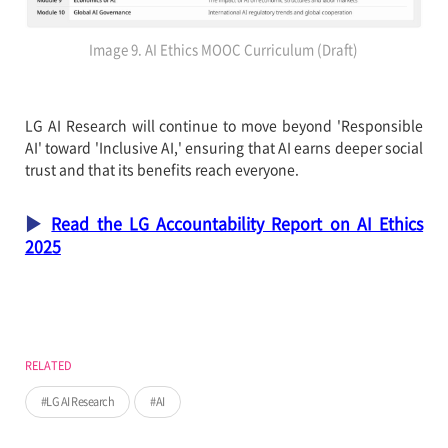
Image 9. AI Ethics MOOC Curriculum (Draft)
LG AI Research will continue to move beyond 'Responsible
AI' toward 'Inclusive AI,' ensuring that AI earns deeper social
trust and that its benefits reach everyone.
▶
Read the LG Accountability Report on AI Ethics
2025
RELATED
LG AI Research
AI