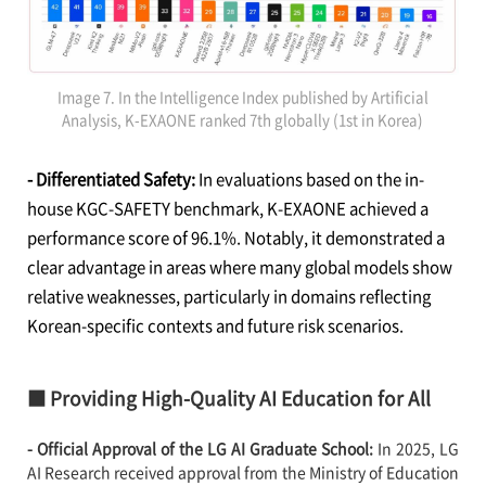
Image 7. In the Intelligence Index published by Artificial
Analysis, K-EXAONE ranked 7th globally (1st in Korea)
- Differentiated Safety:
In evaluations based on the in-
house KGC-SAFETY benchmark, K-EXAONE achieved a
performance score of 96.1%. Notably, it demonstrated a
clear advantage in areas where many global models show
relative weaknesses, particularly in domains reflecting
Korean-specific contexts and future risk scenarios.
■ Providing High-Quality AI Education for All
- Official Approval of the LG AI Graduate School:
In 2025, LG
AI Research received approval from the Ministry of Education