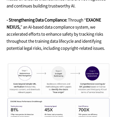
and continues building trustworthy AI.
- Strengthening Data Compliance:
Through “
EXAONE
NEXUS,
” an AI-based data compliance system, we
accelerated efforts to enhance safety by tracking risks
throughout the training data lifecycle and identifying
potential legal risks, including copyright-related issues.