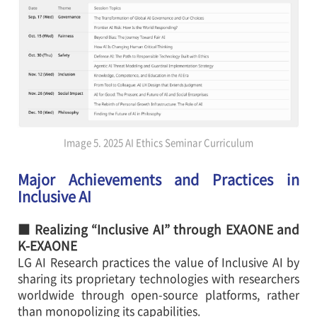
Image 5. 2025 AI Ethics Seminar Curriculum
Major Achievements and Practices in
Inclusive AI
■ Realizing “Inclusive AI” through EXAONE and
K-EXAONE
LG AI Research practices the value of Inclusive AI by
sharing its proprietary technologies with researchers
worldwide through open-source platforms, rather
than monopolizing its capabilities.