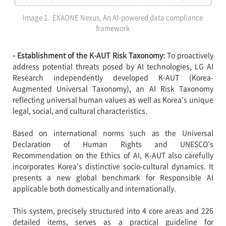
Image 1. EXAONE Nexus, An AI-powered data compliance
framework
- Establishment of the K-AUT Risk Taxonomy:
To proactively
address potential threats posed by AI technologies, LG AI
Research independently developed K-AUT (Korea-
Augmented Universal Taxonomy), an AI Risk Taxonomy
reflecting universal human values as well as Korea’s unique
legal, social, and cultural characteristics.
Based on international norms such as the Universal
Declaration of Human Rights and UNESCO’s
Recommendation on the Ethics of AI, K-AUT also carefully
incorporates Korea’s distinctive socio-cultural dynamics. It
presents a new global benchmark for Responsible AI
applicable both domestically and internationally.
This system, precisely structured into 4 core areas and 226
detailed items, serves as a practical guideline for