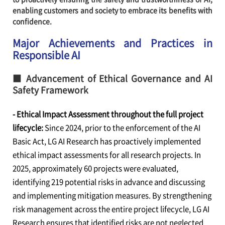
enabling customers and society to embrace its benefits with
confidence.
Major Achievements and Practices in
Responsible AI
■ Advancement of Ethical Governance and AI
Safety Framework
- Ethical Impact Assessment throughout the full project
lifecycle:
Since 2024, prior to the enforcement of the AI
Basic Act, LG AI Research has proactively implemented
ethical impact assessments for all research projects. In
2025, approximately 60 projects were evaluated,
identifying 219 potential risks in advance and discussing
and implementing mitigation measures. By strengthening
risk management across the entire project lifecycle, LG AI
Research ensures that identified risks are not neglected