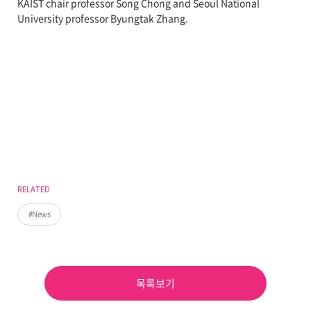
KAIST chair professor Song Chong and Seoul National
University professor Byungtak Zhang.
RELATED
News
목록보기