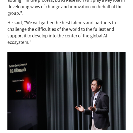
developing ways of change and innovation on behalf of the
group.".
He said, "We will gather the best talents and partners to
challenge the difficulties of the world to the fullest and
support it to develop into the center of the global AI
ecosystem."