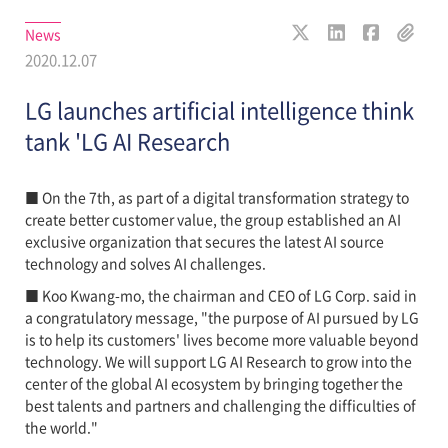
News
2020.12.07
LG launches artificial intelligence think
tank 'LG AI Research
■ On the 7th, as part of a digital transformation strategy to
create better customer value, the group established an AI
exclusive organization that secures the latest AI source
technology and solves AI challenges.
■ Koo Kwang-mo, the chairman and CEO of LG Corp. said in
a congratulatory message, "the purpose of AI pursued by LG
is to help its customers' lives become more valuable beyond
technology. We will support LG AI Research to grow into the
center of the global AI ecosystem by bringing together the
best talents and partners and challenging the difficulties of
the world."