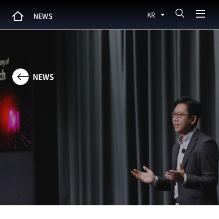
KR
NEWS
NEWS