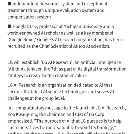
■ Independent personnel system and exceptional
treatment through unique evaluation system and
compensation system
■ Honglak Lee, professor of Michigan University and a
world-renowned AI scholar as well as a key member of
'Google Brain,' Google's AI research organization, has been
recruited as the Chief Scientist of AI(top AI scientist).
LG will establish 'LG AI Research', an artificial intelligence
(AI) think tank, on the 7th as part of its digital transformation
strategy to create better customer values.
LG AI Research is an organization dedicated to AI that
secures the latest AI source technologies and solves AI
challenges at the group level.
In a congratulatory message to the launch of LG AI Research,
Koo Kwang-mo, the chairman and CEO of LG Corp.
emphasized, "The purpose of AI that LG pursues is to help
customers' lives be more valuable beyond technology,"
adding, "In the process, LG AI Research will play a key role in