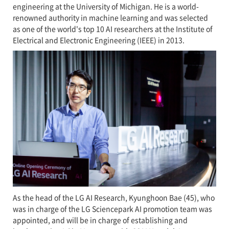
engineering at the University of Michigan. He is a world-
renowned authority in machine learning and was selected
as one of the world's top 10 AI researchers at the Institute of
Electrical and Electronic Engineering (IEEE) in 2013.
As the head of the LG AI Research, Kyunghoon Bae (45), who
was in charge of the LG Sciencepark AI promotion team was
appointed, and will be in charge of establishing and