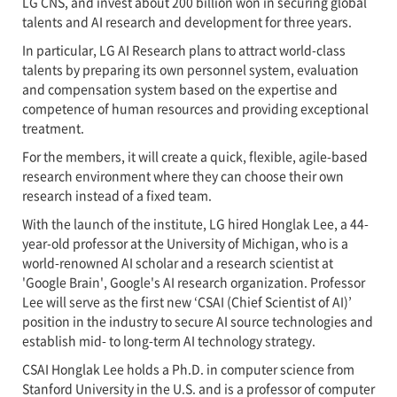
LG CNS, and invest about 200 billion won in securing global
talents and AI research and development for three years.
In particular, LG AI Research plans to attract world-class
talents by preparing its own personnel system, evaluation
and compensation system based on the expertise and
competence of human resources and providing exceptional
treatment.
For the members, it will create a quick, flexible, agile-based
research environment where they can choose their own
research instead of a fixed team.
With the launch of the institute, LG hired Honglak Lee, a 44-
year-old professor at the University of Michigan, who is a
world-renowned AI scholar and a research scientist at
'Google Brain', Google's AI research organization. Professor
Lee will serve as the first new ‘CSAI (Chief Scientist of AI)’
position in the industry to secure AI source technologies and
establish mid- to long-term AI technology strategy.
CSAI Honglak Lee holds a Ph.D. in computer science from
Stanford University in the U.S. and is a professor of computer