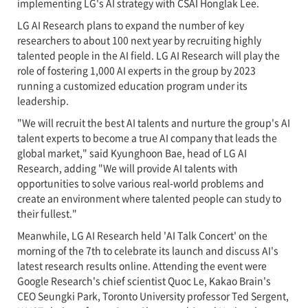
implementing LG's AI strategy with CSAI Honglak Lee.
LG AI Research plans to expand the number of key
researchers to about 100 next year by recruiting highly
talented people in the AI field. LG AI Research will play the
role of fostering 1,000 AI experts in the group by 2023
running a customized education program under its
leadership.
"We will recruit the best AI talents and nurture the group's AI
talent experts to become a true AI company that leads the
global market," said Kyunghoon Bae, head of LG AI
Research, adding "We will provide AI talents with
opportunities to solve various real-world problems and
create an environment where talented people can study to
their fullest."
Meanwhile, LG AI Research held 'AI Talk Concert' on the
morning of the 7th to celebrate its launch and discuss AI's
latest research results online. Attending the event were
Google Research's chief scientist Quoc Le, Kakao Brain's
CEO Seungki Park, Toronto University professor Ted Sergent,