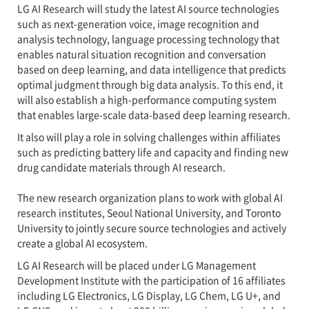
LG AI Research will study the latest AI source technologies
such as next-generation voice, image recognition and
analysis technology, language processing technology that
enables natural situation recognition and conversation
based on deep learning, and data intelligence that predicts
optimal judgment through big data analysis. To this end, it
will also establish a high-performance computing system
that enables large-scale data-based deep learning research.
It also will play a role in solving challenges within affiliates
such as predicting battery life and capacity and finding new
drug candidate materials through AI research.
The new research organization plans to work with global AI
research institutes, Seoul National University, and Toronto
University to jointly secure source technologies and actively
create a global AI ecosystem.
LG AI Research will be placed under LG Management
Development Institute with the participation of 16 affiliates
including LG Electronics, LG Display, LG Chem, LG U+, and