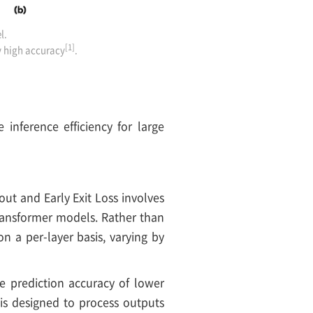
l.
[1]
ly high accuracy
.
inference efficiency for large
out and Early Exit Loss involves
transformer models. Rather than
n a per-layer basis, varying by
he prediction accuracy of lower
is designed to process outputs