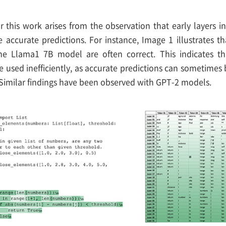
r this work arises from the observation that early layers 
 accurate predictions. For instance, Image 1 illustrates t
the Llama1 7B model are often correct. This indicates t
e used inefficiently, as accurate predictions can sometimes
 Similar findings have been observed with GPT-2 models.