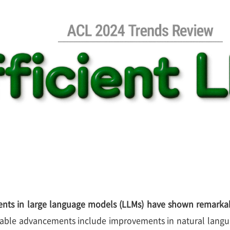
nts in large language models (LLMs) have shown remarkab
able advancements include improvements in natural langu