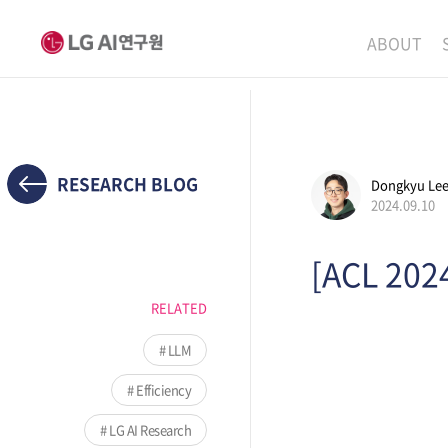
ABOUT
MISSION
LEADERS
ETHICS P
RESEARCH BLOG
Dongkyu Le
2024.09.10
LOCATIO
[ACL 202
RELATED
LLM
Efficiency
LG AI Research