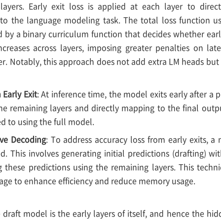
layers. Early exit loss is applied at each layer to direc
 to the language modeling task. The total loss function u
d by a binary curriculum function that decides whether early
increases across layers, imposing greater penalties on lat
er. Notably, this approach does not add extra LM heads but 
 Early Exit
: At inference time, the model exits early after 
 the remaining layers and directly mapping to the final out
 to using the full model.
ive Decoding
: To address accuracy loss from early exits, a
. This involves generating initial predictions (drafting) wit
g these predictions using the remaining layers. This tech
stage to enhance efficiency and reduce memory usage.
e draft model is the early layers of itself, and hence the h