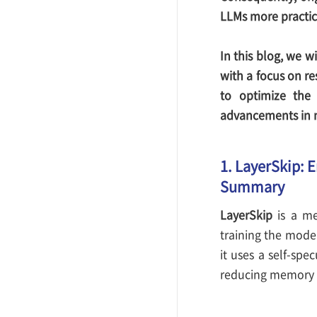
LLMs more practic
In this blog, we w
with a focus on r
to optimize the 
advancements in m
1. LayerSkip: 
Summary
LayerSkip
is a me
training the model
it uses a self-spe
reducing memory u