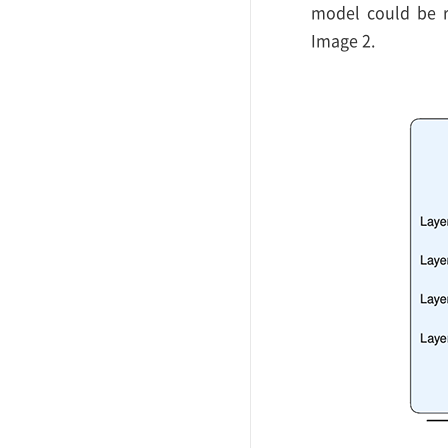
model could be re
Image 2.