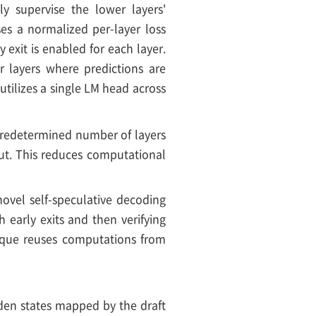
tly supervise the lower layers'
ses a normalized per-layer loss
 exit is enabled for each layer.
er layers where predictions are
utilizes a single LM head across
a predetermined number of layers
put. This reduces computational
 novel self-speculative decoding
h early exits and then verifying
nique reuses computations from
idden states mapped by the draft