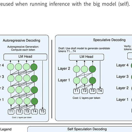
used when running inference with the big model (self). T