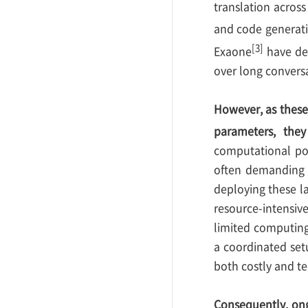
translation acros
and code generati
[3]
Exaone
have dem
over long convers
However, as these
parameters, they
computational po
often demanding s
deploying these l
resource-intensive
limited computing
a coordinated set
both costly and tec
Consequently, ong