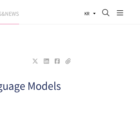
G&NEWS
KR
SEARCH BLOG
ROCESS
WS
FIT
nguage Models