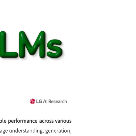
le performance across various
age understanding, generation,