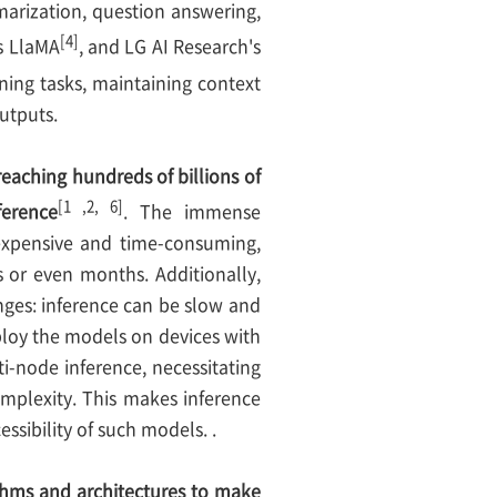
marization, question answering,
[4]
s LlaMA
, and LG AI Research's
ing tasks, maintaining context
utputs.
aching hundreds of billions of
[1 ,2, 6]
ference
. The immense
expensive and time-consuming,
 or even months. Additionally,
nges: inference can be slow and
eploy the models on devices with
-node inference, necessitating
mplexity. This makes inference
essibility of such models. .
thms and architectures to make