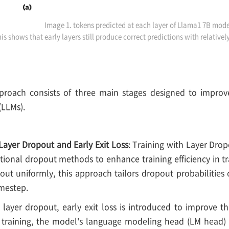
Image 1. tokens predicted at each layer of Llama1 7B mode
is shows that early layers still produce correct predictions with relative
oach consists of three main stages designed to improve 
(LLMs).
Layer Dropout and Early Exit Loss
: Training with Layer Drop
itional dropout methods to enhance training efficiency in 
ut uniformly, this approach tailors dropout probabilities o
mestep.
o layer dropout, early exit loss is introduced to improve t
g training, the model's language modeling head (LM head) 