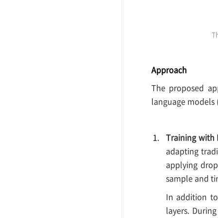
Th
Approach
The proposed appr
language models 
Training with 
adapting trad
applying dropo
sample and ti
In addition t
layers. Durin