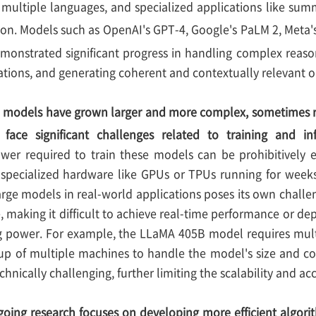
s multiple languages, and specialized applications like sum
on. Models such as OpenAI's GPT-4, Google's PaLM 2, Meta'
onstrated significant progress in handling complex reason
ations, and generating coherent and contextually relevant o
 models have grown larger and more complex, sometimes re
 face significant challenges related to training and in
wer required to train these models can be prohibitively 
pecialized hardware like GPUs or TPUs running for weeks
arge models in real-world applications poses its own challe
, making it difficult to achieve real-time performance or d
 power. For example, the LLaMA 405B model requires multi
up of multiple machines to handle the model's size and co
hnically challenging, further limiting the scalability and acc
oing research focuses on developing more efficient algori