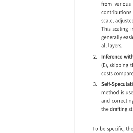
from various 
contributions
scale, adjuste
This scaling 
generally easi
all layers.
Inference with
(E), skipping
costs compared
Self-Speculat
method is used
and correctin
the drafting 
To be specific, th