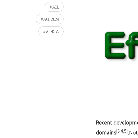
ACL
ACL 2024
AI NOW
Recent developme
[3,4,5]
domains
.Not