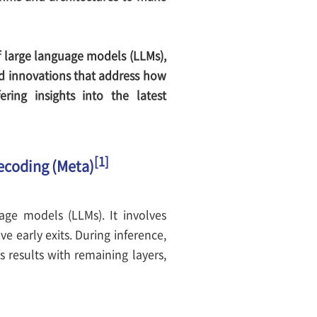
of large language models (LLMs),
nd innovations that address how
ing insights into the latest
[1]
Decoding (Meta)
ge models (LLMs). It involves
e early exits. During inference,
s results with remaining layers,