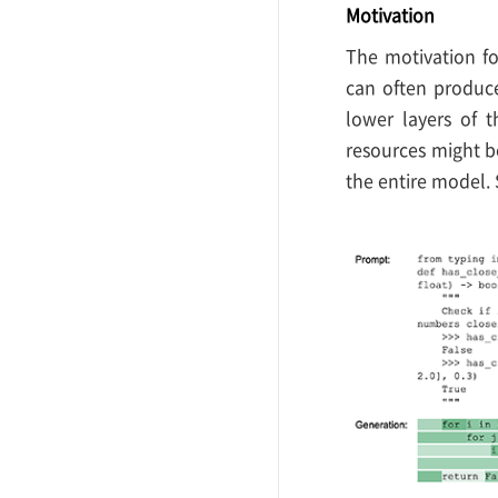
Motivation
The motivation fo
can often produce
lower layers of 
resources might b
the entire model.