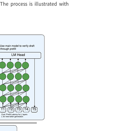
he process is illustrated with