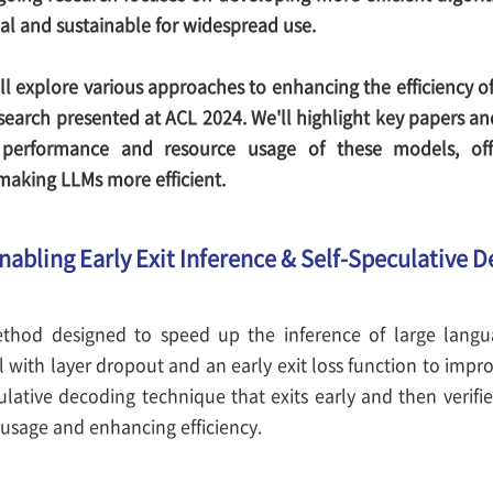
al and sustainable for widespread use.
ill explore various approaches to enhancing the efficiency 
esearch presented at ACL 2024. We'll highlight key papers a
performance and resource usage of these models, offer
aking LLMs more efficient.
Enabling Early Exit Inference & Self-Speculative 
thod designed to speed up the inference of large langua
 with layer dropout and an early exit loss function to improv
culative decoding technique that exits early and then verifie
sage and enhancing efficiency.