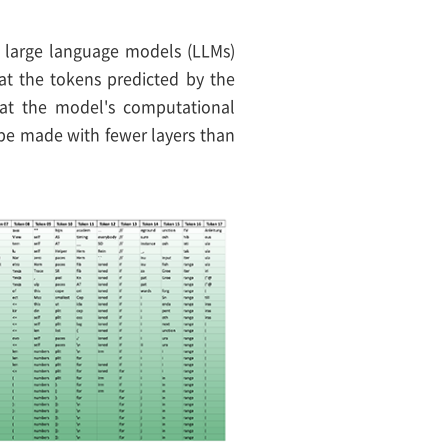
in large language models (LLMs)
hat the tokens predicted by the
hat the model's computational
 be made with fewer layers than