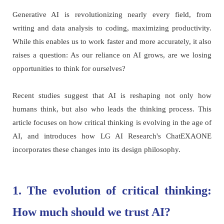
Generative AI is revolutionizing nearly every field, from
writing and data analysis to coding, maximizing productivity.
While this enables us to work faster and more accurately, it also
raises a question: As our reliance on AI grows, are we losing
opportunities to think for ourselves?
Recent studies suggest that AI is reshaping not only how
humans think, but also who leads the thinking process. This
article focuses on how critical thinking is evolving in the age of
AI, and introduces how LG AI Research's ChatEXAONE
incorporates these changes into its design philosophy.
1. The evolution of critical thinking:
How much should we trust AI?