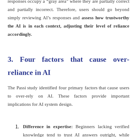
responses occupy a “gray area” where they are partially correct
and partially incorrect. Therefore, users should go beyond
simply reviewing AI’s responses and
assess how trustworthy
the AI is in each context, adjusting their level of reliance
accordingly.
3. Four factors that cause over-
reliance in AI
The Passi study identified four primary factors that cause users
to over-rely on AI. These factors provide important
implications for AI system design.
Difference in expertise:
Beginners lacking verified
knowledge tend to trust AI answers outright, while