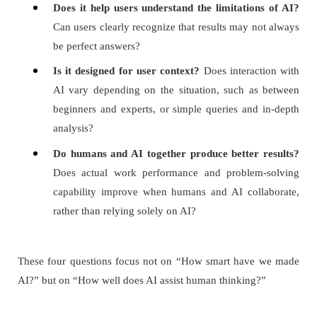
Does it help users understand the limitations of AI?
Can users clearly recognize that results may not always
be perfect answers?
Is it designed for user context?
Does interaction with
AI vary depending on the situation, such as between
beginners and experts, or simple queries and in-depth
analysis?
Do humans and AI together produce better results?
Does actual work performance and problem-solving
capability improve when humans and AI collaborate,
rather than relying solely on AI?
These four questions focus not on “How smart have we made
AI?” but on “How well does AI assist human thinking?”