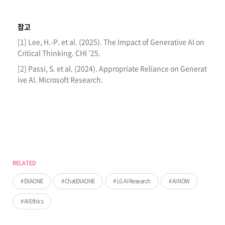
참고
[1] Lee, H.-P. et al. (2025). The Impact of Generative AI on
Critical Thinking. CHI ’25.
[2] Passi, S. et al. (2024). Appropriate Reliance on Generat
ive AI. Microsoft Research.
RELATED
EXAONE
ChatEXAONE
LG AI Research
AI NOW
AI Ethics