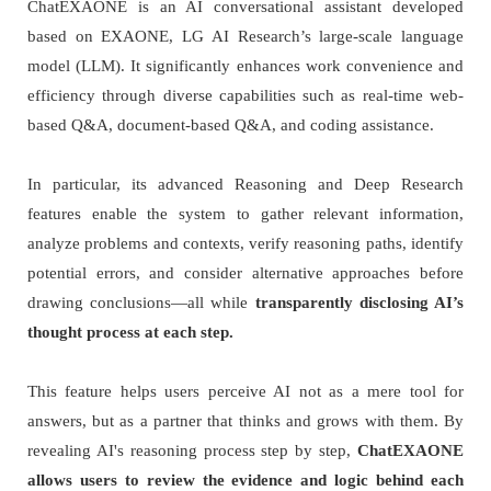
ChatEXAONE is an AI conversational assistant developed
based on EXAONE, LG AI Research’s large-scale language
model (LLM). It significantly enhances work convenience and
efficiency through diverse capabilities such as real-time web-
based Q&A, document-based Q&A, and coding assistance.
In particular, its advanced Reasoning and Deep Research
features enable the system to gather relevant information,
analyze problems and contexts, verify reasoning paths, identify
potential errors, and consider alternative approaches before
drawing conclusions—all while
transparently disclosing AI’s
thought process at each step.
This feature helps users perceive AI not as a mere tool for
answers, but as a partner that thinks and grows with them. By
revealing AI's reasoning process step by step,
ChatEXAONE
allows users to review the evidence and logic behind each