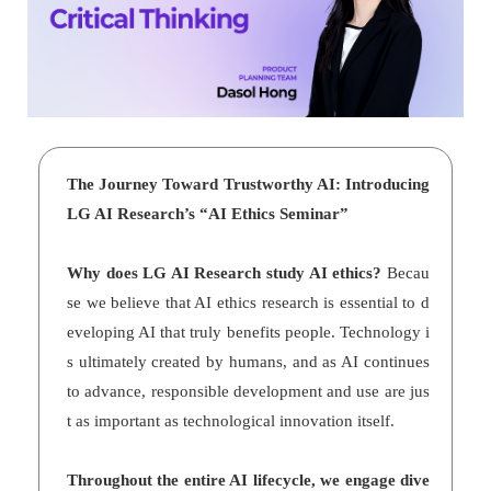
The Journey Toward Trustworthy AI: Introducing
LG AI Research’s “AI Ethics Seminar”
Why does LG AI Research study AI ethics?
Becau
se we believe that AI ethics research is essential to d
eveloping AI that truly benefits people. Technology i
s ultimately created by humans, and as AI continues
to advance, responsible development and use are jus
t as important as technological innovation itself.
Throughout the entire AI lifecycle, we engage dive