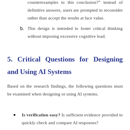
counterexamples to this conclusion?” instead of
definitive answers, users are prompted to reconsider
rather than accept the results at face value.
This design is intended to foster critical thinking
without imposing excessive cognitive load.
5. Critical Questions for Designing
and Using AI Systems
Based on the research findings, the following questions must
be examined when designing or using AI systems.
Is verification easy?
Is sufficient evidence provided to
quickly check and compare AI responses?