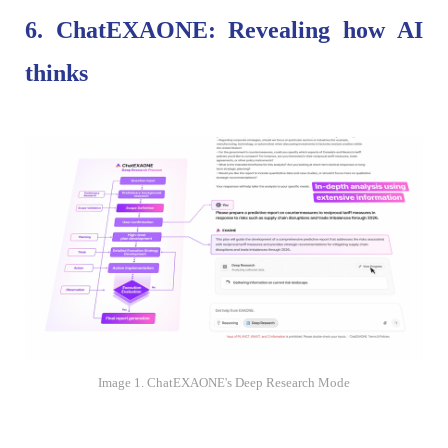
6. ChatEXAONE: Revealing how AI
thinks
Image 1. ChatEXAONE's Deep Research Mode