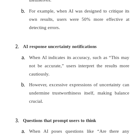
themselves.
For example, when AI was designed to critique its
own results, users were 50% more effective at
detecting errors.
AI response uncertainty notifications
When AI indicates its accuracy, such as “This may
not be accurate,” users interpret the results more
cautiously.
However, excessive expressions of uncertainty can
undermine trustworthiness itself, making balance
crucial.
Questions that prompt users to think
When AI poses questions like “Are there any