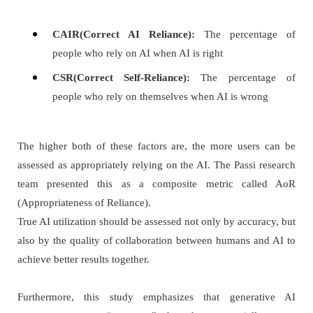
CAIR(Correct AI Reliance):
The percentage of
people who rely on AI when AI is right
CSR(Correct Self-Reliance):
The percentage of
people who rely on themselves when AI is wrong
The higher both of these factors are, the more users can be
assessed as appropriately relying on the AI. The Passi research
team presented this as a composite metric called AoR
(Appropriateness of Reliance).
True AI utilization should be assessed not only by accuracy, but
also by the quality of collaboration between humans and AI to
achieve better results together.
Furthermore, this study emphasizes that generative AI