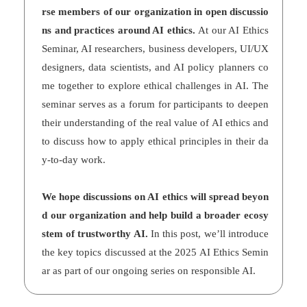
rse members of our organization in open discussio
ns and practices around AI ethics.
At our AI Ethics
Seminar, AI researchers, business developers, UI/UX
designers, data scientists, and AI policy planners co
me together to explore ethical challenges in AI. The
seminar serves as a forum for participants to deepen
their understanding of the real value of AI ethics and
to discuss how to apply ethical principles in their da
y-to-day work.
We hope discussions on AI ethics will spread beyon
d our organization and help build a broader ecosy
stem of trustworthy AI.
In this post, we’ll introduce
the key topics discussed at the 2025 AI Ethics Semin
ar as part of our ongoing series on responsible AI.