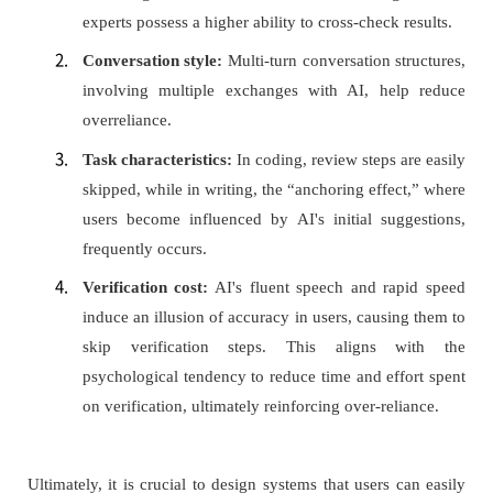
experts possess a higher ability to cross-check results.
Conversation style:
Multi-turn conversation structures,
involving multiple exchanges with AI, help reduce
overreliance.
Task characteristics:
In coding, review steps are easily
skipped, while in writing, the “anchoring effect,” where
users become influenced by AI's initial suggestions,
frequently occurs.
Verification cost:
AI's fluent speech and rapid speed
induce an illusion of accuracy in users, causing them to
skip verification steps. This aligns with the
psychological tendency to reduce time and effort spent
on verification, ultimately reinforcing over-reliance.
Ultimately, it is crucial to design systems that users can easily