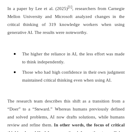
[1]
In a paper by Lee et al. (2025)
, researchers from Carnegie
Mellon University and Microsoft analyzed changes in the
critical thinking of 319 knowledge workers when using
generative AI. The results were noteworthy.
The higher the reliance in AI, the less effort was made
to think independently.
Those who had high confidence in their own judgment
maintained critical thinking even when using AI.
The research team describes this shift as a transition from a
“Doer” to a “Steward.” Whereas humans previously defined
and solved problems, AI now drafts solutions, while humans
review and refine them.
In other words, the focus of critical