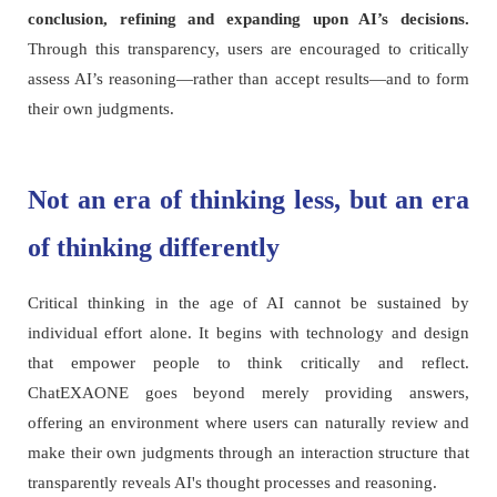
conclusion, refining and expanding upon AI’s decisions.
Through this transparency, users are encouraged to critically
assess AI’s reasoning—rather than accept results—and to form
their own judgments.
Not an era of thinking less, but an era
of thinking differently
Critical thinking in the age of AI cannot be sustained by
individual effort alone. It begins with technology and design
that empower people to think critically and reflect.
ChatEXAONE goes beyond merely providing answers,
offering an environment where users can naturally review and
make their own judgments through an interaction structure that
transparently reveals AI's thought processes and reasoning.