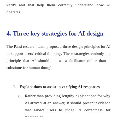
verify and that help them correctly understand how AI
operates.
4. Three key strategies for AI design
The Passi research team proposed three design principles for AI
to support users' critical thinking. These strategies embody the
principle that AI should act as a facilitator rather than a
substitute for human thought.
Explanations to assist in verifying AI responses
Rather than providing lengthy explanations for why
AI arrived at an answer, it should present evidence
that allows users to judge its correctness for