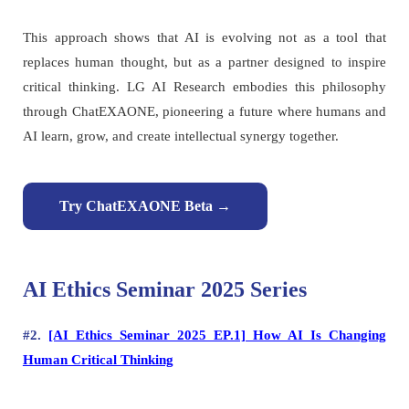
This approach shows that AI is evolving not as a tool that
replaces human thought, but as a partner designed to inspire
critical thinking. LG AI Research embodies this philosophy
through ChatEXAONE, pioneering a future where humans and
AI learn, grow, and create intellectual synergy together.
Try ChatEXAONE Beta →
AI Ethics Seminar 2025 Series
#2.
[AI Ethics Seminar 2025 EP.1] How AI Is Changing
Human Critical Thinking