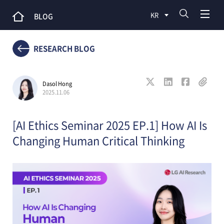
KR
BLOG
RESEARCH BLOG
Dasol Hong
2025.11.06
[AI Ethics Seminar 2025 EP.1] How AI Is
Changing Human Critical Thinking