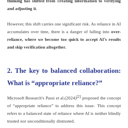
thinking has shifted from creating information to verifying
and adjusting it.
However, this shift carries one significant risk. As reliance in AI
accumulates over time, there is a danger of falling into
over-
reliance, where we become too quick to accept AI’s results
and skip verification altogether.
2. The key to balanced collaboration:
What is “appropriate reliance?”
[2]
Microsoft Research's Passi et al.(2024)
proposed the concept
of “appropriate reliance” to address this issue. This concept
refers to a balanced state of reliance where AI is neither blindly
trusted nor unconditionally distrusted.