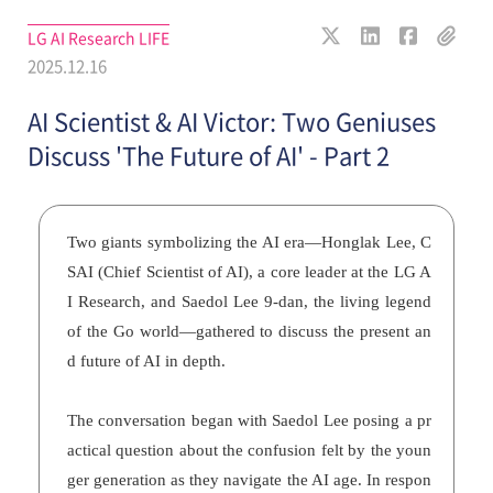
LG AI Research LIFE
2025.12.16
AI Scientist & AI Victor: Two Geniuses
Discuss 'The Future of AI' - Part 2
Two giants symbolizing the AI era—Honglak Lee, C
SAI (Chief Scientist of AI), a core leader at the LG A
I Research, and Saedol Lee 9-dan, the living legend
of the Go world—gathered to discuss the present an
d future of AI in depth.
The conversation began with Saedol Lee posing a pr
actical question about the confusion felt by the youn
ger generation as they navigate the AI age. In respon