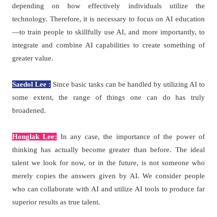
depending on how effectively individuals utilize the
technology. Therefore, it is necessary to focus on AI education
—to train people to skillfully use AI, and more importantly, to
integrate and combine AI capabilities to create something of
greater value.
Saedol Lee :
Since basic tasks can be handled by utilizing AI to
some extent, the range of things one can do has truly
broadened.
Honglak Lee:
In any case, the importance of the power of
thinking has actually become greater than before. The ideal
talent we look for now, or in the future, is not someone who
merely copies the answers given by AI. We consider people
who can collaborate with AI and utilize AI tools to produce far
superior results as true talent.