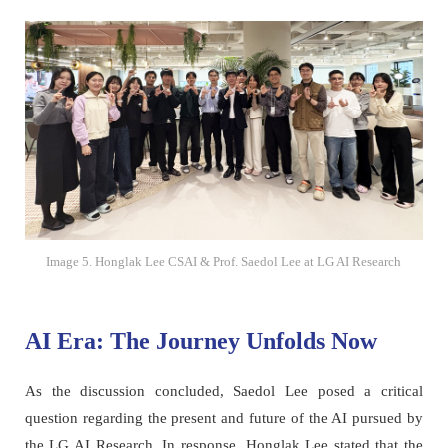
Image 5. Honglak Lee CSAI & Prof. Saedol Lee at LG AI Research
AI Era: The Journey Unfolds Now
As the discussion concluded, Saedol Lee posed a critical
question regarding the present and future of the AI pursued by
the LG AI Research. In response, Honglak Lee stated that the