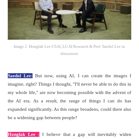
Image 2. Honglak Lee CSAI, LG AI Research & Prof. Saedol Lee in
discussion
Saedol Lee:
But now, using AI, I can create the images I
imagine, right? Things I thought, "I'll never be able to do this in
my whole life," are now becoming possible with the advent of
the AI era. As a result, the range of things I can do has
expanded significantly. As this range broadens, could there also
be a widening gap between people?
Honglak Lee :
I believe that a gap will inevitably widen