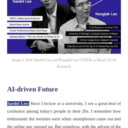
Image 1. Prof. Saedol Lee and Honglak Lee CSAI & co-Head, LG AI
Research
AI-driven Future
Saedol Lee:
Since I lecture at a university, I see a great deal of
confusion among today's people in their 20s. I remember how
enthusiastic the twenties were when smartphones came out and
the online age opened up. But somehow, with the advent of the