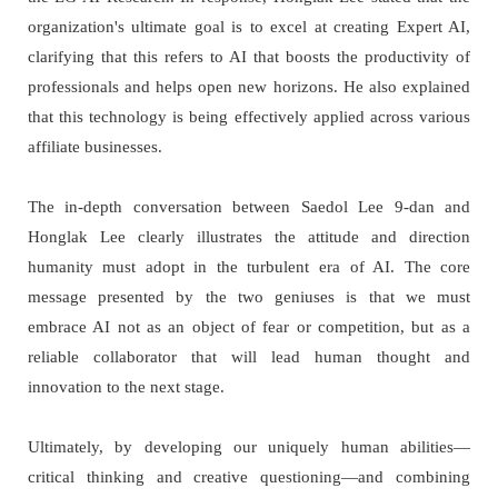
organization's ultimate goal is to excel at creating Expert AI,
clarifying that this refers to AI that boosts the productivity of
professionals and helps open new horizons. He also explained
that this technology is being effectively applied across various
affiliate businesses.
The in-depth conversation between Saedol Lee 9-dan and
Honglak Lee clearly illustrates the attitude and direction
humanity must adopt in the turbulent era of AI. The core
message presented by the two geniuses is that we must
embrace AI not as an object of fear or competition, but as a
reliable collaborator that will lead human thought and
innovation to the next stage.
Ultimately, by developing our uniquely human abilities—
critical thinking and creative questioning—and combining