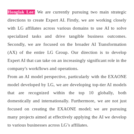
Honglak Lee:
We are currently pursuing two main strategic
directions to create Expert AI. Firstly, we are working closely
with LG affiliates across various domains to use AI to solve
specialized tasks and drive tangible business outcomes.
Secondly, we are focused on the broader AI Transformation
(AX) of the entire LG Group. Our direction is to develop
Expert AI that can take on an increasingly significant role in the
company's workflows and operations.
From an AI model perspective, particularly with the EXAONE
model developed by LG, we are developing top-tier AI models
that are recognized within the top 10 globally, both
domestically and internationally. Furthermore, we are not just
focused on creating the EXAONE model; we are pursuing
many projects aimed at effectively applying the AI we develop
to various businesses across LG’s affiliates.