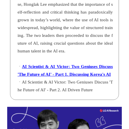
se, Honglak Lee emphasized that the importance of s
elf-reflection and critical thinking has paradoxically
grown in today’s world, where the use of AI tools is
widespread, highlighting the value of structured train
ing. The two leaders then proceeded to discuss the f
uture of AI, raising crucial questions about the ideal
human talent in the AI era.
ㆍ
AI Scientist & AI Victor: Two Geniuses Discuss
'The Future of AI' - Part 1. Discussing Korea's AI
ㆍAI Scientist & AI Victor: Two Geniuses Discuss 'T
he Future of AI' - Part 2. AI Driven Future