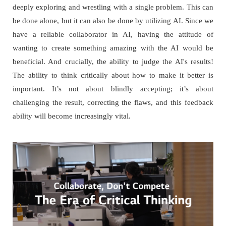
deeply exploring and wrestling with a single problem. This can
be done alone, but it can also be done by utilizing AI. Since we
have a reliable collaborator in AI, having the attitude of
wanting to create something amazing with the AI would be
beneficial. And crucially, the ability to judge the AI's results!
The ability to think critically about how to make it better is
important. It’s not about blindly accepting; it’s about
challenging the result, correcting the flaws, and this feedback
ability will become increasingly vital.