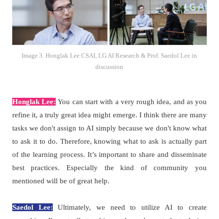
Image 3. Honglak Lee CSAI, LG AI Research & Prof. Saedol Lee in
discussion
Honglak Lee:
You can start with a very rough idea, and as you
refine it, a truly great idea might emerge. I think there are many
tasks we don't assign to AI simply because we don't know what
to ask it to do. Therefore, knowing what to ask is actually part
of the learning process. It’s important to share and disseminate
best practices. Especially the kind of community you
mentioned will be of great help.
Saedol Lee:
Ultimately, we need to utilize AI to create