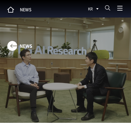
KR
NEWS
NEWS