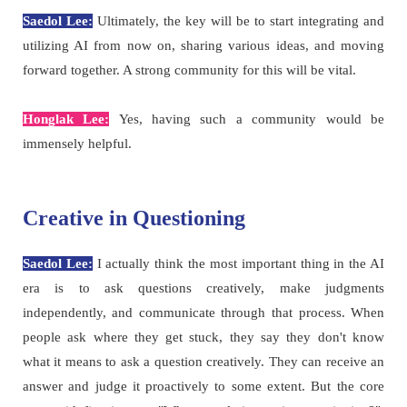
Saedol Lee:
Ultimately, the key will be to start integrating and
utilizing AI from now on, sharing various ideas, and moving
forward together. A strong community for this will be vital.
Honglak Lee:
Yes, having such a community would be
immensely helpful.
Creative in Questioning
Saedol Lee:
I actually think the most important thing in the AI
era is to ask questions creatively, make judgments
independently, and communicate through that process. When
people ask where they get stuck, they say they don't know
what it means to ask a question creatively. They can receive an
answer and judge it proactively to some extent. But the core