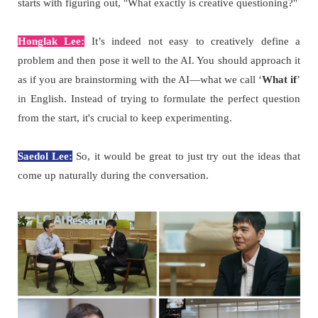
starts with figuring out, "What exactly is creative questioning?"
Honglak Lee:
It’s indeed not easy to creatively define a
problem and then pose it well to the AI. You should approach it
as if you are brainstorming with the AI—what we call ‘
What if
’
in English. Instead of trying to formulate the perfect question
from the start, it's crucial to keep experimenting.
Saedol Lee:
So, it would be great to just try out the ideas that
come up naturally during the conversation.