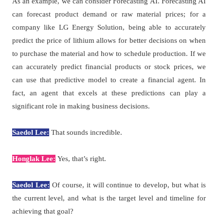
As an example, we can consider Forecasting AI. Forecasting AI
can forecast product demand or raw material prices; for a
company like LG Energy Solution, being able to accurately
predict the price of lithium allows for better decisions on when
to purchase the material and how to schedule production. If we
can accurately predict financial products or stock prices, we
can use that predictive model to create a financial agent. In
fact, an agent that excels at these predictions can play a
significant role in making business decisions.
Saedol Lee:
That sounds incredible.
Honglak Lee:
Yes, that’s right.
Saedol Lee:
Of course, it will continue to develop, but what is
the current level, and what is the target level and timeline for
achieving that goal?