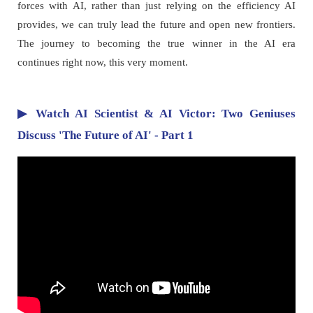
forces with AI, rather than just relying on the efficiency AI
provides, we can truly lead the future and open new frontiers.
The journey to becoming the true winner in the AI era
continues right now, this very moment.
▶ Watch AI Scientist & AI Victor: Two Geniuses
Discuss 'The Future of AI' - Part 1