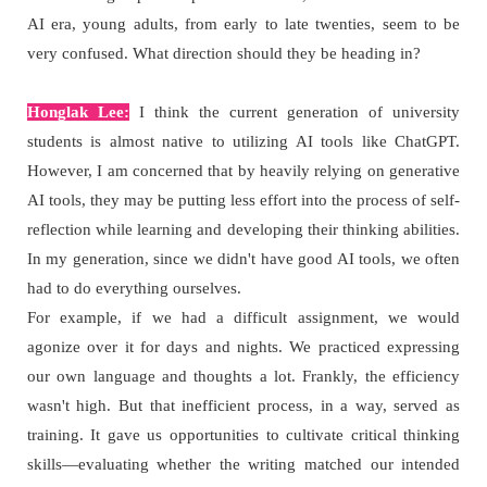
AI era, young adults, from early to late twenties, seem to be
very confused. What direction should they be heading in?
Honglak Lee:
I think the current generation of university
students is almost native to utilizing AI tools like ChatGPT.
However, I am concerned that by heavily relying on generative
AI tools, they may be putting less effort into the process of self-
reflection while learning and developing their thinking abilities.
In my generation, since we didn't have good AI tools, we often
had to do everything ourselves.
For example, if we had a difficult assignment, we would
agonize over it for days and nights. We practiced expressing
our own language and thoughts a lot. Frankly, the efficiency
wasn't high. But that inefficient process, in a way, served as
training. It gave us opportunities to cultivate critical thinking
skills—evaluating whether the writing matched our intended