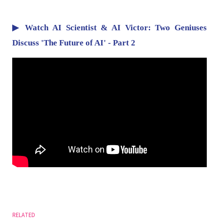
▶ Watch AI Scientist & AI Victor: Two Geniuses
Discuss 'The Future of AI' - Part 2
RELATED