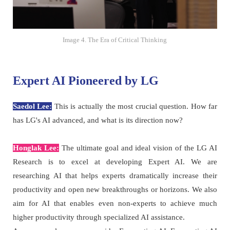
Image 4. The Era of Critical Thinking
Expert AI Pioneered by LG
Saedol Lee:
This is actually the most crucial question. How far
has LG's AI advanced, and what is its direction now?
Honglak Lee:
The ultimate goal and ideal vision of the LG AI
Research is to excel at developing Expert AI. We are
researching AI that helps experts dramatically increase their
productivity and open new breakthroughs or horizons. We also
aim for AI that enables even non-experts to achieve much
higher productivity through specialized AI assistance.