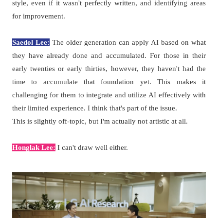
style, even if it wasn't perfectly written, and identifying areas
for improvement.
Saedol Lee:
The older generation can apply AI based on what
they have already done and accumulated. For those in their
early twenties or early thirties, however, they haven't had the
time to accumulate that foundation yet. This makes it
challenging for them to integrate and utilize AI effectively with
their limited experience. I think that's part of the issue.
This is slightly off-topic, but I'm actually not artistic at all.
Honglak Lee:
I can't draw well either.