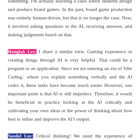
something. I'm actually teaching a class where students design
and produce board games. In the past, board game production
was entirely human-driven, but that is no longer the case. Now,
it involves asking questions to the AI, receiving answers, and
making judgments based on that.
Honglak Lee:
I share a similar view. Gaining experience in
creating things through AI is very helpful. That could be a
program or an application. Since we are entering an era of Vibe
Coding,' where you explain something verbally and the AI
codes it, these tasks have become much easier. However, one
important point is that AI is still imperfect. Therefore, it would
be beneficial to practice looking at the AI critically and
cultivating your own ideas or the power of thinking about how
best to refine and improve the AI’s output.
Saedol Lee:
Critical thinking! We need the experience of